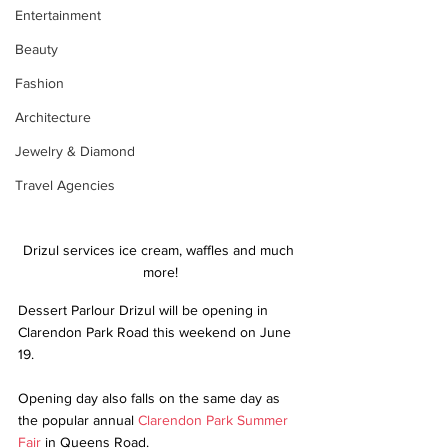
Entertainment
Beauty
Fashion
Architecture
Jewelry & Diamond
Travel Agencies
Drizul services ice cream, waffles and much 
more!
Dessert Parlour Drizul will be opening in 
Clarendon Park Road this weekend on June 
19.
Opening day also falls on the same day as 
the popular annual 
Clarendon Park Summer 
Fair
 in Queens Road. 