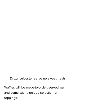
Drizul Leicester serve up sweet treats
Waffles will be made-to-order, served warm 
and come with a unique selection of 
toppings. 