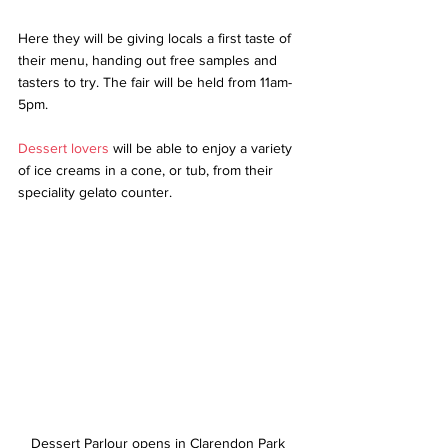
Here they will be giving locals a first taste of 
their menu, handing out free samples and 
tasters to try. The fair will be held from 11am-
5pm.  
Dessert lovers
 will be able to enjoy a variety 
of ice creams in a cone, or tub, from their 
speciality gelato counter. 
Dessert Parlour opens in Clarendon Park 