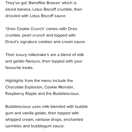
They've got ‘Banoffee Breeze’ which is 
sliced banana, Lotus Biscoff crumble, then 
drizuled with Lotus Biscoff sauce.
‘Oreo Cookie Crunch’ comes with Oreo 
crumble, pearl crunch and topped with 
Drizul’s signature cookies and cream sauce. 
Their luxury milkshake’s are a blend of milk 
and gelato flavours, then topped with your 
favourite treats.  
Highlights from the menu include the 
Chocolate Explosion, Cookie Monster, 
Raspberry Ripple and the Bubbleiscious. 
Bubbleiscious uses milk blended with bubble 
gum and vanilla gelato, then topped with 
whipped cream, rainbow drops, enchanted 
sprinkles and bubblegum sauce.