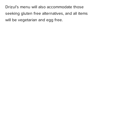
Drizul’s menu will also accommodate those 
seeking gluten free alternatives, and all items 
will be vegetarian and egg free. 