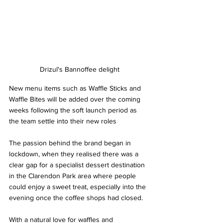
Drizul's Bannoffee delight
New menu items such as Waffle Sticks and 
Waffle Bites will be added over the coming 
weeks following the soft launch period as 
the team settle into their new roles
The passion behind the brand began in 
lockdown, when they realised there was a 
clear gap for a specialist dessert destination 
in the Clarendon Park area where people 
could enjoy a sweet treat, especially into the 
evening once the coffee shops had closed.  
With a natural love for waffles and 