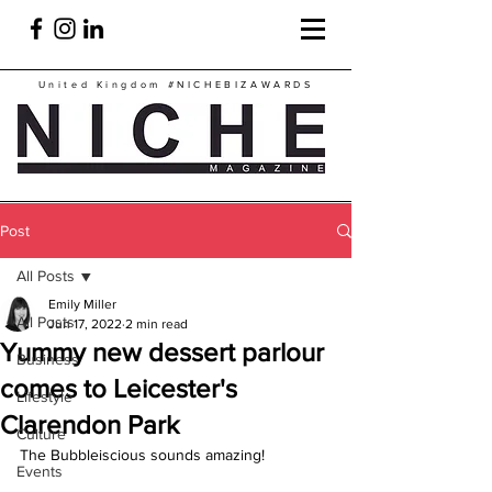
United Kingdom
#NICHEBIZAWARDS
Post
All Posts
Emily Miller
All Posts
Jun 17, 2022
2 min read
Yummy new dessert parlour
Business
comes to Leicester's
Lifestyle
Clarendon Park
Culture
The Bubbleiscious sounds amazing!
Events