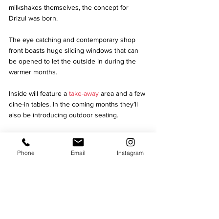
milkshakes themselves, the concept for 
Drizul was born.
The eye catching and contemporary shop 
front boasts huge sliding windows that can 
be opened to let the outside in during the 
warmer months. 
Inside will feature a 
take-away
 area and a few 
dine-in tables. In the coming months they’ll 
also be introducing outdoor seating.
In addition to their signature waffles, 
milkshakes and gelato, Drizul will be 
Phone
Email
Instagram
supporting some local independents, initially 
offering cheesecakes, brownies and cakes 
from the family-run bakery, Positive Bakes.  
Dessert fans will also be able to order their 
favourites to enjoy at home via Deliveroo, 