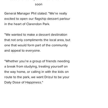
soon
General Manager Phil stated: "We’re really 
excited to open our flagship dessert parlour 
in the heart of Clarendon Park.  
"We wanted to make a dessert destination 
that not only compliments the local area, but 
one that would form part of the community 
and appeal to everyone. 
"Whether you’re a group of friends needing 
a break from studying, treating yourself on 
the way home, or calling in with the kids on 
route to the park, we want Drizul to be your 
Daily Dose of Happiness."