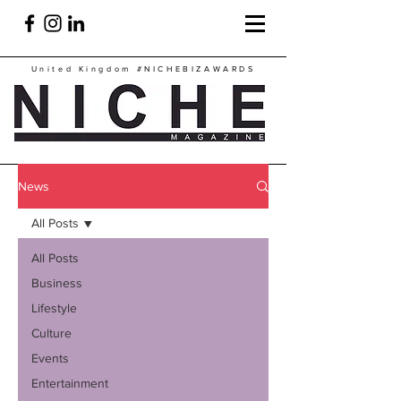
United Kingdom
#NICHEBIZAWARDS
News
All Posts
All Posts
Business
Lifestyle
Culture
Events
Entertainment