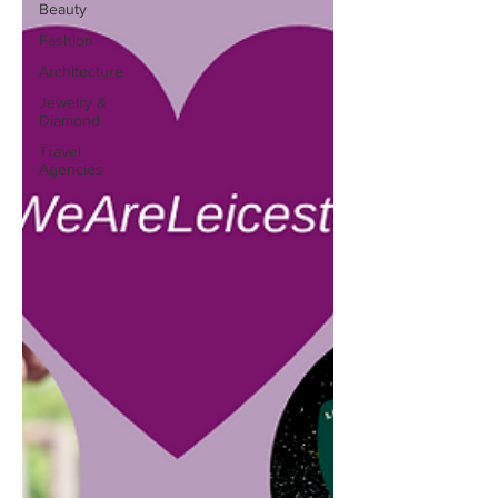
Beauty
Fashion
Architecture
Jewelry &
Diamond
Travel
Agencies