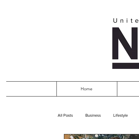
Unit
Home
All Posts
Business
Lifestyle