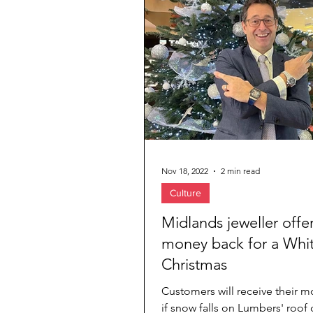
Jewelry & Diamond
Travel Agenc
Nov 18, 2022
2 min read
Culture
Midlands jeweller offe
money back for a Whi
Christmas
Customers will receive their 
if snow falls on Lumbers' roof