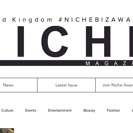
ed Kingdom
#NICHEBIZAW
News
Latest Issue
Join Niche Awar
Culture
Events
Entertainment
Beauty
Fashion