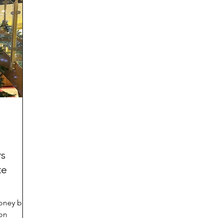
ies
rs
te
money back
 on