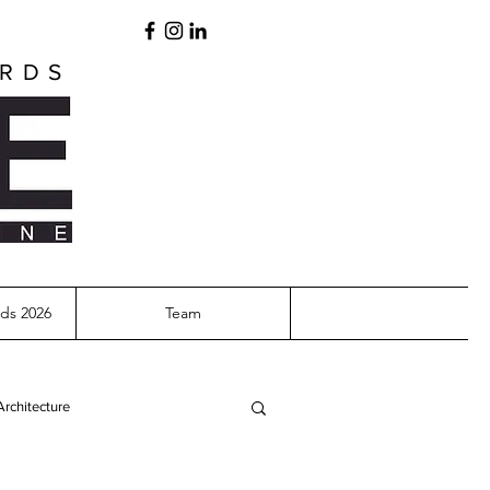
ARDS
ds 2026
Team
Architecture