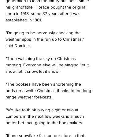
generation to lead the family business since 
his grandfather Horace bought the original 
shop in 1918, some 37 years after it was 
established in 1881.
"I’m going to be nervously checking the 
weather apps in the run up to Christmas," 
said Dominic. 
"Then watching the sky on Christmas 
morning. Everyone else will be singing ‘let it 
snow, let it snow, let it snow’.
"The bookies have been shortening the 
odds on a white Christmas thanks to the long-
range weather forecasts. 
"We like to think buying a gift or two at 
Lumbers in the next few weeks is a much 
better bet than going to the bookmakers. 
"If one snowflake falls on our store in that 