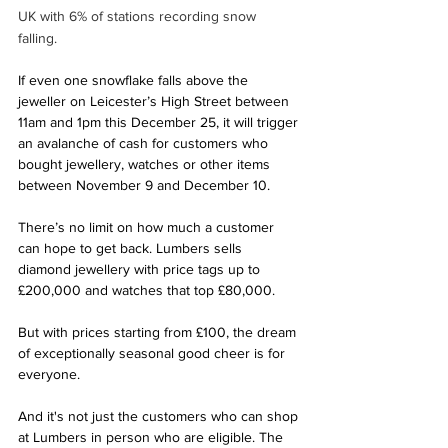
UK with 6% of stations recording snow 
falling. 
If even one snowflake falls above the 
jeweller on Leicester’s High Street between 
11am and 1pm this December 25, it will trigger 
an avalanche of cash for customers who 
bought jewellery, watches or other items 
between November 9 and December 10.
There’s no limit on how much a customer 
can hope to get back. Lumbers sells 
diamond jewellery with price tags up to 
£200,000 and watches that top £80,000. 
But with prices starting from £100, the dream 
of exceptionally seasonal good cheer is for 
everyone.
And it's not just the customers who can shop 
at Lumbers in person who are eligible. The 