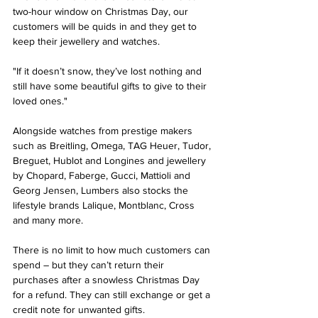
two-hour window on Christmas Day, our 
customers will be quids in and they get to 
keep their jewellery and watches. 
"If it doesn’t snow, they’ve lost nothing and 
still have some beautiful gifts to give to their 
loved ones."
Alongside watches from prestige makers 
such as Breitling, Omega, TAG Heuer, Tudor, 
Breguet, Hublot and Longines and jewellery 
by Chopard, Faberge, Gucci, Mattioli and 
Georg Jensen, Lumbers also stocks the 
lifestyle brands Lalique, Montblanc, Cross 
and many more.
There is no limit to how much customers can 
spend – but they can’t return their 
purchases after a snowless Christmas Day 
for a refund. They can still exchange or get a 
credit note for unwanted gifts. 