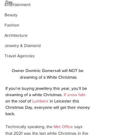
Day.
Entertainment
Beauty
Fashion
Architecture
Jewelry & Diamond
Travel Agencies
Owner Dominic Gomersall will NOT be 
dreaming of a White Christmas
If you're buying jewellery this year, you'll be 
dreaming of a white Christmas. 
If snow falls
on the roof of 
Lumbers
 in Leicester this 
Christmas Day, everyone will get their money 
back.
Technically speaking, the 
Met Office
 says 
that 2021 was the last white Christmas in the 