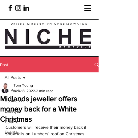
United Kingdom
#NICHEBIZAWARDS
Post
All Posts
Tom Young
All Posts
Nov 18, 2022
2 min read
Midlands jeweller offers
Business
money back for a White
Lifestyle
Christmas
Culture
Customers will receive their money back if 
Events
snow falls on Lumbers' roof on Christmas 