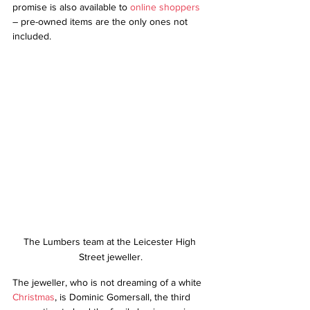
promise is also available to 
online shoppers
– pre-owned items are the only ones not 
included.
The Lumbers team at the Leicester High 
Street jeweller.
The jeweller, who is not dreaming of a white 
Christmas
, is Dominic Gomersall, the third 