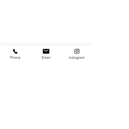
Full details and, if it does snow, how to claim 
can be 
found online
.
Phone
Email
Instagram
Christmas
Christmas in Leicester
Lumbers
Giveaways
Culture
See All
Recent Posts