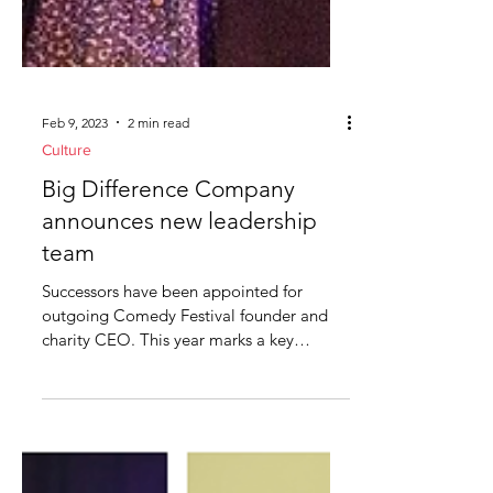
Feb 9, 2023
2 min read
Culture
Big Difference Company
announces new leadership
team
Successors have been appointed for
outgoing Comedy Festival founder and
charity CEO. This year marks a key
change for the company behind...