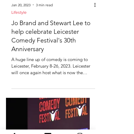
Jan 20, 2023
3 min read
Lifestyle
Jo Brand and Stewart Lee to
help celebrate Leicester
Comedy Festival's 30th
Anniversary
A huge line up of comedy is coming to
Leicester, February 8-26, 2023. Leicester
will once again host what is now the
biggest and...