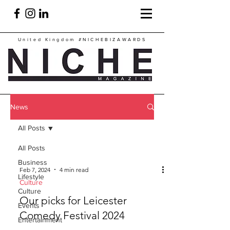
United Kingdom
#NICHEBIZAWARDS
News
All Posts
All Posts
Business
Feb 7, 2024
4 min read
Lifestyle
Culture
Culture
Our picks for Leicester
Events
Comedy Festival 2024
Entertainment