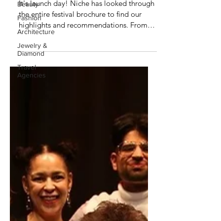
It's launch day! Niche has looked through
Beauty
the entire festival brochure to find our
Fashion
highlights and recommendations. From
Architecture
stand up, to...
Jewelry &
Diamond
Travel
Agencies