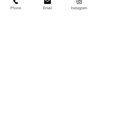
Phone
Email
Instagram