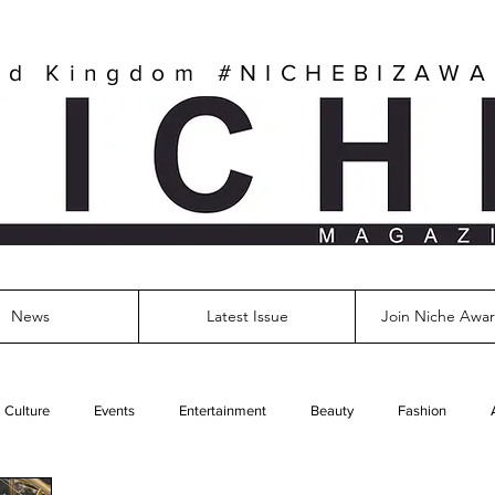
ed Kingdom
#NICHEBIZAW
News
Latest Issue
Join Niche Awar
Culture
Events
Entertainment
Beauty
Fashion