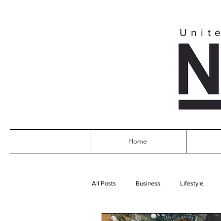
Unit
Home
All Posts
Business
Lifestyle