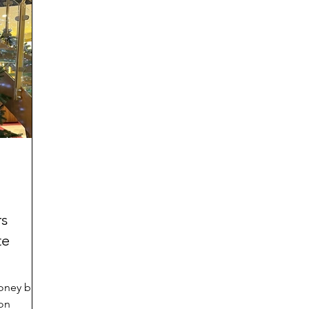
ies
rs
te
money back
 on