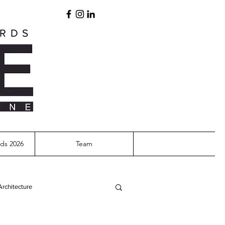
ARDS
ds 2026
Team
Architecture