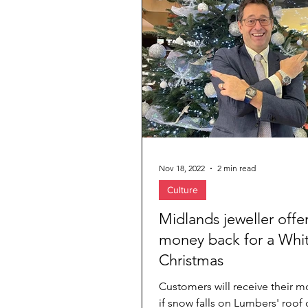
Jewelry & Diamond
Travel Agenc
Nov 18, 2022
2 min read
Culture
Midlands jeweller offe
money back for a Whi
Christmas
Customers will receive their 
if snow falls on Lumbers' roof