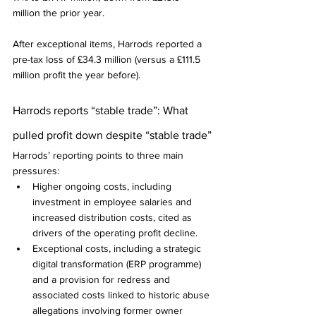
million the prior year.
After exceptional items, Harrods reported a 
pre-tax loss of £34.3 million (versus a £111.5 
million profit the year before).
Harrods reports “stable trade”: What 
pulled profit down despite “stable trade”
Harrods’ reporting points to three main 
pressures:
Higher ongoing costs, including 
investment in employee salaries and 
increased distribution costs, cited as 
drivers of the operating profit decline.
Exceptional costs, including a strategic 
digital transformation (ERP programme) 
and a provision for redress and 
associated costs linked to historic abuse 
allegations involving former owner 