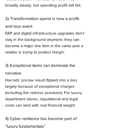
broadly steady, but operating profit still fell.
2) Transformation spend is now a profit-
and-loss event
ERP and digital infrastructure upgrades don’t 
stay in the background anymore; they can 
become a major line item in the same year a 
retailer is trying to protect margin.
3) Exceptional items can dominate the 
narrative
Harrods’ pre-tax result flipped into a loss 
largely because of exceptional charges 
(including the redress provision). For luxury 
department stores, reputational and legal 
costs can land with real financial weight.
4) Cyber resilience has become part of 
“luxury fundamentals”