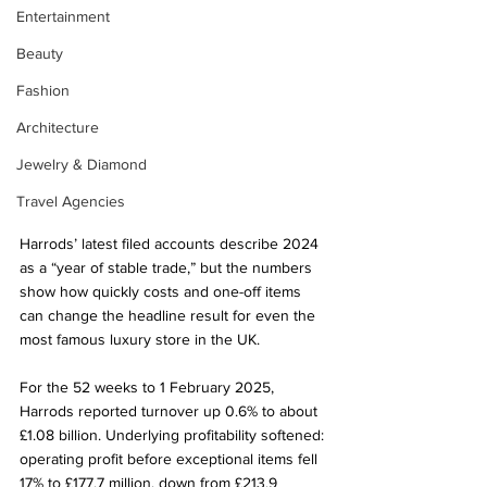
Entertainment
Beauty
Fashion
Architecture
Jewelry & Diamond
Travel Agencies
Harrods’ latest filed accounts describe 2024 
as a “year of stable trade,” but the numbers 
show how quickly costs and one-off items 
can change the headline result for even the 
most famous luxury store in the UK.
For the 52 weeks to 1 February 2025, 
Harrods reported turnover up 0.6% to about 
£1.08 billion. Underlying profitability softened: 
operating profit before exceptional items fell 
17% to £177.7 million, down from £213.9 