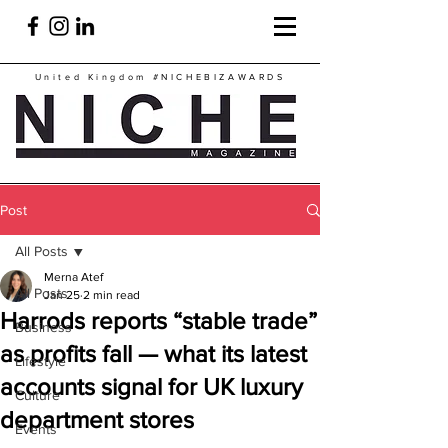
United Kingdom
#NICHEBIZAWARDS
Post
All Posts
Merna Atef
All Posts
Jan 25
2 min read
Harrods reports “stable trade”
Business
as profits fall — what its latest
Lifestyle
accounts signal for UK luxury
Culture
department stores
Events