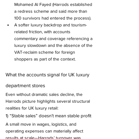
Mohamed Al Fayed (Harrods established 
a redress scheme and said more than 
100 survivors had entered the process).
A softer luxury backdrop and tourism-
related friction, with accounts 
commentary and coverage referencing a 
luxury slowdown and the absence of the 
VAT-reclaim scheme for foreign 
shoppers as part of the context.
What the accounts signal for UK luxury 
department stores
Even without dramatic sales decline, the 
Harrods picture highlights several structural 
realities for UK luxury retail:
1) “Stable sales” doesn’t mean stable profit
A small move in wages, logistics, and 
operating expenses can materially affect 
results at scale—Harrods’ turnover was 