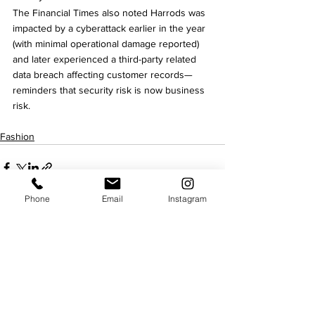
The Financial Times also noted Harrods was 
impacted by a cyberattack earlier in the year 
(with minimal operational damage reported) 
and later experienced a third-party related 
data breach affecting customer records—
reminders that security risk is now business 
risk.
Fashion
Phone
Email
Instagram
See All
Recent Posts