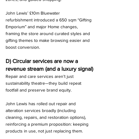
John Lewis’ £10m Bluewater 
refurbishment introduced a 650 sqm “Gifting 
Emporium” and major Home changes, 
framing the store around curated styles and 
gifting themes to make browsing easier and 
boost conversion.
D) Circular services are now a 
revenue stream (and a luxury signal)
Repair and care services aren’t just 
sustainability theatre—they build repeat 
footfall and preserve brand equity.
John Lewis has rolled out repair and 
alteration services broadly (including 
cleaning, repairs, and restoration options), 
reinforcing a premium proposition: keeping 
products in use, not just replacing them.