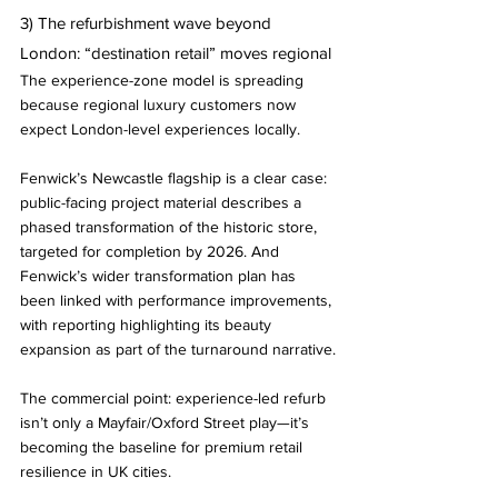
3) The refurbishment wave beyond 
London: “destination retail” moves regional
The experience-zone model is spreading 
because regional luxury customers now 
expect London-level experiences locally.
Fenwick’s Newcastle flagship is a clear case: 
public-facing project material describes a 
phased transformation of the historic store, 
targeted for completion by 2026. And 
Fenwick’s wider transformation plan has 
been linked with performance improvements, 
with reporting highlighting its beauty 
expansion as part of the turnaround narrative.
The commercial point: experience-led refurb 
isn’t only a Mayfair/Oxford Street play—it’s 
becoming the baseline for premium retail 
resilience in UK cities.