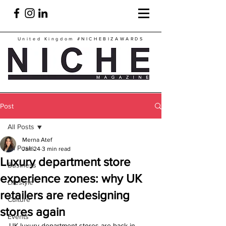
United Kingdom
#NICHEBIZAWARDS
Post
All Posts
Merna Atef
All Posts
Jan 24
3 min read
Luxury department store
Business
experience zones: why UK
Lifestyle
retailers are redesigning
Culture
stores again
Events
UK luxury department stores are back in 