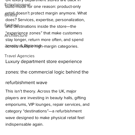
Entertainment
build-mode for one reason: product-only 
retail doesn’t protect margin anymore. What 
Beauty
does? Services, expertise, personalization, 
Fashion
and destinations inside the store—the 
“experience zones” that make customers 
Architecture
stay longer, return more often, and spend 
Jewelry & Diamond
across multiple high-margin categories.
Travel Agencies
Luxury department store experience 
zones: the commercial logic behind the 
refurbishment wave
This isn’t theory. Across the UK, major 
players are investing in beauty halls, gifting 
emporiums, VIP lounges, repair services, and 
category “destinations”—a refurbishment 
wave designed to make physical retail feel 
indispensable again.