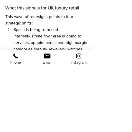
What this signals for UK luxury retail
This wave of redesigns points to four 
strategic shifts:
Space is being re-priced 
internally. Prime floor area is going to 
services, appointments, and high-margin 
categories (beauty, jewellery, watches, 
curated gifting).
Luxury is being defined by frictionless 
Phone
Email
Instagram
service, not only product. Expert-led 
retail is the differentiator.
Loyalty is moving upscale. VIP lounges 
and member perks are becoming 
physical, not just digital.
Refurbishment is now a growth 
strategy. It’s not “refresh for 
aesthetics”—it’s redesign for margin, 
data, and repeat behavior.
Fashion