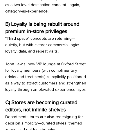
as a two-level destination concept—again, 
category-as-experience.
B) Loyalty is being rebuilt around 
premium in-store privileges
“Third space” concepts are returning—
quietly, but with clearer commercial logic: 
loyalty, data, and repeat visits.
John Lewis’ new VIP lounge at Oxford Street 
for loyalty members (with complimentary 
drinks and treatments) is explicitly positioned 
as a way to attract customers and strengthen 
loyalty through an elevated experience layer.
C) Stores are becoming curated 
editors, not infinite shelves
Department stores are also redesigning for 
decision simplicity—curated styles, themed 
zones, and guided shopping.