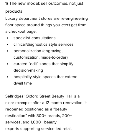
1) The new model: sell outcomes, not just 
products
Luxury department stores are re-engineering 
floor space around things you 
can’t
 get from 
a checkout page:
specialist consultations
clinical/diagnostics style services
personalization (engraving, 
customization, made-to-order)
curated “edit” zones that simplify 
decision-making
hospitality-style spaces that extend 
dwell time
Selfridges’ Oxford Street Beauty Hall is a 
clear example: after a 12-month renovation, it 
reopened positioned as a “beauty 
destination” with 300+ brands, 200+ 
services, and 1,000+ beauty 
experts supporting service-led retail.