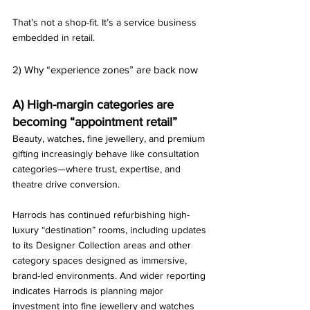
That’s not a shop-fit. It’s a service business 
embedded in retail.
2) Why “experience zones” are back now
A) High-margin categories are 
becoming “appointment retail”
Beauty, watches, fine jewellery, and premium 
gifting increasingly behave like consultation 
categories—where trust, expertise, and 
theatre drive conversion.
Harrods has continued refurbishing high-
luxury “destination” rooms, including updates 
to its Designer Collection areas and other 
category spaces designed as immersive, 
brand-led environments. And wider reporting 
indicates Harrods is planning major 
investment into fine jewellery and watches 