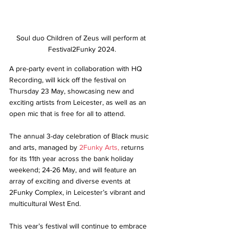
Soul duo Children of Zeus will perform at 
Festival2Funky 2024.
A pre-party event in collaboration with HQ 
Recording, will kick off the festival on 
Thursday 23 May, showcasing new and 
exciting artists from Leicester, as well as an 
open mic that is free for all to attend. 
The annual 3-day celebration of Black music 
and arts, managed by 
2Funky Arts,
 returns 
for its 11th year across the bank holiday 
weekend; 24-26 May, and will feature an 
array of exciting and diverse events at 
2Funky Complex, in Leicester’s vibrant and 
multicultural West End. 
This year’s festival will continue to embrace 