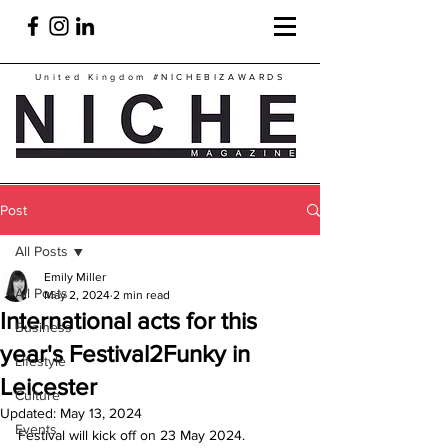
United Kingdom
#NICHEBIZAWARDS
Post
All Posts
Emily Miller
All Posts
May 2, 2024
2 min read
International acts for this
Business
year's Festival2Funky in
Lifestyle
Leicester
Culture
Updated:
May 13, 2024
Events
Festival will kick off on 23 May 2024.