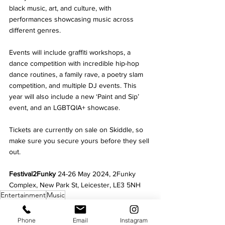
black music, art, and culture, with 
performances showcasing music across 
different genres. 
Events will include graffiti workshops, a 
dance competition with incredible hip-hop 
dance routines, a family rave, a poetry slam 
competition, and multiple DJ events. This 
year will also include a new ‘Paint and Sip’ 
event, and an LGBTQIA+ showcase.
Tickets are currently on sale on Skiddle, so 
make sure you secure yours before they sell 
out.
Festival2Funky 
24-26 May 2024, 2Funky 
Complex, New Park St, Leicester, LE3 5NH
Entertainment
Music
Culture
Phone
Email
Instagram