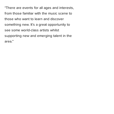
“There are events for all ages and interests, 
from those familiar with the music scene to 
those who want to learn and discover 
something new. It’s a great opportunity to 
see some world-class artists whilst 
supporting new and emerging talent in the 
area.”