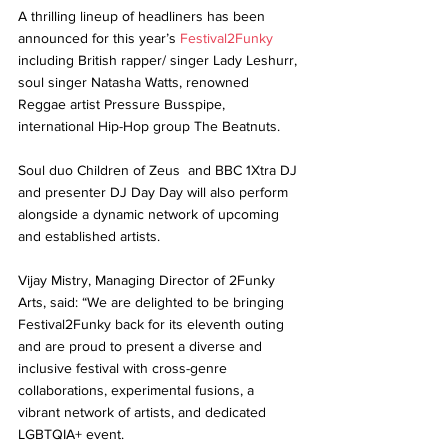
A thrilling lineup of headliners has been 
announced for this year’s 
Festival2Funky
including British rapper/ singer Lady Leshurr, 
soul singer Natasha Watts, renowned 
Reggae artist Pressure Busspipe, 
international Hip-Hop group The Beatnuts. 
Soul duo Children of Zeus  and BBC 1Xtra DJ 
and presenter DJ Day Day will also perform 
alongside a dynamic network of upcoming 
and established artists.
Vijay Mistry, Managing Director of 2Funky 
Arts, said: “We are delighted to be bringing 
Festival2Funky back for its eleventh outing 
and are proud to present a diverse and 
inclusive festival with cross-genre 
collaborations, experimental fusions, a 
vibrant network of artists, and dedicated 
LGBTQIA+ event. 