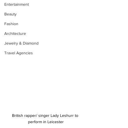
Entertainment
Beauty
Fashion
Architecture
Jewelry & Diamond
Travel Agencies
British rapper/ singer Lady Leshurr to 
perform in Leicester