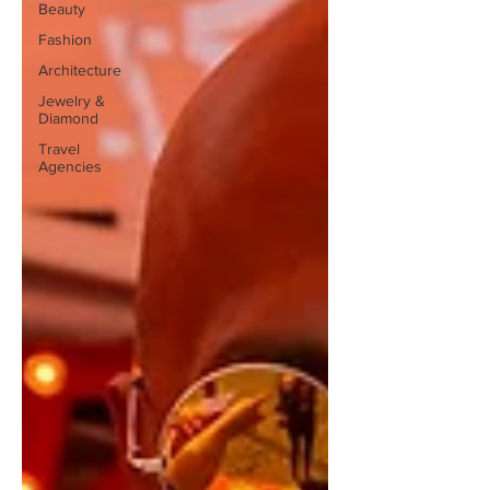
Beauty
Fashion
Architecture
Jewelry &
Diamond
Travel
Agencies