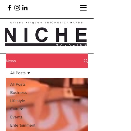
United Kingdom
#NICHEBIZAWARDS
News
All Posts
All Posts
Business
Lifestyle
Culture
Events
Entertainment