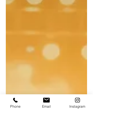
Phone
Email
Instagram