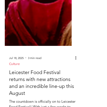
Jul 18, 2025
3 min read
Culture
Leicester Food Festival
returns with new attractions
and an incredible line-up this