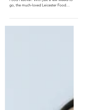
August
The countdown is officially on to Leicester
Food Festival! With just a few weeks to
go, the much-loved Leicester Food
Festival is back...