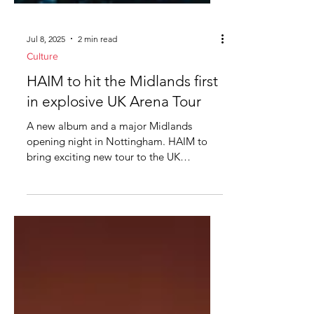
Jul 8, 2025
2 min read
Culture
HAIM to hit the Midlands first
in explosive UK Arena Tour
A new album and a major Midlands
opening night in Nottingham. HAIM to
bring exciting new tour to the UK
Midlands, get ready. Global rock...