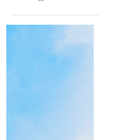
beers to appear at Brew Beat. Brew Beat ,
Leicester’s biggest and best free craft beer
and...