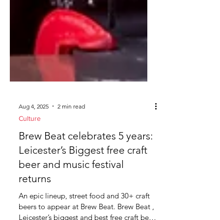
Aug 4, 2025
2 min read
Culture
Brew Beat celebrates 5 years:
Leicester’s Biggest free craft
beer and music festival
returns
An epic lineup, street food and 30+ craft