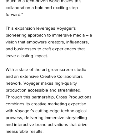
touch in a tech-driven world makes this 
collaboration a bold and exciting step 
forward.”
This expansion leverages Voyager’s 
pioneering approach to immersive media – a 
vision that empowers creators, influencers, 
and businesses to craft experiences that 
leave a lasting impact. 
With a state-of-the-art greenscreen studio 
and an extensive Creative Collaborators 
network, Voyager makes high-quality 
production accessible and streamlined. 
Through this partnership, Cross Productions 
combines its creative marketing expertise 
with Voyager’s cutting-edge technological 
prowess, delivering immersive storytelling 
and interactive brand activations that drive 
measurable results.