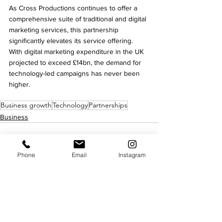
As Cross Productions continues to offer a 
comprehensive suite of traditional and digital 
marketing services, this partnership 
significantly elevates its service offering. 
With digital marketing expenditure in the UK 
projected to exceed £14bn, the demand for 
technology-led campaigns has never been 
higher.
Business growth
Technology
Partnerships
Business
Phone
Email
Instagram
See All
Recent Posts