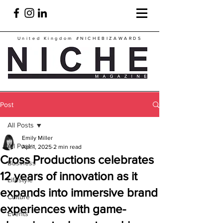
United Kingdom
#NICHEBIZAWARDS
Post
All Posts
Emily Miller
All Posts
Apr 1, 2025
2 min read
Cross Productions celebrates
Business
12 years of innovation as it
Lifestyle
expands into immersive brand
Culture
experiences with game-
Events