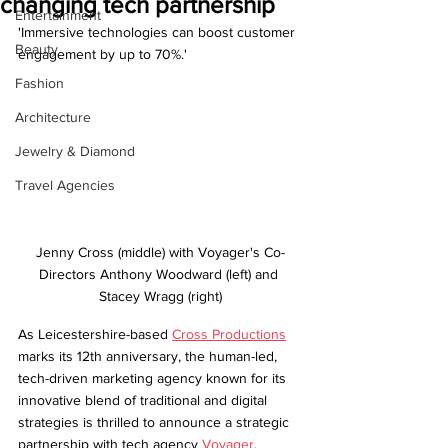
changing tech partnership
Entertainment
'Immersive technologies can boost customer 
Beauty
engagement by up to 70%.'
Fashion
Architecture
Jewelry & Diamond
Travel Agencies
Jenny Cross (middle) with Voyager's Co-
Directors Anthony Woodward (left) and 
Stacey Wragg (right)
As Leicestershire-based 
Cross Productions
marks its 12th anniversary, the human-led, 
tech-driven marketing agency known for its 
innovative blend of traditional and digital 
strategies is thrilled to announce a strategic 
partnership with tech agency 
Voyager
.