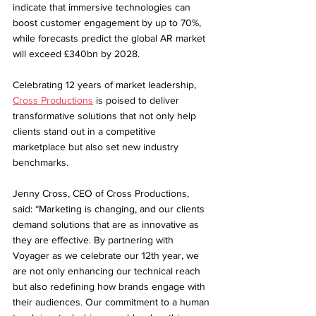
indicate that immersive technologies can 
boost customer engagement by up to 70%, 
while forecasts predict the global AR market 
will exceed £340bn by 2028.
Celebrating 12 years of market leadership, 
Cross Productions
 is poised to deliver 
transformative solutions that not only help 
clients stand out in a competitive 
marketplace but also set new industry 
benchmarks.
Jenny Cross, CEO of Cross Productions, 
said: “Marketing is changing, and our clients 
demand solutions that are as innovative as 
they are effective. By partnering with 
Voyager as we celebrate our 12th year, we 
are not only enhancing our technical reach 
but also redefining how brands engage with 
their audiences. Our commitment to a human 