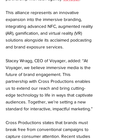
This alliance represents an innovative 
expansion into the immersive branding, 
integrating advanced NFC, augmented reality 
(AR), gamification, and virtual reality (VR) 
solutions alongside its acclaimed podcasting 
and brand exposure services.
Stacey Wragg, CEO of Voyager, added: “At 
Voyager, we believe immersive media is the 
future of brand engagement. This 
partnership with Cross Productions enables 
us to extend our reach and bring cutting-
edge technology to life in ways that captivate 
audiences. Together, we’re setting a new 
standard for interactive, impactful marketing.”
Cross Productions states that brands must 
break free from conventional campaigns to 
capture consumer attention. Recent studies 