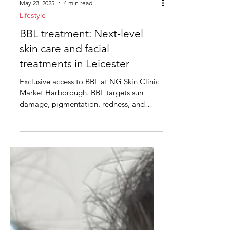
May 23, 2025
4 min read
Lifestyle
BBL treatment: Next-level
skin care and facial
treatments in Leicester
Exclusive access to BBL at NG Skin Clinic
Market Harborough. BBL targets sun
damage, pigmentation, redness, and
signs of ageing A few...