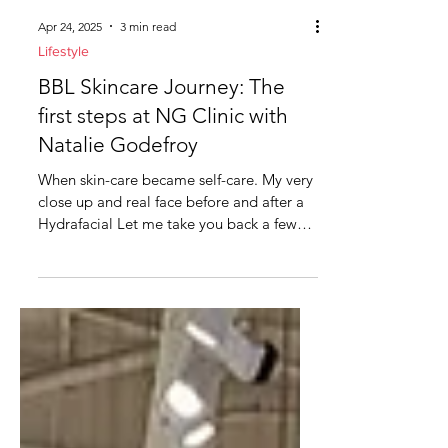
Apr 24, 2025
3 min read
Lifestyle
BBL Skincare Journey: The
first steps at NG Clinic with
Natalie Godefroy
When skin-care became self-care. My very
close up and real face before and after a
Hydrafacial Let me take you back a few
months, when I...