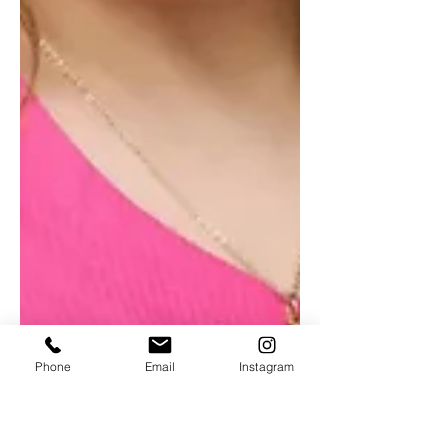
Phone
Email
Instagram