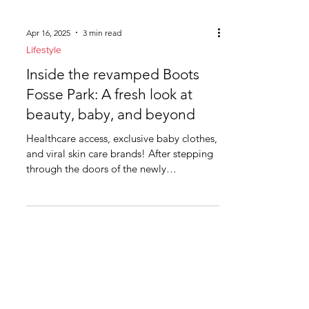
Apr 16, 2025
3 min read
Lifestyle
Inside the revamped Boots
Fosse Park: A fresh look at
beauty, baby, and beyond
Healthcare access, exclusive baby clothes,
and viral skin care brands! After stepping
through the doors of the newly
refurbished Boots at...