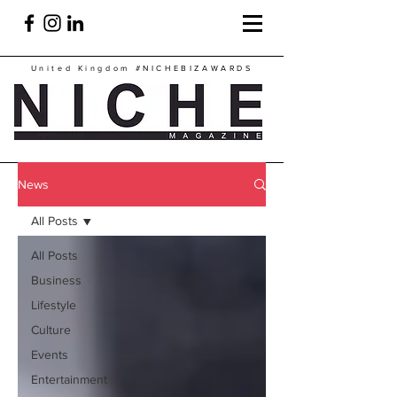
United Kingdom
#NICHEBIZAWARDS
News
All Posts
All Posts
Business
Lifestyle
Culture
Events
Entertainment