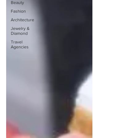
Beauty
Fashion
Architecture
Jewelry &
Diamond
Travel
Agencies