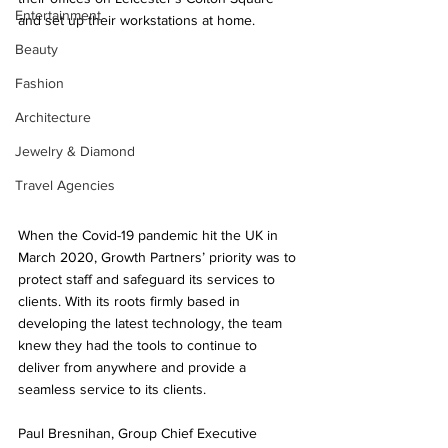
Entertainment
and set up their workstations at home. 
Beauty
Fashion
Architecture
Jewelry & Diamond
Travel Agencies
When the Covid-19 pandemic hit the UK in 
March 2020, Growth Partners’ priority was to 
protect staff and safeguard its services to 
clients. With its roots firmly based in 
developing the latest technology, the team 
knew they had the tools to continue to 
deliver from anywhere and provide a 
seamless service to its clients. 
Paul Bresnihan, Group Chief Executive 