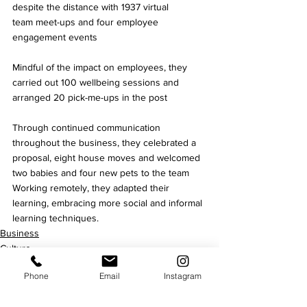
despite the distance with 1937 virtual 
team meet-ups and four employee 
engagement events 
Mindful of the impact on employees, they 
carried out 100 wellbeing sessions and 
arranged 20 pick-me-ups in the post 
Through continued communication 
throughout the business, they celebrated a 
proposal, eight house moves and welcomed 
two babies and four new pets to the team 
Working remotely, they adapted their 
learning, embracing more social and informal 
learning techniques.
Business
Culture
Phone
Email
Instagram