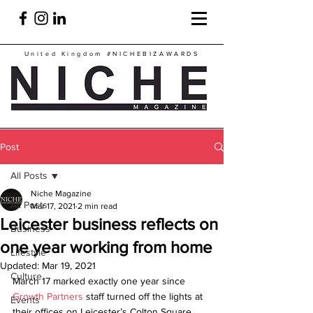
United Kingdom
#NICHEBIZAWARDS
Post
All Posts
Niche Magazine
All Posts
Mar 17, 2021
2 min read
Leicester business reflects on
Business
one year working from home
Lifestyle
Updated:
Mar 19, 2021
Culture
March 17 marked exactly one year since 
Growth Partners
 staff turned off the lights at 
Events
their offices on Leicester’s Colton Square 