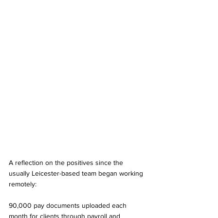
A reflection on the positives since the 
usually Leicester-based team began working 
remotely: 
90,000 pay documents uploaded each 
month for clients through payroll and 