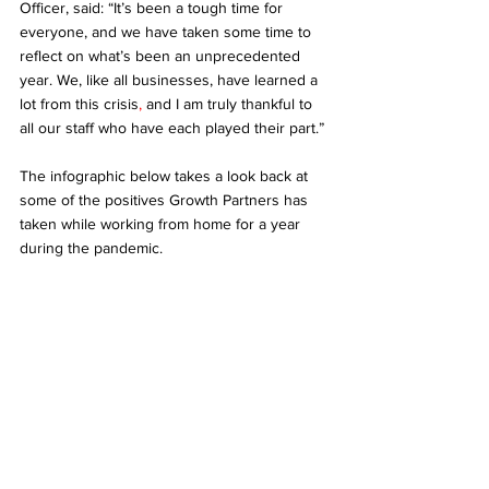
Officer, said: “It’s been a tough time for 
everyone, and we have taken some time to 
reflect on what’s been an unprecedented 
year. We, like all businesses, have learned a 
lot from this crisis
, 
and I am truly thankful to 
all our staff who have each played their part.” 
The infographic below takes a look back at 
some of the positives Growth Partners has 
taken while working from home for a year 
during the pandemic. 