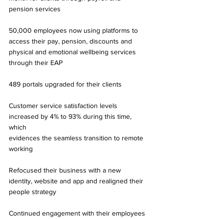
pension services 
50,000 employees now using platforms to 
access their pay, pension, discounts and 
physical and emotional wellbeing services 
through their EAP 
489 portals upgraded for their clients 
Customer service satisfaction levels 
increased by 4% to 93% during this time, 
which 
evidences the seamless transition to remote 
working 
Refocused their business with a new 
identity, website and app and realigned their 
people strategy 
Continued engagement with their employees 