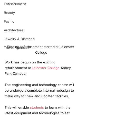
Entertainment
Beauty
Fashion
Architecture
Jewelry & Diamond
Exciting refurbishment started at Leicester 
Travel Agencies
College
Work has begun on the exciting 
refurbishment at 
Leicester College
 Abbey 
Park Campus. 
The engineering and technology centre will 
be undergo a complete internal redesign to 
make way for new and updated facilities. 
This will enable 
students
 to learn with the 
latest equipment and technologies to set 