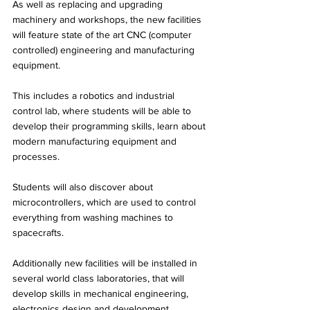
As well as replacing and upgrading 
machinery and workshops, the new facilities 
will feature state of the art CNC (computer 
controlled) engineering and manufacturing 
equipment. 
This includes a robotics and industrial 
control lab, where students will be able to 
develop their programming skills, learn about 
modern manufacturing equipment and 
processes. 
Students will also discover about 
microcontrollers, which are used to control 
everything from washing machines to 
spacecrafts. 
Additionally new facilities will be installed in 
several world class laboratories, that will 
develop skills in mechanical engineering, 
electronics design and development, 