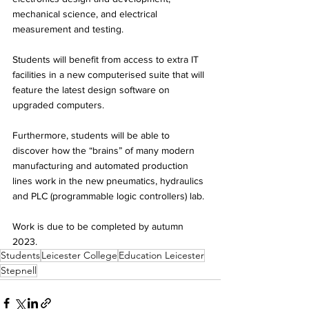
mechanical science, and electrical 
measurement and testing. 
Students will benefit from access to extra IT 
facilities in a new computerised suite that will 
feature the latest design software on 
upgraded computers. 
Furthermore, students will be able to 
discover how the “brains” of many modern 
manufacturing and automated production 
lines work in the new pneumatics, hydraulics 
and PLC (programmable logic controllers) lab. 
Work is due to be completed by autumn 
2023.
Students
Leicester College
Education Leicester
Stepnell