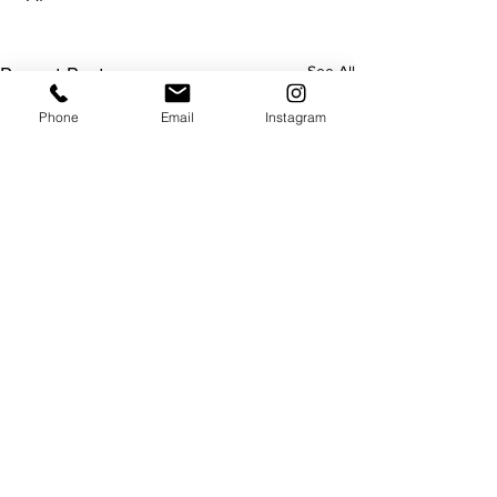
See All
Recent Posts
Phone
Email
Instagram
Useful
About us