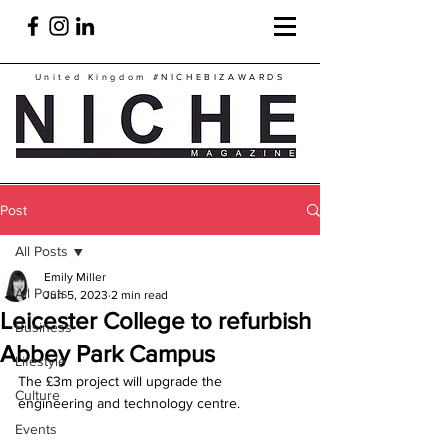
United Kingdom
#NICHEBIZAWARDS
Post
All Posts
Emily Miller
All Posts
Jun 5, 2023
2 min read
Leicester College to refurbish
Business
Abbey Park Campus
Lifestyle
The £3m project will upgrade the 
Culture
engineering and technology centre.
Events