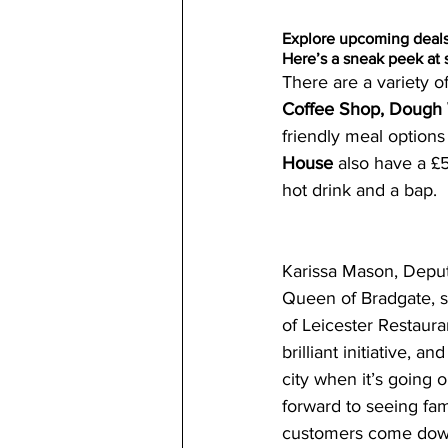
Explore upcoming deal
Here’s a sneak peek at 
There are a variety of
Coffee Shop, Doug
friendly meal options 
House 
also have a £
hot drink and a bap.
Karissa Mason, Depu
Queen of Bradgate, sai
of Leicester Restaura
brilliant initiative, an
city when it’s going 
forward to seeing fam
customers come down 