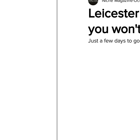
Niche Magazine
Oct
Architecture
Jewelry & Di
Leiceste
you won't
Just a few days to go