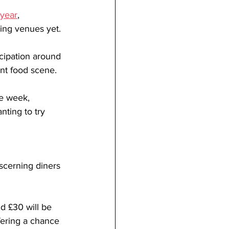
 year
, 
ting venues yet.
icipation around 
nt food scene. 
he week, 
nting to try 
iscerning diners 
d £30 will be 
fering a chance 