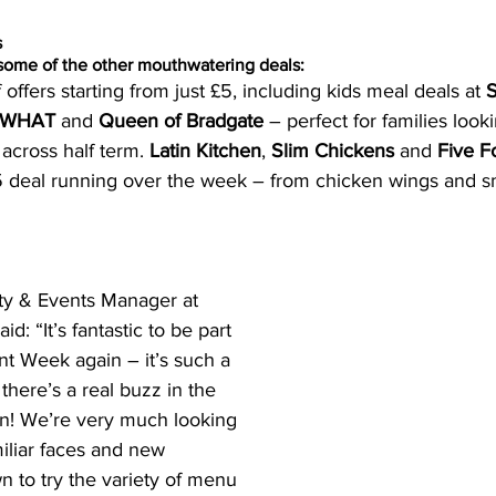
s
some of the other mouthwatering deals: 
 offers starting from just £5, including kids meal deals at 
S
h WHAT
 and 
Queen of Bradgate
 – perfect for families look
across half term. 
Latin Kitchen
, 
Slim Chickens 
and 
Five F
5 deal running over the week – from chicken wings and sma
ty & Events Manager at 
d: “It’s fantastic to be part 
nt Week again – it’s such a 
d there’s a real buzz in the 
on! We’re very much looking 
iliar faces and new 
to try the variety of menu 