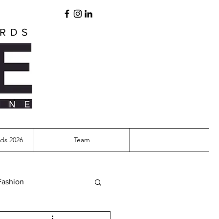
ARDS
ds 2026
Team
Fashion