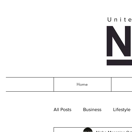
Unit
Home
All Posts
Business
Lifestyle