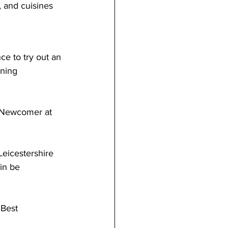
 and cuisines 
ce to try out an 
nning 
t Newcomer at 
Leicestershire 
in be 
 Best 