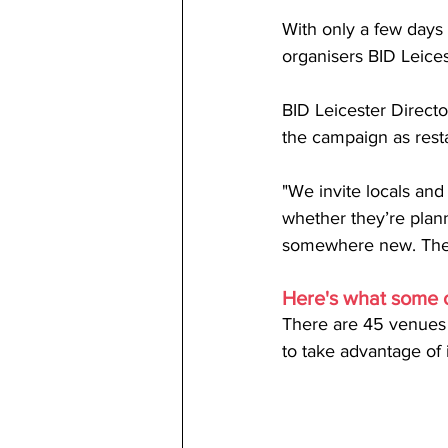
With only a few days t
organisers BID Leices
BID Leicester Directo
the campaign as resta
"We invite locals and 
whether they’re planni
somewhere new. Ther
Here's what some o
There are 45 venues c
to take advantage of i