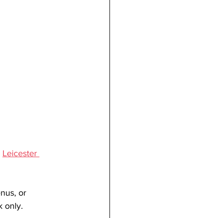
, 
Leicester 
nus, or 
 only.