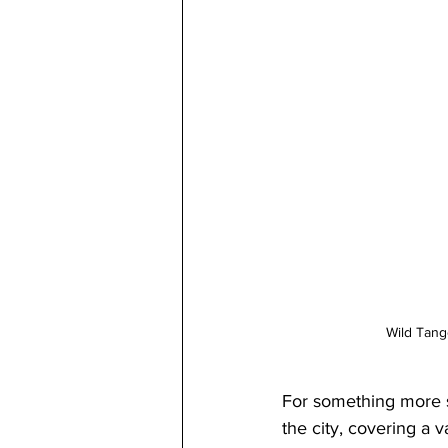
Wild Tan
For something more su
the city, covering a va