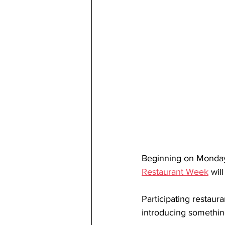
Beginning on 
Monday
Restaurant Week
 wil
Participating restaura
introducing somethin