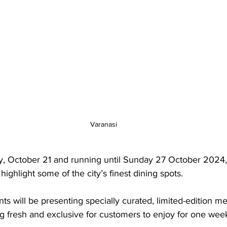
Varanasi
, October 21 and running until Sunday 27 October 2024
l highlight some of the city’s finest dining spots. 
nts will be presenting specially curated, limited-edition me
g fresh and exclusive for customers to enjoy for one week