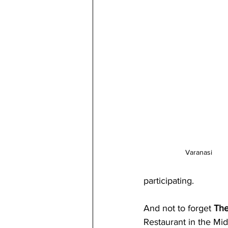
Varanasi
participating. 
And not to forget 
The
Restaurant in the Mid