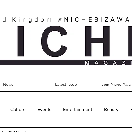
ed Kingdom
#NICHEBIZAW
News
Latest Issue
Join Niche Awar
Culture
Events
Entertainment
Beauty