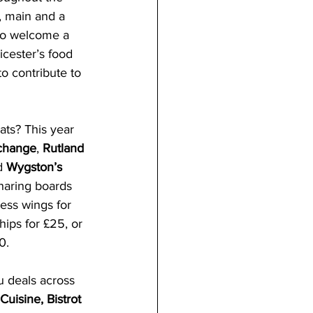
, main and a 
 to welcome a 
icester’s food 
to contribute to 
ats? This year 
change
, 
Rutland 
d 
Wygston’s 
haring boards 
ess wings for 
hips for £25, or 
0. 
u deals across 
Cuisine, Bistrot 