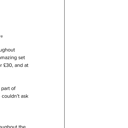
re
oughout 
amazing set 
r £30, and at 
part of 
 couldn’t ask 
roughout the 