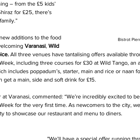
ning – from the £5 kids’ 
hiraz for £25, there’s 
family.”
new additions to the food 
Bistrot Pier
welcoming 
Varanasi
, 
Wild 
ce. 
All three venues have tantalising offers available thr
 Week, including three courses for £30 at Wild Tango, an 
h includes poppadum’s, starter, main and rice or naan fo
get a main, side and soft drink for £15.
at Varanasi, commented: “We’re incredibly excited to be 
Week for the very first time. As newcomers to the city, we
ity to showcase our restaurant and menu to diners. 
"We’ll have a special offer running th