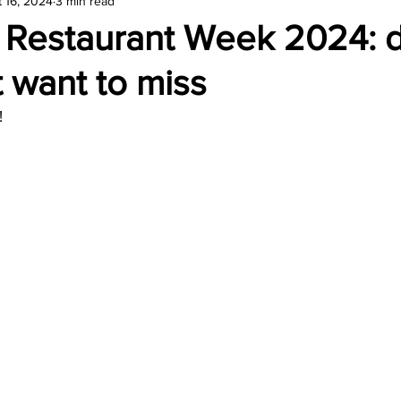
 16, 2024
3 min read
amond
Travel Agencies
r Restaurant Week 2024: 
 want to miss
! 