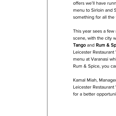
offers we’ll have run
menu to Sirloin and S
something for all the 
This year sees a few 
scene, with the city 
Tango
 and 
Rum & Spi
Leicester Restaurant
menu at Varanasi whic
Rum & Spice, you can 
Kamal Miah, Manager 
Leicester Restaurant 
for a better opportun