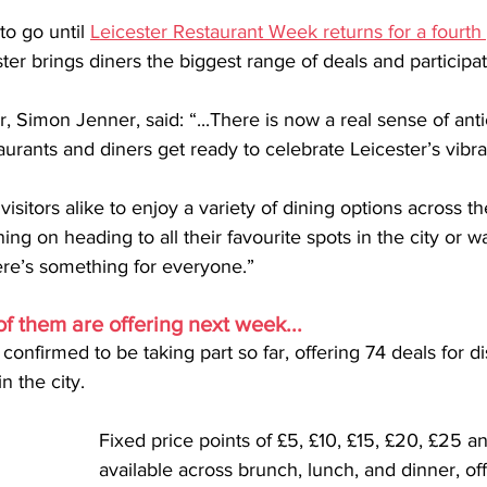
o go until 
Leicester Restaurant Week returns for a fourth
ter brings diners the biggest range of deals and participa
r, Simon Jenner, said: “...There is now a real sense of ant
urants and diners get ready to celebrate Leicester’s vibra
visitors alike to enjoy a variety of dining options across t
ng on heading to all their favourite spots in the city or wa
e’s something for everyone.”
f them are offering next week...
onfirmed to be taking part so far, offering 74 deals for d
n the city.
Fixed price points of £5, £10, £15, £20, £25 an
available across brunch, lunch, and dinner, of