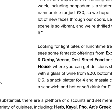
week, including poppadum’s, a starter
naan or rice for just £30, so we hope
lot of new faces through our doors. Le
scene is so vibrant, and we’re thrilled 
it.”
Looking for light bites or lunchtime tre
sees some fantastic offerings from 
Ex
& Derby, Veeno
, 
Desi Street Food
 an
House
, where you can get delicious s
with a glass of wine from £20, bottoml
£15, a snack platter for 4 and masala c
go
a sandwich and hot or soft drink for £1
bstantial, there are a plethora of discounts and set men
riety of cuisines, including: 
Herb, Kayal, Pho, Art’s Greek 