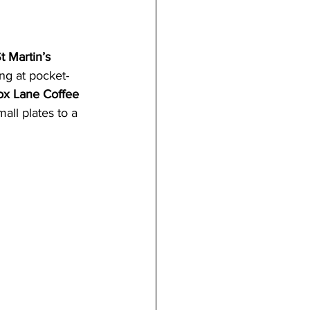
t Martin’s 
ing at pocket-
ox Lane Coffee 
ll plates to a 