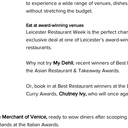
to experience a wide range of venues, dishes,
without stretching the budget.
Eat at award-winning venues
Leicester Restaurant Week is the perfect chan
exclusive deal at one of Leicester’s award-wi
restaurants. 
Why not try 
My Dehli
, recent winners of Bes
the Asian Restaurant & Takeaway Awards. 
Or, book in at Best Restaurant winners at the 
Curry Awards, 
Chutney Ivy,
 who will once aga
 Merchant of Venice,
 ready to wow diners after scooping
lands at the Italian Awards. 