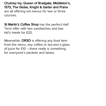
Chutney Ivy, Queen of Bradgate, Middleton’s, 
1573, The Globe, Knight & Garter and Prana
are all offering set menus for two or three 
courses. 
St Martin’s Coffee Shop
 has the perfect Half 
Term offer with two sandwiches and two 
kid’s meals for £20.
Meanwhile, 
ORSO
 is offering any food item 
from the menu, any coffee or tea and a glass 
of juice for £10 – there really is something 
for everyone’s pockets and tastes.