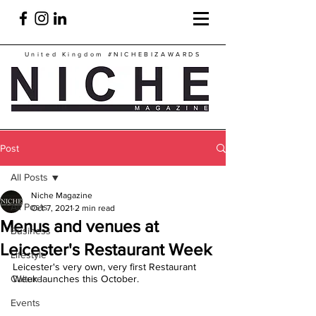
United Kingdom
#NICHEBIZAWARDS
Post
All Posts
Niche Magazine
All Posts
Oct 7, 2021
2 min read
Menus and venues at
Business
Leicester's Restaurant Week
Lifestyle
Leicester's very own, very first Restaurant 
Culture
Week launches this October.
Events