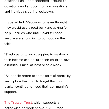
describes an ‘unprecedented’ amount of 
donations and support from organisations 
and individuals during lockdown. 
Bruce added: “People who never thought 
they would use a food bank are asking for 
help. Families who until Covid felt food 
secure are struggling to put food on the 
table. 
"Single parents are struggling to maximise 
their income and ensure their children have 
a nutritious meal at least once a week. 
"As people return to some form of normality, 
we implore them not to forget that food 
banks  continue to need their community’s 
support.”
The Trussell Trust
, which supports a 
nationwide network of over 1,200  food 