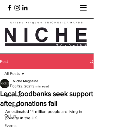
United Kingdom
#NICHEBIZAWARDS
Post
All Posts
Niche Magazine
All Posts
Jul 22, 2021
3 min read
Local foodbanks seek support
Business
after donations fall
Lifestyle
An estimated 14 million people are living in 
Culture
poverty in the UK.
Events