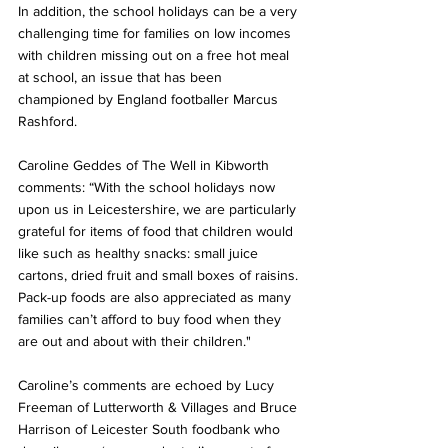
In addition, the school holidays can be a very 
challenging time for families on low incomes 
with children missing out on a free hot meal 
at school, an issue that has been 
championed by England footballer Marcus 
Rashford. 
Caroline Geddes of The Well in Kibworth 
comments: “With the school holidays now 
upon us in Leicestershire, we are particularly 
grateful for items of food that children would 
like such as healthy snacks: small juice 
cartons, dried fruit and small boxes of raisins. 
Pack-up foods are also appreciated as many 
families can’t afford to buy food when they 
are out and about with their children."
Caroline’s comments are echoed by Lucy 
Freeman of Lutterworth & Villages and Bruce 
Harrison of Leicester South foodbank who 