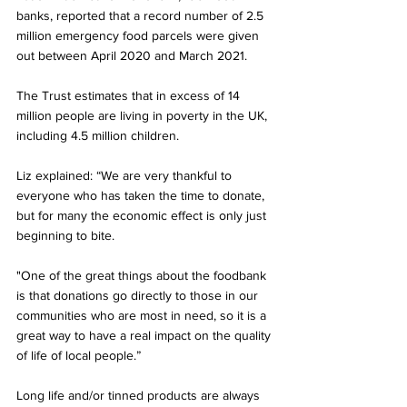
banks, reported that a record number of 2.5 
million emergency food parcels were given 
out between April 2020 and March 2021. 
The Trust estimates that in excess of 14 
million people are living in poverty in the UK,  
including 4.5 million children. 
Liz explained: “We are very thankful to 
everyone who has taken the time to donate, 
but for many the economic effect is only just 
beginning to bite. 
"One of the great things about the foodbank 
is that donations go directly to those in our 
communities who are most in need, so it is a 
great way to have a real impact on the quality 
of life of local people.”   
Long life and/or tinned products are always 