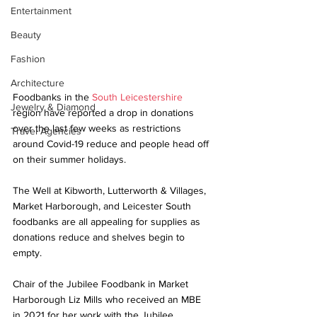
Entertainment
Beauty
Fashion
Architecture
Foodbanks in the 
South Leicestershire
Jewelry & Diamond
region have reported a drop in donations 
over the last few weeks as restrictions 
Travel Agencies
around Covid-19 reduce and people head off 
on their summer holidays. 
The Well at Kibworth, Lutterworth & Villages, 
Market Harborough, and Leicester South 
foodbanks are all appealing for supplies as 
donations reduce and shelves begin to 
empty. 
Chair of the Jubilee Foodbank in Market 
Harborough Liz Mills who received an MBE 
in 2021 for her work with the Jubilee 