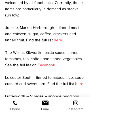
welcomed by all foodbanks. Currently, these 
items are particularly in demand as stocks 
run low: 
Jubilee, Market Harborough – tinned meat 
and chicken, sugar, coffee, crackers and 
tinned fruit. Find the full list 
here
.
The Well at Kibworth - pasta sauce, tinned 
tomatoes, tea, coffee and tinned vegetables. 
See the full list on 
Facebook
.
Leicester South - tinned tomatoes, rice, soup, 
custard and sweetcorn. Find the full list 
here
. 
Lutterworth & Villages – sponge puddings 
and long life desserts, squash, UHT milk, 
tinned and packet meals and toiletries.  Find 
Phone
Email
Instagram
the full list 
here
. 