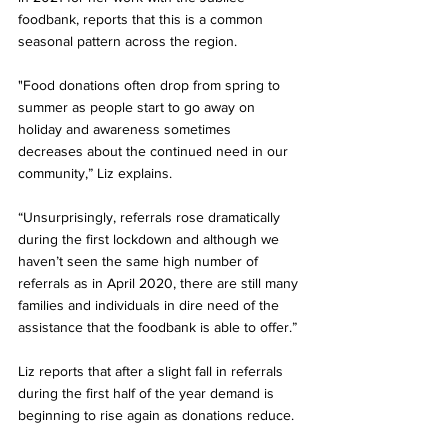
foodbank, reports that this is a common 
seasonal pattern across the region. 
"Food donations often drop from spring to 
summer as people start to go away on 
holiday and awareness sometimes 
decreases about the continued need in our 
community,” Liz explains. 
“Unsurprisingly, referrals rose dramatically 
during the first lockdown and although we 
haven’t seen the same high number of 
referrals as in April 2020, there are still many 
families and individuals in dire need of the 
assistance that the foodbank is able to offer.”
Liz reports that after a slight fall in referrals 
during the first half of the year demand is 
beginning to rise again as donations reduce. 