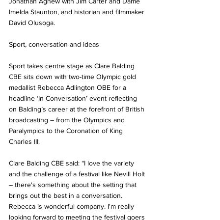
Jonathan Agnew with Jim Carter and Dame 
Imelda Staunton, and historian and filmmaker 
David Olusoga.
Sport, conversation and ideas
Sport takes centre stage as Clare Balding 
CBE sits down with two-time Olympic gold 
medallist Rebecca Adlington OBE for a 
headline ‘In Conversation’ event reflecting 
on Balding’s career at the forefront of British 
broadcasting – from the Olympics and 
Paralympics to the Coronation of King 
Charles III.
Clare Balding CBE said: “I love the variety 
and the challenge of a festival like Nevill Holt 
– there's something about the setting that 
brings out the best in a conversation. 
Rebecca is wonderful company. I'm really 
looking forward to meeting the festival goers 