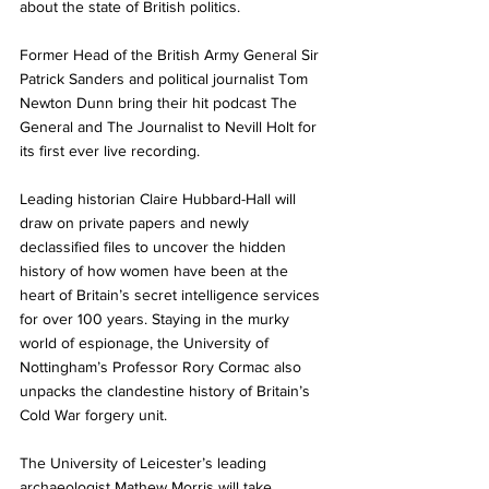
about the state of British politics.
Former Head of the British Army General Sir 
Patrick Sanders and political journalist Tom 
Newton Dunn bring their hit podcast The 
General and The Journalist to Nevill Holt for 
its first ever live recording. 
Leading historian Claire Hubbard-Hall will 
draw on private papers and newly 
declassified files to uncover the hidden 
history of how women have been at the 
heart of Britain’s secret intelligence services 
for over 100 years. Staying in the murky 
world of espionage, the University of 
Nottingham’s Professor Rory Cormac also 
unpacks the clandestine history of Britain’s 
Cold War forgery unit.
The University of Leicester’s leading 
archaeologist Mathew Morris will take 