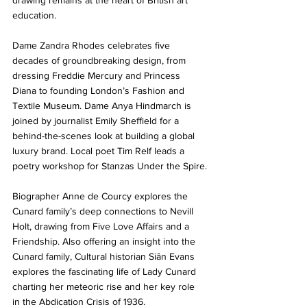
drawing remains at the heart of British art 
education.
Dame Zandra Rhodes celebrates five 
decades of groundbreaking design, from 
dressing Freddie Mercury and Princess 
Diana to founding London’s Fashion and 
Textile Museum. Dame Anya Hindmarch is 
joined by journalist Emily Sheffield for a 
behind-the-scenes look at building a global 
luxury brand. Local poet Tim Relf leads a 
poetry workshop for Stanzas Under the Spire.
Biographer Anne de Courcy explores the 
Cunard family’s deep connections to Nevill 
Holt, drawing from Five Love Affairs and a 
Friendship. Also offering an insight into the 
Cunard family, Cultural historian Siân Evans 
explores the fascinating life of Lady Cunard 
charting her meteoric rise and her key role 
in the Abdication Crisis of 1936.