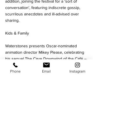
addition, joining the festival for a 'sort of 
conversation', featuring indiscrete gossip, 
scurrilous anecdotes and ill-advised over 
sharing. 
Kids & Family 
Waterstones presents Oscar-nominated 
animation director Mikey Please, celebrating 
his sequel The Cave Downwind of the Café – 
the follow-up to Waterstones Children’s Book 
Phone
Email
Instagram
of the Year 2025.
Multi award-winning author and illustrator 
Rob Biddulph, the creative star behind the 
viral and phenomenal 
#DrawWithRob
 videos 
joins the festival for a fun packed event for 
all the family. Lemon Jelly also returns with a 
drama workshop designed to build 
confidence and enhance creativity and 
communication skills.