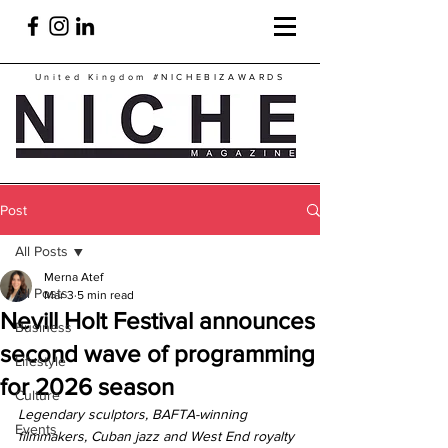
United Kingdom
#NICHEBIZAWARDS
Post
All Posts
Merna Atef
All Posts
Mar 3
5 min read
Nevill Holt Festival announces
Business
second wave of programming
Lifestyle
for 2026 season
Culture
Legendary sculptors, BAFTA-winning 
Events
filmmakers, Cuban jazz and West End royalty 