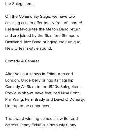
the Spiegeltent. 
On the Community Stage, we have two 
amazing acts to offer totally free of charge!  
Festival favourites the Melton Band return 
and are joined by the Stamford Stompers 
Dixieland Jazz Band bringing their unique 
New Orleans‑style sound. 
Comedy & Cabaret 
After sell-out shows in Edinburgh and 
London, Underbelly brings its flagship 
Comedy All Stars to the 1920s Spiegeltent. 
Previous shows have featured Nina Conti, 
Phil Wang, Fern Brady and David O’Doherty. 
Line-up to be announced.
The award-winning comedian, writer and 
actress Jenny Eclair is a riotously funny 