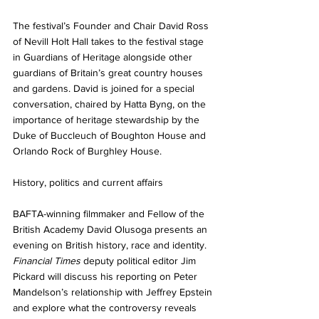
The festival’s Founder and Chair David Ross 
of Nevill Holt Hall takes to the festival stage 
in Guardians of Heritage alongside other 
guardians of Britain’s great country houses 
and gardens. David is joined for a special 
conversation, chaired by Hatta Byng, on the 
importance of heritage stewardship by the 
Duke of Buccleuch of Boughton House and 
Orlando Rock of Burghley House. 
History, politics and current affairs
BAFTA-winning filmmaker and Fellow of the 
British Academy David Olusoga presents an 
evening on British history, race and identity. 
Financial Times
 deputy political editor Jim 
Pickard will discuss his reporting on Peter 
Mandelson’s relationship with Jeffrey Epstein 
and explore what the controversy reveals 