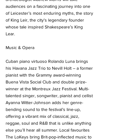
audiences on a fascinating journey into one 
of Leicester’s most enduring myths, the story 
of King Leir, the city's legendary founder 
whose tale inspired Shakespeare’s King 
Lear. 
Music & Opera
Cuban piano virtuoso Rolando Luna brings 
his Havana Jazz Trio to Nevill Holt – a former 
pianist with the Grammy award-winning 
Buena Vista Social Club and double prize-
winner at the Montreux Jazz Festival. Multi-
talented singer, songwriter, pianist and cellist 
Ayanna Witter-Johnson adds her genre-
bending sound to the festival’s line-up, 
offering a vibrant mix of classical, jazz, 
reggae, soul and R&B that is unlike anything 
else you’ll hear all summer. Local favourites 
The LoKeys bring Brit-pop-inflected music to 