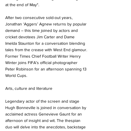
at the end of May". 
After two consecutive sold-out years, 
Jonathan ‘Aggers’ Agnew returns by popular 
demand – this time joined by actors and 
cricket devotees Jim Carter and Dame 
Imelda Staunton for a conversation blending 
tales from the crease with West End glamour. 
Former Times Chief Football Writer Henry 
Winter joins FIFA’s official photographer 
Peter Robinson for an afternoon spanning 13 
World Cups.
Arts, culture and literature
Legendary actor of the screen and stage 
Hugh Bonneville is joined in conversation by 
acclaimed actress Genevieve Gaunt for an 
afternoon of insight and wit. The thespian 
duo will delve into the anecdotes, backstage 