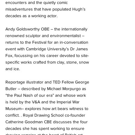
encounters and the quietly comic 
misadventures that have populated Hugh’s 
decades as a working actor. 
Andy Goldsworthy OBE – the internationally 
renowned sculptor and environmentalist – 
returns to the Festival for an in-conversation 
event with Cambridge University’s Dr James 
Fox, focussing on his career devoted to site-
specific works crafted from clay, stone, snow 
and ice. 
Reportage illustrator and TED Fellow George 
Butler – described by Michael Morpurgo as 
“the Paul Nash of our era” and whose work 
is held by the V&A and the Imperial War 
Museum– explores how art bears witness to 
conflict. . Royal Drawing School co-founder 
Catherine Goodman CBE discusses the four 
decades she has spent working to ensure 