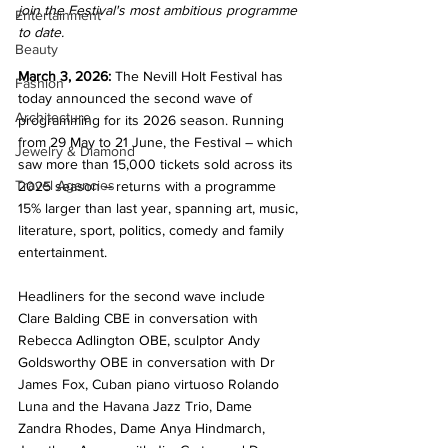
join the Festival's most ambitious programme 
Entertainment
to date.
Beauty
March 3, 2026:
 The Nevill Holt Festival has 
Fashion
today announced the second wave of 
Architecture
programming for its 2026 season. Running 
from 29 May to 21 June, the Festival – which 
Jewelry & Diamond
saw more than 15,000 tickets sold across its 
Travel Agencies
2025 season – returns with a programme 
15% larger than last year, spanning art, music, 
literature, sport, politics, comedy and family 
entertainment.
Headliners for the second wave include 
Clare Balding CBE in conversation with 
Rebecca Adlington OBE, sculptor Andy 
Goldsworthy OBE in conversation with Dr 
James Fox, Cuban piano virtuoso Rolando 
Luna and the Havana Jazz Trio, Dame 
Zandra Rhodes, Dame Anya Hindmarch, 