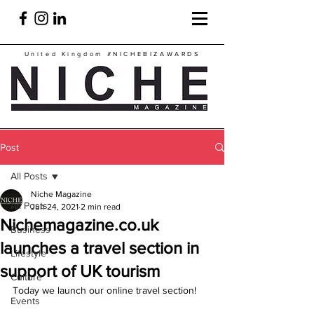
United Kingdom
#NICHEBIZAWARDS
Post
All Posts
Niche Magazine
All Posts
Jun 24, 2021
2 min read
Nichemagazine.co.uk
Business
launches a travel section in
Lifestyle
support of UK tourism
Culture
Today we launch our online travel section!
Events