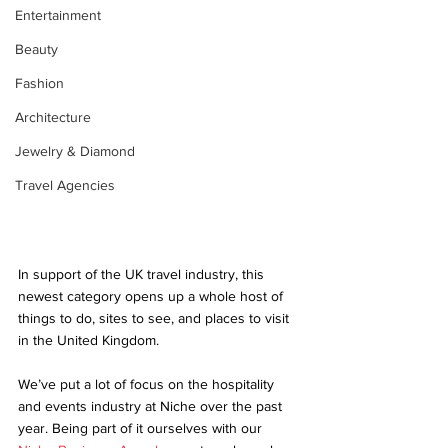
Entertainment
Beauty
Fashion
Architecture
Jewelry & Diamond
Travel Agencies
In support of the UK travel industry, this 
newest category opens up a whole host of 
things to do, sites to see, and places to visit 
in the United Kingdom.
We’ve put a lot of focus on the hospitality 
and events industry at Niche over the past 
year. Being part of it ourselves with our 