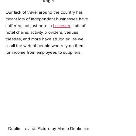
Angeli
Our lack of travel around the country has 
meant lots of independent businesses have 
suffered, not just here in 
Leicester
. Lots of 
hotel chains, activity providers, venues, 
theatres, and more have struggled, as well 
as all the web of people who rely on them 
for income from employees to suppliers.
Dublin, Ireland. Picture by Marco Donkelaar