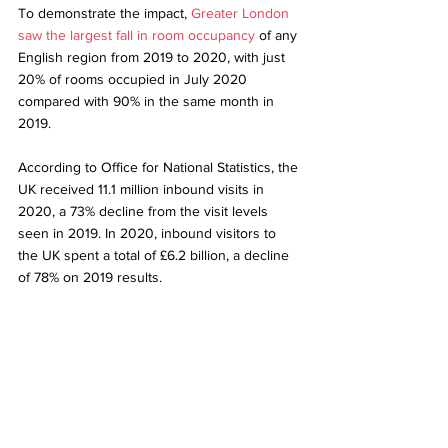
To demonstrate the impact, 
Greater London 
saw the largest fall in room occupancy
 of any 
English region from 2019 to 2020, with just 
20% of rooms occupied in July 2020 
compared with 90% in the same month in 
2019.
According to 
Office for National Statistics
, the 
UK received 11.1 million inbound visits in 
2020, a 73% decline from the visit levels 
seen in 2019. In 2020, inbound visitors to 
the UK spent a total of £6.2 billion, a decline 
of 78% on 2019 results. 