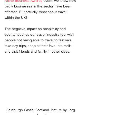
Niche Business Awards
 event, we know how 
badly businesses in the sector have been 
affected. But actually, what about travel 
within the UK? 
The negative impact on hospitality and 
events touches our travel industry too, with 
people not being able to travel to festivals, 
take day trips, shop at their favourite malls, 
and visit friends and family in other cities.
Edinburgh Castle, Scotland. Picture by Jorg 