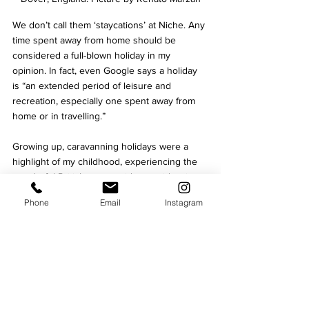
We don’t call them ‘staycations’ at Niche. Any 
time spent away from home should be 
considered a full-blown holiday in my 
opinion. In fact, even Google says a holiday 
is “
an extended period of leisure and 
recreation, especially one spent away from 
home or in travelling.”
Growing up, caravanning holidays were a 
highlight of my childhood, experiencing the 
wonderful British countryside, seaside, city 
life, and wildlife.
Phone
Email
Instagram
We’ll be sharing everything you can travel to 
from festivals, unique activities, quirky hotels, 
camping spots, seaside locations, day trip 
destinations, and more.