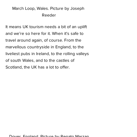
March Loop, Wales. Picture by Joseph 
Reeder
It means UK tourism needs a bit of an uplift 
and we’re so here for it. When it's safe to 
travel around again, of course. From the 
marvellous countryside in England, to the 
liveliest pubs in Ireland, to the rolling valleys 
of south Wales, and to the castles of 
Scotland, the UK has a lot to offer.
Dover, England. Picture by Renato Marzan