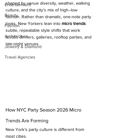
shaped by venue diversity, weather, walking 
Entertainment
culture, and the city’s mix of high–low 
Beauty
fashion. Rather than dramatic, one-note party 
looks, New Yorkers lean into 
micro trends
: 
Fashion
subtle, repeatable style shifts that work 
Architecture
across dinners, galleries, rooftop parties, and 
late-night venues.
Jewelry & Diamond
Travel Agencies
How NYC Party Season 2026 Micro 
Trends Are Forming
New York’s party culture is different from 
most cities.