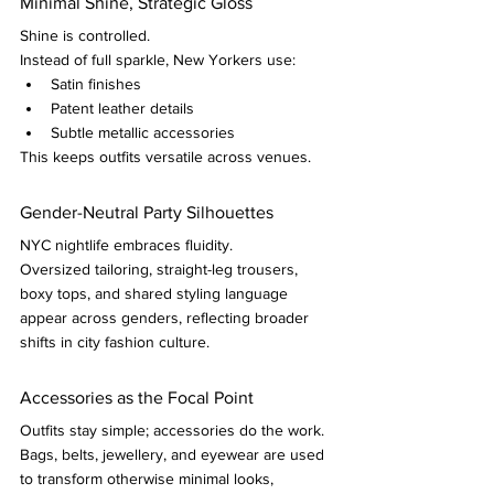
Minimal Shine, Strategic Gloss
Shine is controlled.
Instead of full sparkle, New Yorkers use:
Satin finishes
Patent leather details
Subtle metallic accessories
This keeps outfits versatile across venues.
Gender-Neutral Party Silhouettes
NYC nightlife embraces fluidity.
Oversized tailoring, straight-leg trousers, 
boxy tops, and shared styling language 
appear across genders, reflecting broader 
shifts in city fashion culture.
Accessories as the Focal Point
Outfits stay simple; accessories do the work.
Bags, belts, jewellery, and eyewear are used 
to transform otherwise minimal looks, 