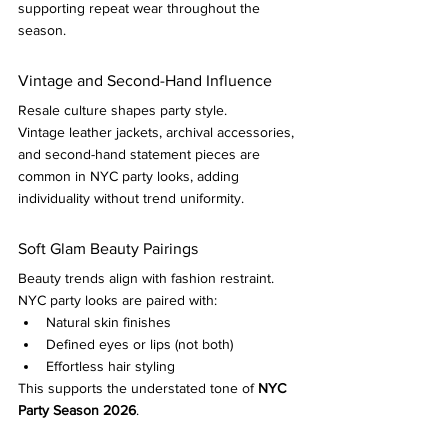
supporting repeat wear throughout the 
season.
Vintage and Second-Hand Influence
Resale culture shapes party style.
Vintage leather jackets, archival accessories, 
and second-hand statement pieces are 
common in NYC party looks, adding 
individuality without trend uniformity.
Soft Glam Beauty Pairings
Beauty trends align with fashion restraint.
NYC party looks are paired with:
Natural skin finishes
Defined eyes or lips (not both)
Effortless hair styling
This supports the understated tone of 
NYC 
Party Season 2026
.