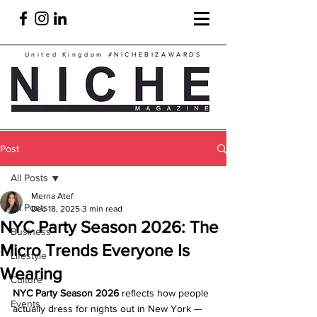
United Kingdom
#NICHEBIZAWARDS
Post
All Posts
Merna Atef
All Posts
Dec 18, 2025
3 min read
NYC Party Season 2026: The
Business
Micro Trends Everyone Is
Lifestyle
Wearing
Culture
NYC Party Season 2026
 reflects how people 
Events
actually dress for nights out in New York — 