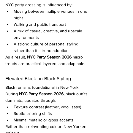
NYC party dressing is influenced by:
Moving between multiple venues in one 
night
Walking and public transport
A mix of casual, creative, and upscale 
environments
A strong culture of personal styling 
rather than full trend adoption
As a result, 
NYC Party Season 2026
 micro 
trends are practical, layered, and adaptable.
Elevated Black-on-Black Styling
Black remains foundational in New York.
During 
NYC Party Season 2026
, black outfits 
dominate, updated through:
Texture contrast (leather, wool, satin)
Subtle tailoring shifts
Minimal metallic or gloss accents
Rather than reinventing colour, New Yorkers 