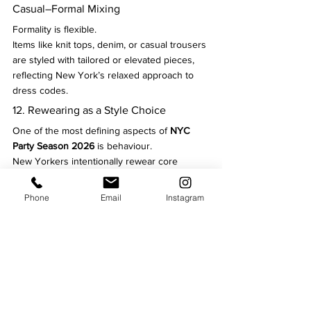
Casual–Formal Mixing
Formality is flexible.
Items like knit tops, denim, or casual trousers 
are styled with tailored or elevated pieces, 
reflecting New York’s relaxed approach to 
dress codes.
12. Rewearing as a Style Choice
One of the most defining aspects of 
NYC 
Party Season 2026
 is behaviour.
New Yorkers intentionally rewear core 
pieces, restyling them through accessories 
and layering rather than buying new outfits 
Phone
Email
Instagram
for every event.
NYC Party Season 2026
 isn’t about loud 
trends or dramatic reinvention. It’s about 
precision
 — knowing how to dress for 
movement, weather, and variety while 
keeping personal style intact.