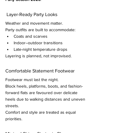
 Layer-Ready Party Looks
Weather and movement matter.
Party outfits are built to accommodate:
Coats and scarves
Indoor–outdoor transitions
Late-night temperature drops
Layering is planned, not improvised.
Comfortable Statement Footwear
Footwear must last the night.
Block heels, platforms, boots, and fashion-
forward flats are favoured over delicate 
heels due to walking distances and uneven 
streets.
Comfort and style are treated as equal 
priorities.