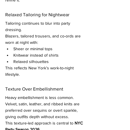
refine it.
Relaxed Tailoring for Nightwear
Tailoring continues to blur into party 
dressing.
Blazers, tailored trousers, and co-ords are 
worn at night with:
Sheer or minimal tops
Knitwear instead of shirts
Relaxed silhouettes
This reflects New York’s work-to-night 
lifestyle.
Texture Over Embellishment
Heavy embellishment is less common.
Velvet, satin, leather, and ribbed knits are 
preferred over sequins or overt sparkle, 
giving outfits depth without excess.
This texture-led approach is central to 
NYC 
Party Season 2026
.