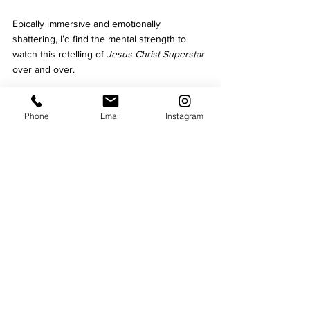
Epically immersive and emotionally 
shattering, I’d find the mental strength to 
watch this retelling of 
Jesus Christ Superstar 
over and over.
See 
Jesus Christ Superstar
 at Curve
 until 
Saturday, February 17.
Phone
Email
Instagram
Theatre
Music
Curve
Culture
See All
Recent Posts