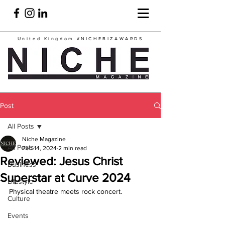
United Kingdom
#NICHEBIZAWARDS
Post
All Posts
Niche Magazine
All Posts
Feb 14, 2024
2 min read
Reviewed: Jesus Christ
Business
Superstar at Curve 2024
Lifestyle
Physical theatre meets rock concert.
Culture
Events