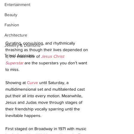
Entertainment
Beauty
Fashion
Architecture
Gyrating, convulsing, and rhythmically 
Jewelry & Diamond
thrashing as though their lives depended on 
Travel Agencies
it, the ensemble of 
Jesus Christ 
Superstar
 are the superstars you don’t want 
to miss.
Showing at 
Curve
 until Saturday, a 
multidimensional set and multitalented cast 
put their all into every motion. Meanwhile, 
Jesus and Judas move through stages of 
their friendship vocally sparring until the 
inevitable happens.
First staged on Broadway in 1971 with music 