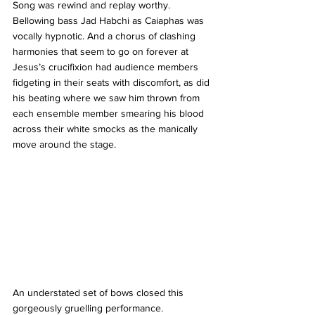
Song was rewind and replay worthy. 
Bellowing bass Jad Habchi as Caiaphas was 
vocally hypnotic. And a chorus of clashing 
harmonies that seem to go on forever at 
Jesus’s crucifixion had audience members 
fidgeting in their seats with discomfort, as did 
his beating where we saw him thrown from 
each ensemble member smearing his blood 
across their white smocks as the manically 
move around the stage.
An understated set of bows closed this 
gorgeously gruelling performance.