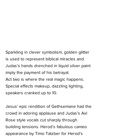
Sparkling in clever symbolism, golden glitter 
is used to represent biblical miracles and 
Judas’s hands drenched in liquid silver paint 
imply the payment of his betrayal.
Act two is where the real magic happens. 
Special effects makeup, dazzling lighting, 
speakers cranked up to 10.
Jesus’ epic rendition of Gethsemane had the 
crowd in adoring applause and Judas’s Axl 
Rose style vocals cut sharply through 
building tensions. Herod’s fabulous cameo 
appearance by Timo Tatzber for Herod’s 