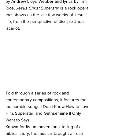
by Andrew Lloyd Webber and lyrics by Tim 
Rice, 
Jesus Christ Superstar
 is a rock opera 
that shows us the last few weeks of Jesus’ 
life, from the perspective of disciple Judas 
Iscariot.
Told through a series of rock and 
contemporary compositions, it features the 
memorable songs I Don't Know How to Love 
Him, Superstar, and Gethsemane (I Only 
Want to Say).
Known for its unconventional telling of a 
biblical story, the musical brought a fresh 