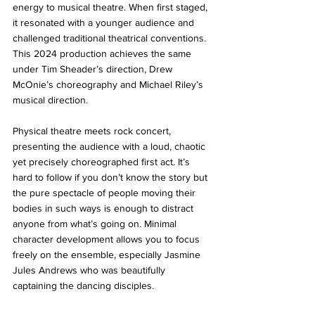
energy to musical theatre. When first staged, 
it resonated with a younger audience and 
challenged traditional theatrical conventions. 
This 2024 production achieves the same 
under Tim Sheader’s direction, Drew 
McOnie’s choreography and Michael Riley’s 
musical direction.
Physical theatre meets rock concert, 
presenting the audience with a loud, chaotic 
yet precisely choreographed first act. It’s 
hard to follow if you don’t know the story but 
the pure spectacle of people moving their 
bodies in such ways is enough to distract 
anyone from what’s going on. Minimal 
character development allows you to focus 
freely on the ensemble, especially Jasmine 
Jules Andrews who was beautifully 
captaining the dancing disciples.