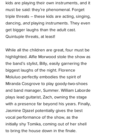
kids are playing their own instruments, and it 
must be said: they’re phenomenal. Forget 
triple threats – these kids are acting, singing, 
dancing, 
and
 playing instruments. They even 
get bigger laughs than the adult cast. 
Quintuple threats, at least!
While all the children are great, four must be 
highlighted. Alfie Morwood stole the show as 
the band’s stylist, Billy, easily garnering the 
biggest laughs of the night. Florence 
Moluluo perfectly embodies the spirit of 
Miranda Cosgrove to play goody-two-shoes 
and band manager, Summer. William Laborde 
plays lead guitarist, Zach, owning the stage 
with a presence far beyond his years. Finally, 
Jasmine Djazel potentially gives the best 
vocal performance of the show, as the 
initially shy Tomika, coming out of her shell 
to bring the house down in the finale.