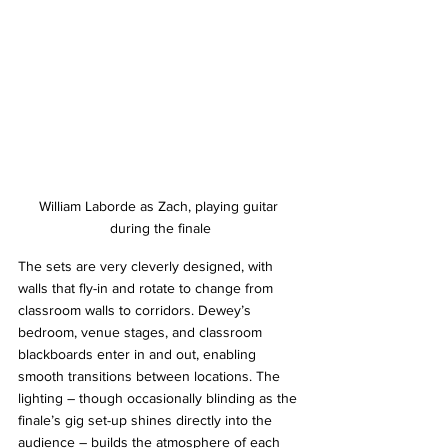
William Laborde as Zach, playing guitar 
during the finale
The sets are very cleverly designed, with 
walls that fly-in and rotate to change from 
classroom walls to corridors. Dewey’s 
bedroom, venue stages, and classroom 
blackboards enter in and out, enabling 
smooth transitions between locations. The 
lighting – though occasionally blinding as the 
finale’s gig set-up shines directly into the 
audience – builds the atmosphere of each 