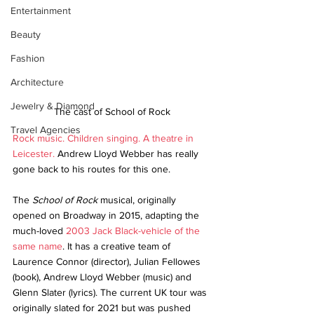
Entertainment
Beauty
Fashion
Architecture
Jewelry & Diamond
The cast of School of Rock
Travel Agencies
Rock music. Children singing. A theatre in 
Leicester.
 Andrew Lloyd Webber has really 
gone back to his routes for this one.
The 
School of Rock
 musical, originally 
opened on Broadway in 2015, adapting the 
much-loved 
2003 Jack Black-vehicle of the 
same name
. It has a creative team of 
Laurence Connor (director), Julian Fellowes 
(book), Andrew Lloyd Webber (music) and 
Glenn Slater (lyrics). The current UK tour was 
originally slated for 2021 but was pushed 