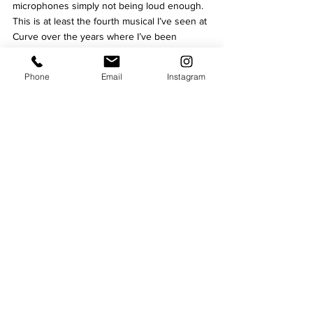
microphones simply not being loud enough. 
This is at least the fourth musical I’ve seen at 
Curve over the years where I’ve been 
unable to hear the soloists and it does make 
for a frustrating evening.
Phone
Email
Instagram
Still, as a production, 
School of Rock 
is a fun, 
family friendly show, with a ridiculously 
talented cast who are undoubtedly the best 
in class.
★★★½



School of Rock is at 
Curve
 until June 4, and 
then continues to 
tour the UK and Ireland 
until August
.
Written by Tom Young