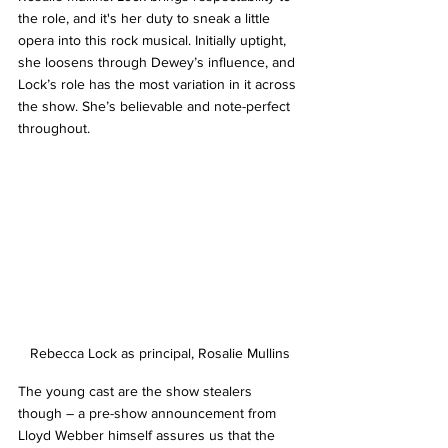
the role, and it's her duty to sneak a little 
opera into this rock musical. Initially uptight, 
she loosens through Dewey’s influence, and 
Lock’s role has the most variation in it across 
the show. She’s believable and note-perfect 
throughout.
Rebecca Lock as principal, Rosalie Mullins
The young cast are the show stealers 
though – a pre-show announcement from 
Lloyd Webber himself assures us that the 