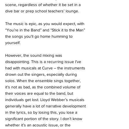
scene, regardless of whether it be set in a 
dive bar or prep school teachers’ lounge.
The music is epic, as you would expect, with 
“You’re in the Band” and “Stick it to the Man” 
the songs you'll go home humming to 
yourself.
However, the sound mixing was 
disappointing. This is a recurring issue I’ve 
had with musicals at Curve – the instruments 
drown out the singers, especially during 
solos. When the ensemble sings together, 
it’s not as bad, as the combined volume of 
their voices are equal to the band, but 
individuals get lost. Lloyd Webber’s musicals 
generally have a lot of narrative development 
in the lyrics, so by losing this, you lose a 
significant portion of the story. I don’t know 
whether it’s an acoustic issue, or the 