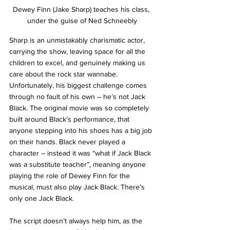
Dewey Finn (Jake Sharp) teaches his class, 
under the guise of Ned Schneebly
Sharp is an unmistakably charismatic actor, 
carrying the show, leaving space for all the 
children to excel, and genuinely making us 
care about the rock star wannabe. 
Unfortunately, his biggest challenge comes 
through no fault of his own – he’s not Jack 
Black. The original movie was so completely 
built around Black’s performance, that 
anyone stepping into his shoes has a big job 
on their hands. Black never played a 
character – instead it was “what if Jack Black 
was a substitute teacher”, meaning anyone 
playing the role of Dewey Finn for the 
musical, must also play Jack Black. There’s 
only one Jack Black.
The script doesn’t always help him, as the 