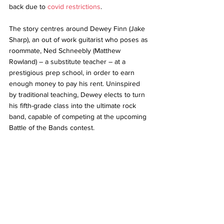
back due to 
covid restrictions
.
The story centres around Dewey Finn (Jake 
Sharp), an out of work guitarist who poses as 
roommate, Ned Schneebly (Matthew 
Rowland) – a substitute teacher – at a 
prestigious prep school, in order to earn 
enough money to pay his rent. Uninspired 
by traditional teaching, Dewey elects to turn 
his fifth-grade class into the ultimate rock 
band, capable of competing at the upcoming 
Battle of the Bands contest.