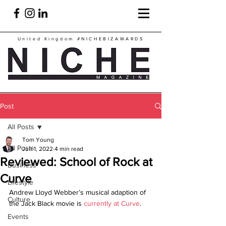
United Kingdom
#NICHEBIZAWARDS
Post
All Posts
Tom Young
All Posts
Jun 1, 2022
4 min read
Reviewed: School of Rock at
Business
Curve
Lifestyle
Andrew Lloyd Webber’s musical adaption of 
Culture
the Jack Black movie is 
currently at Curve
.
Events