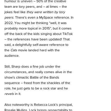
humour is uneven – 50% of the creative 
team are tory peers, and – at times – the 
jokes feel like 
they were written by tory 
peers
. There’s even a MySpace reference. In 
2022. You might be thinking “well, it was 
probably more topical in 2015”, but it comes 
off the back of the kids singing about TikTok 
– the references have been updated! That 
said, a delightfully self-aware reference to 
the 
Cats
 movie landed hard with the 
audience.
Still, Sharp does a fine job under the 
circumstances, and really comes alive in the 
show's climactic Battle of the Bands 
sequence – freed from the shackles of the 
role, he just gets to be a rock star and he 
revels
 in it.
Also noteworthy is Rebecca Lock’s principal, 
Rosalie Mullins. Lock brings respectability to 