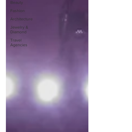
Beauty
Fashion
Architecture
Jewelry &
Diamond
Travel
Agencies