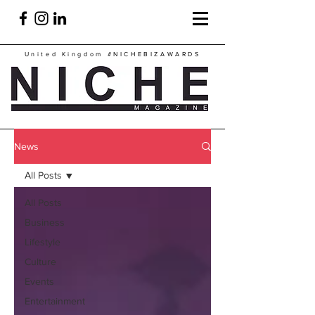
United Kingdom
#NICHEBIZAWARDS
News
All Posts
All Posts
Business
Lifestyle
Culture
Events
Entertainment