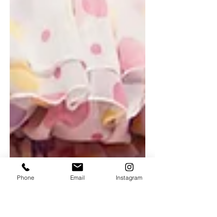
Phone
Email
Instagram