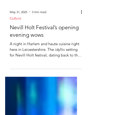
May 31, 2025
3 min read
Culture
Nevill Holt Festival’s opening
evening wows
A night in Harlem and haute cuisine right
here in Leicestershire. The idyllic setting
for Nevill Holt festival, dating back to the
14th...