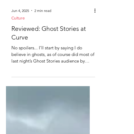
Jun 4, 2025
2 min read
Culture
Reviewed: Ghost Stories at
Curve
No spoilers... I’ll start by saying I do
believe in ghosts, as of course did most of
last night’s Ghost Stories audience by
show of...