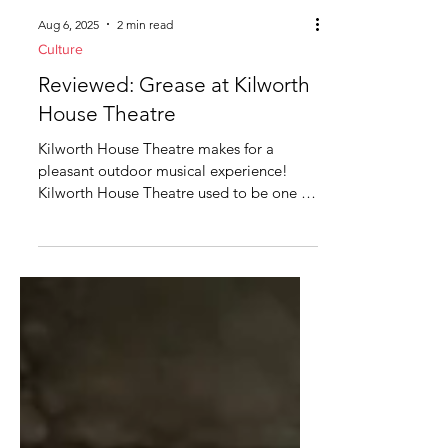
Aug 6, 2025
2 min read
Culture
Reviewed: Grease at Kilworth
House Theatre
Kilworth House Theatre makes for a
pleasant outdoor musical experience!
Kilworth House Theatre used to be one of
the best kept secrets...