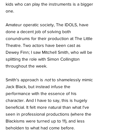
kids who can play the instruments is a bigger 
one.
Amateur operatic society, The IDOLS, have 
done a decent job of solving both 
conundrums for their production at The Little 
Theatre. Two actors have been cast as 
Dewey Finn; I saw Mitchell Smith, who will be 
splitting the role with Simon Collington 
throughout the week.
Smith's approach is 
not
 to shamelessly mimic 
Jack Black, but instead infuse the 
performance with the essence of his 
character. And I have to say, this is hugely 
beneficial. It felt more natural than what I've 
seen in professional productions (where the 
Blackisms were turned up to 11), and less 
beholden to what had come before.