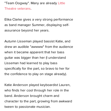
"Team Oogway". Many are already 
Little 
Theatre veterans
.
Elika Clarke gives a very strong performance 
as band manager Summer, displaying self-
assurance beyond her years. 
Autumn Lisseman played bassist Katie, and 
drew an audible "awwww" from the audience 
when it became apparent that her bass 
guitar was bigger than her (I understand 
Lisseman had learned to play bass 
specifically for the part, so bravo to her for 
the confidence to play on stage already).
Katie Anderson played keyboardist Lauren, 
who finds her cool through her role in the 
band. Anderson brought charm and 
character to the part, growing from awkward 
tween to passionate musician.