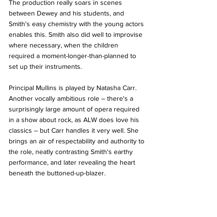
The production really soars in scenes 
between Dewey and his students, and 
Smith's easy chemistry with the young actors 
enables this. Smith also did well to improvise 
where necessary, when the children 
required a moment-longer-than-planned to 
set up their instruments.
Principal Mullins is played by Natasha Carr. 
Another vocally ambitious role – there's a 
surprisingly large amount of opera required 
in a show about rock, as ALW does love his 
classics – but Carr handles it very well. She 
brings an air of respectability and authority to 
the role, neatly contrasting Smith's earthy 
performance, and later revealing the heart 
beneath the buttoned-up-blazer.