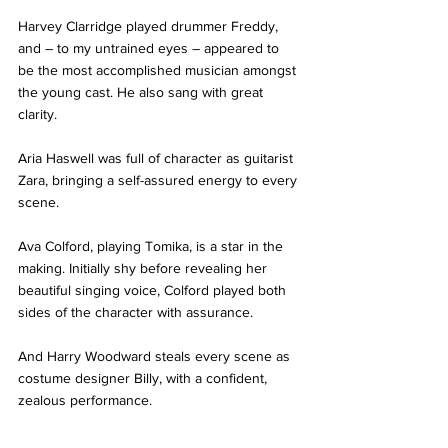
Harvey Clarridge played drummer Freddy, 
and – to my untrained eyes – appeared to 
be the most accomplished musician amongst 
the young cast. He also sang with great 
clarity.
Aria Haswell was full of character as guitarist 
Zara, bringing a self-assured energy to every 
scene.
Ava Colford, playing Tomika, is a star in the 
making. Initially shy before revealing her 
beautiful singing voice, Colford played both 
sides of the character with assurance.
And Harry Woodward steals every scene as 
costume designer Billy, with a confident, 
zealous performance.