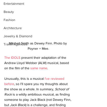
Entertainment
Beauty
Fashion
Architecture
Jewelry & Diamond
Mitchell Smith as Dewey Finn. Photo by 
Travel Agencies
Poyner + Mee.
The IDOLS
 present their adaptation of the 
Andrew Lloyd Webber (ALW) musical, based 
on the film of the 
same name
.
Unusually, this is a musical 
I've reviewed 
before
, so I'll spare you my thoughts about 
the show as a whole. In summary, 
School of 
Rock
 is a wildly ambitious musical, as finding 
someone to play Jack Black (not Dewey Finn, 
but 
Jack Black
) is a challenge, and finding 