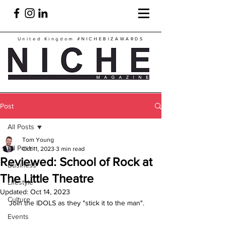
United Kingdom
#NICHEBIZAWARDS
Post
All Posts
Tom Young
All Posts
Oct 11, 2023
3 min read
Reviewed: School of Rock at
Business
The Little Theatre
Lifestyle
Updated:
Oct 14, 2023
Culture
Join the IDOLS as they "stick it to the man".
Events