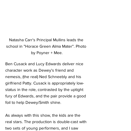
Natasha Carr's Principal Mullins leads the 
school in "Horace Green Alma Mater". Photo 
by Poyner + Mee.
Ben Cusack and Lucy Edwards deliver nice 
character work as Dewey's friend and 
nemesis, (the real) Ned Schneebly and his 
girlfriend Patty. Cusack is appropriately low-
status in the role, contrasted by the uptight 
fury of Edwards, and the pair provide a good 
foil to help Dewey/Smith shine.
As always with this show, the kids are the 
real stars. The production is double-cast with 
two sets of young performers, and I saw 