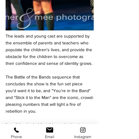
The leads and young cast are supported by 
the ensemble of parents and teachers who 
populate the children's lives, and provide the 
obstacle for the children to overcome as 
their confidence and sense of identity grows.
The Battle of the Bands sequence that 
concludes the show is the fun set piece 
you'd want it to be, and "You're in the Band" 
and "Stick it to the Man" are the iconic, crowd-
pleasing numbers that will light a fire of 
rebellion in you.
It can't be denied that this production is a 
little rough around the edges – an inevitable 
Phone
Email
Instagram
consequence of rehearsing with two casts – 