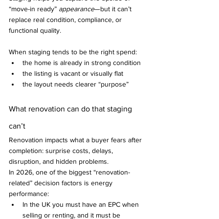
“move-in ready” 
appearance
—but it can’t 
replace real condition, compliance, or 
functional quality.
When staging tends to be the right spend:
the home is already in strong condition
the listing is vacant or visually flat
the layout needs clearer “purpose”
What renovation can do that staging 
can’t
Renovation impacts what a buyer fears after 
completion: surprise costs, delays, 
disruption, and hidden problems.
In 2026, one of the biggest “renovation-
related” decision factors is energy 
performance:
In the UK you must have an EPC when 
selling or renting, and it must be 