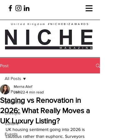
United Kingdom
#NICHEBIZAWARDS
Post
All Posts
Merna Atef
All Posts
Jan 22
4 min read
Staging vs Renovation in
Business
2026: What Really Moves a
Lifestyle
UK Luxury Listing?
Culture
UK housing sentiment going into 2026 is 
Events
cautious rather than euphoric. Surveyors 