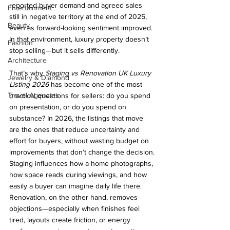
reported buyer demand and agreed sales 
Entertainment
still in negative territory at the end of 2025, 
Beauty
even as forward-looking sentiment improved. 
In that environment, luxury property doesn’t 
Fashion
stop selling—but it sells differently.
Architecture
That’s why 
Staging vs Renovation UK Luxury 
Jewelry & Diamond
Listing 2026
 has become one of the most 
Travel Agencies
practical questions for sellers: do you spend 
on presentation, or do you spend on 
substance? In 2026, the listings that move 
are the ones that reduce uncertainty and 
effort for buyers, without wasting budget on 
improvements that don’t change the decision.
Staging influences how a home photographs, 
how space reads during viewings, and how 
easily a buyer can imagine daily life there. 
Renovation, on the other hand, removes 
objections—especially when finishes feel 
tired, layouts create friction, or energy 