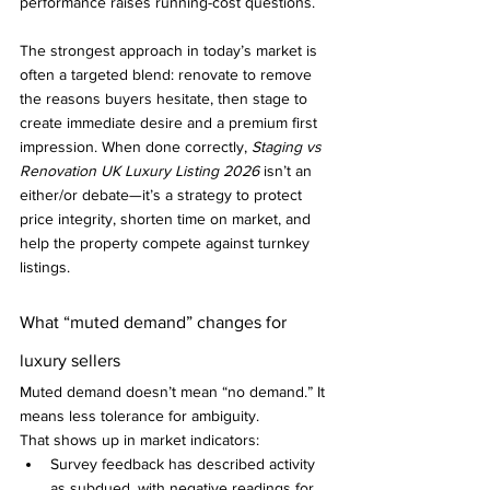
performance raises running-cost questions.
The strongest approach in today’s market is 
often a targeted blend: renovate to remove 
the reasons buyers hesitate, then stage to 
create immediate desire and a premium first 
impression. When done correctly, 
Staging vs 
Renovation UK Luxury Listing 2026
 isn’t an 
either/or debate—it’s a strategy to protect 
price integrity, shorten time on market, and 
help the property compete against turnkey 
listings.
What “muted demand” changes for 
luxury sellers
Muted demand doesn’t mean “no demand.” It 
means less tolerance for ambiguity.
That shows up in market indicators:
Survey feedback has described activity 
as subdued, with negative readings for 