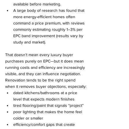
available before marketing.
A large body of research has found that 
more energy-efficient homes often 
command a price premium, with reviews 
commonly estimating roughly 1–3% per 
EPC band improvement (results vary by 
study and market).
That doesn’t mean every luxury buyer 
purchases purely on EPC—but it does mean 
running costs and efficiency are increasingly 
visible, and they can influence negotiation.
Renovation tends to be the right spend 
when it removes buyer objections, especially:
dated kitchens/bathrooms at a price 
level that expects modern finishes
tired flooring/paint that signals “project”
poor lighting that makes the home feel 
colder or smaller
efficiency/comfort gaps that create 