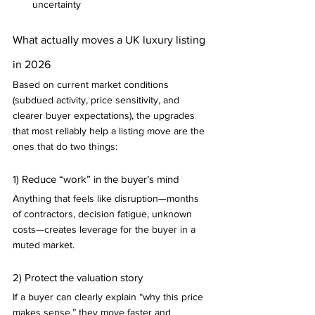
uncertainty
What actually moves a UK luxury listing 
in 2026
Based on current market conditions 
(subdued activity, price sensitivity, and 
clearer buyer expectations), the upgrades 
that most reliably help a listing move are the 
ones that do two things:
1) Reduce “work” in the buyer’s mind
Anything that feels like disruption—months 
of contractors, decision fatigue, unknown 
costs—creates leverage for the buyer in a 
muted market.
2) Protect the valuation story
If a buyer can clearly explain “why this price 
makes sense,” they move faster and 