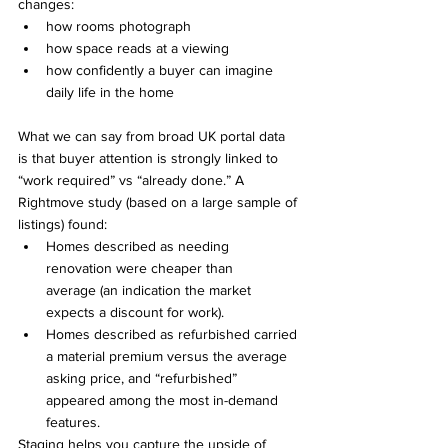
changes:
how rooms photograph
how space reads at a viewing
how confidently a buyer can imagine 
daily life in the home
What we can say from broad UK portal data 
is that buyer attention is strongly linked to 
“work required” vs “already done.” A 
Rightmove study (based on a large sample of 
listings) found:
Homes described as needing 
renovation were cheaper than 
average (an indication the market 
expects a discount for work).
Homes described as refurbished carried 
a material premium versus the average 
asking price, and “refurbished” 
appeared among the most in-demand 
features.
Staging helps you capture the upside of 