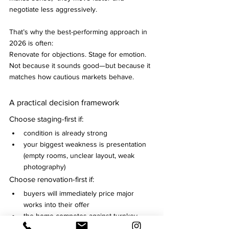
negotiate less aggressively.
That’s why the best-performing approach in 
2026 is often:
Renovate for objections. Stage for emotion.
Not because it sounds good—but because it 
matches how cautious markets behave.
A practical decision framework
Choose staging-first if:
condition is already strong
your biggest weakness is presentation 
(empty rooms, unclear layout, weak 
photography)
Choose renovation-first if:
buyers will immediately price major 
works into their offer
the home competes against turnkey 
options in its segment