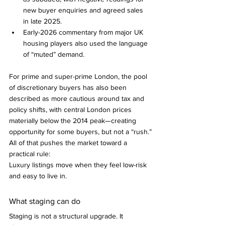
new buyer enquiries and agreed sales 
in late 2025.
Early-2026 commentary from major UK 
housing players also used the language 
of “muted” demand.
For prime and super-prime London, the pool 
of discretionary buyers has also been 
described as more cautious around tax and 
policy shifts, with central London prices 
materially below the 2014 peak—creating 
opportunity for some buyers, but not a “rush.”
All of that pushes the market toward a 
practical rule:
Luxury listings move when they feel low-risk 
and easy to live in.
What staging can do 
Staging is not a structural upgrade. It 