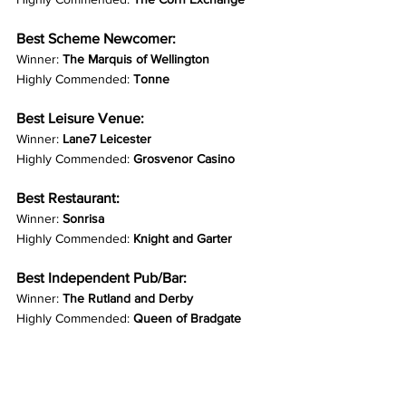
Best Scheme Newcomer:
Winner: 
The Marquis of Wellington
Highly Commended: 
Tonne
Best Leisure Venue:
Winner: 
Lane7 Leicester
Highly Commended: 
Grosvenor Casino
Best Restaurant:
Winner: 
Sonrisa
Highly Commended: 
Knight and Garter
Best Independent Pub/Bar:
Winner: 
The Rutland and Derby
Highly Commended: 
Queen of Bradgate