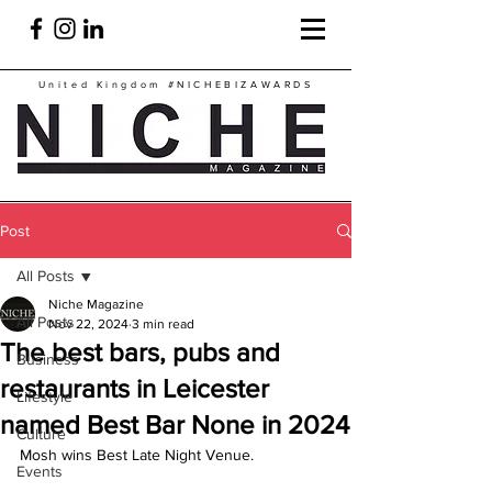
United Kingdom
#NICHEBIZAWARDS
Post
All Posts
Niche Magazine
All Posts
Nov 22, 2024
3 min read
The best bars, pubs and
Business
restaurants in Leicester
Lifestyle
named Best Bar None in 2024
Culture
Mosh wins Best Late Night Venue.
Events