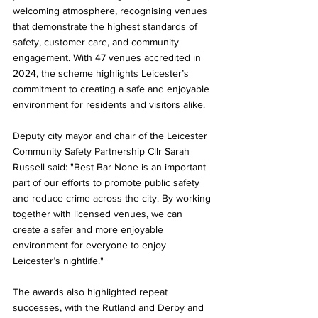
welcoming atmosphere, recognising venues 
that demonstrate the highest standards of 
safety, customer care, and community 
engagement. With 47 venues accredited in 
2024, the scheme highlights Leicester’s 
commitment to creating a safe and enjoyable 
environment for residents and visitors alike.
Deputy city mayor and chair of the Leicester 
Community Safety Partnership Cllr Sarah 
Russell said: "Best Bar None is an important 
part of our efforts to promote public safety 
and reduce crime across the city. By working 
together with licensed venues, we can 
create a safer and more enjoyable 
environment for everyone to enjoy 
Leicester’s nightlife."
The awards also highlighted repeat 
successes, with the Rutland and Derby and 