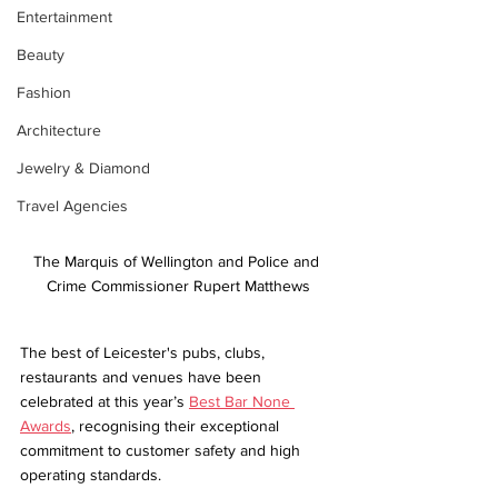
Entertainment
Beauty
Fashion
Architecture
Jewelry & Diamond
Travel Agencies
The Marquis of Wellington and Police and 
Crime Commissioner Rupert Matthews
The best of Leicester's pubs, clubs, 
restaurants and venues have been 
celebrated at this year’s 
Best Bar None 
Awards
, recognising their exceptional 
commitment to customer safety and high 
operating standards. 