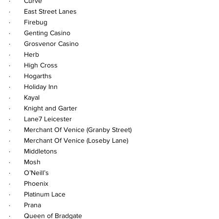
·       Curve
·       East Street Lanes
·       Firebug
·       Genting Casino
·       Grosvenor Casino
·       Herb
·       High Cross
·       Hogarths
·       Holiday Inn
·       Kayal
·       Knight and Garter
·       Lane7 Leicester
·       Merchant Of Venice (Granby Street)
·       Merchant Of Venice (Loseby Lane)
·       Middletons
·       Mosh
·       O’Neill’s
·       Phoenix
·       Platinum Lace
·       Prana
·       Queen of Bradgate