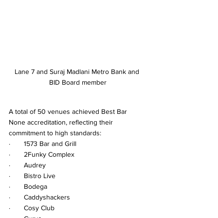
Lane 7 and Suraj Madlani Metro Bank and 
BID Board member
A total of 50 venues achieved Best Bar 
None accreditation, reflecting their 
commitment to high standards:
·       1573 Bar and Grill
·       2Funky Complex
·       Audrey
·       Bistro Live
·       Bodega
·       Caddyshackers
·       Cosy Club