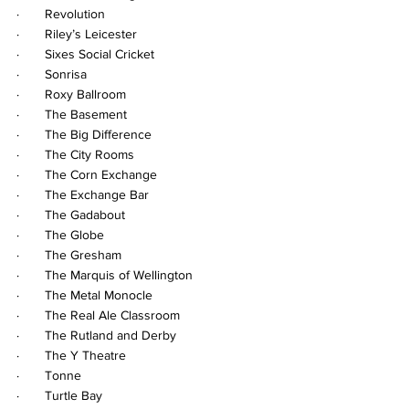
·       Revolution
·       Riley’s Leicester
·       Sixes Social Cricket
·       Sonrisa
·       Roxy Ballroom
·       The Basement
·       The Big Difference
·       The City Rooms
·       The Corn Exchange
·       The Exchange Bar
·       The Gadabout
·       The Globe
·       The Gresham
·       The Marquis of Wellington
·       The Metal Monocle
·       The Real Ale Classroom
·       The Rutland and Derby
·       The Y Theatre
·       Tonne
·       Turtle Bay