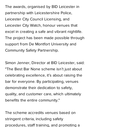
The awards, organised by BID Leicester in 
partnership with Leicestershire Police, 
Leicester City Council Licensing, and 
Leicester City Watch, honour venues that 
excel in creating a safe and vibrant nightlife. 
The project has been made possible through 
support from De Montfort University and 
Community Safety Partnership.
Simon Jenner, Director at BID Leicester, said: 
"The Best Bar None scheme isn’t just about 
celebrating excellence, it’s about raising the 
bar for everyone. By participating, venues 
demonstrate their dedication to safety, 
quality, and customer care, which ultimately 
benefits the entire community."
The scheme accredits venues based on 
stringent criteria, including safety 
procedures, staff training, and promoting a 