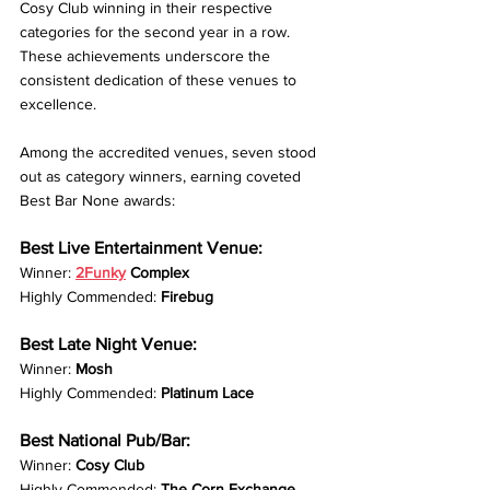
Cosy Club winning in their respective 
categories for the second year in a row. 
These achievements underscore the 
consistent dedication of these venues to 
excellence.
Among the accredited venues, seven stood 
out as category winners, earning coveted 
Best Bar None awards:
Best Live Entertainment Venue:
Winner: 
2Funky
 Complex
Highly Commended: 
Firebug
Best Late Night Venue:
Winner: 
Mosh
Highly Commended: 
Platinum Lace
Best National Pub/Bar:
Winner: 
Cosy Club
Highly Commended: 
The Corn Exchange