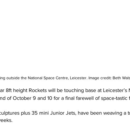
ng outside the National Space Centre, Leicester. Image credit: Beth Wa
ar 8ft height Rockets will be touching base at Leicester’s
 of October 9 and 10 for a final farewell of space-tastic 
culptures plus 35 mini Junior Jets, have been weaving a tr
weeks.