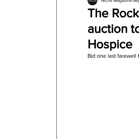
Niche Magazine
Se
Architecture
Jewelry & Di
The Rocke
auction 
Hospice
Bid one last farewell