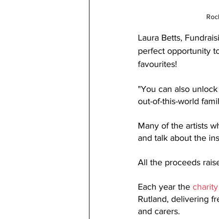
Rock
Laura Betts, Fundrai
perfect opportunity 
favourites!
"You can also 
unlock 
out-of-this-world fam
Many of the artists w
and talk about the in
All the proceeds rais
Each year the 
charity
Rutland, delivering fr
and carers.