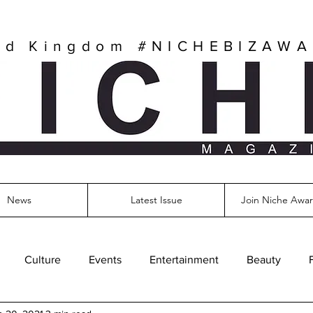
ed Kingdom
#NICHEBIZAW
News
Latest Issue
Join Niche Awar
Culture
Events
Entertainment
Beauty