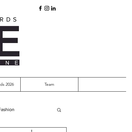
ARDS
ds 2026
Team
Fashion