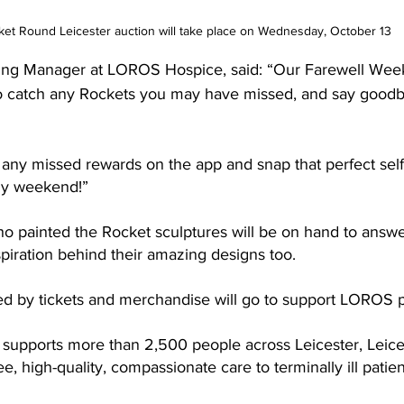
et Round Leicester auction will take place on Wednesday, October 13
sing Manager at LOROS Hospice, said: “Our Farewell Week
to catch any Rockets you may have missed, and say goodb
any missed rewards on the app and snap that perfect selfie
ily weekend!”
ho painted the Rocket sculptures will be on hand to answe
spiration behind their amazing designs too.
ed by tickets and merchandise will go to support LOROS p
 supports more than 2,500 people across 
Leicester, Leic
ee, high-quality, compassionate care to terminally ill patient