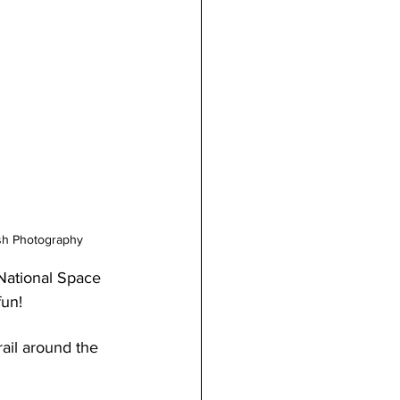
lsh Photography
 National Space 
fun!
ail around the 