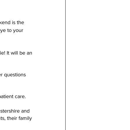
end is the 
ye to your 
! It will be an 
r questions 
atient care.
estershire and 
s, their family 