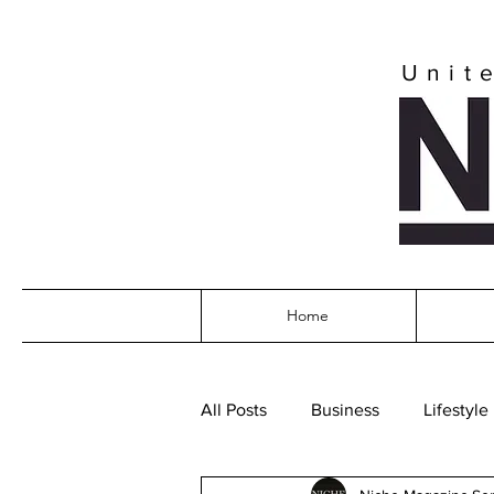
Unit
Home
All Posts
Business
Lifestyle