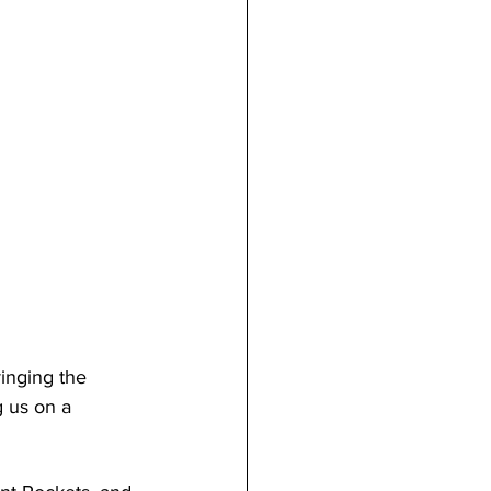
ringing the 
 us on a 