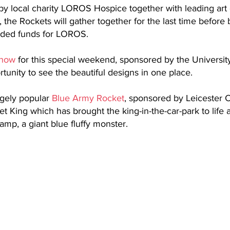
by local charity LOROS Hospice together with leading art
, the Rockets will gather together for the last time before
eded funds for LOROS.
 now
 for this special weekend, sponsored by the University
rtunity to see the beautiful designs in one place.
gely popular 
Blue Army Rocket
, sponsored by Leicester C
ket King which has brought the king-in-the-car-park to life
amp, a giant blue fluffy monster.