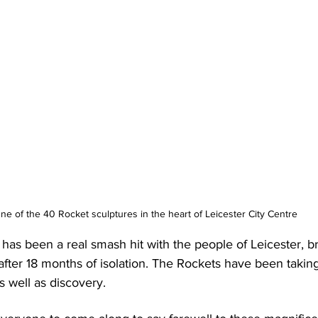
ne of the 40 Rocket sculptures in the heart of Leicester City Centre
l has been a real smash hit with the people of Leicester, b
fter 18 months of isolation. The Rockets have been taking
 well as discovery.