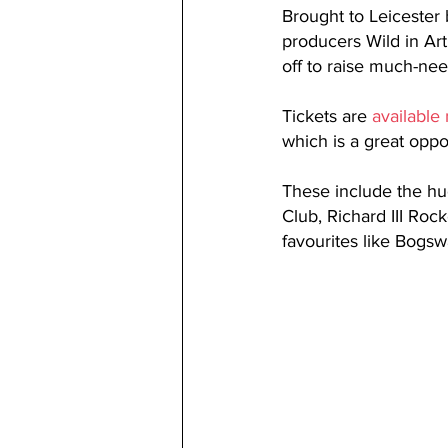
Brought to Leicester 
producers Wild in Art
off to raise much-ne
Tickets are 
available
which is a great oppo
These include the hu
Club, Richard III Roc
favourites like Bogsw