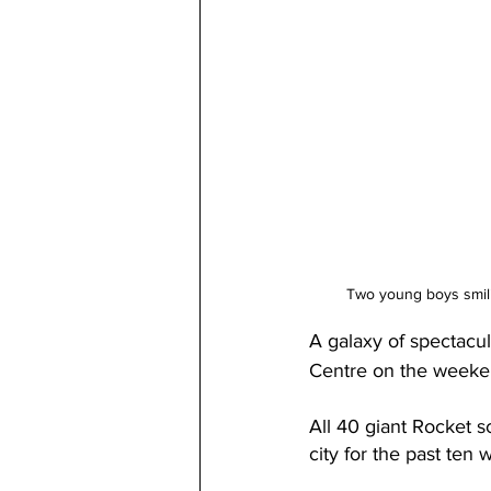
Two young boys smili
A galaxy of spectacul
Centre on the weekend
All 40 giant Rocket s
city for the past ten 