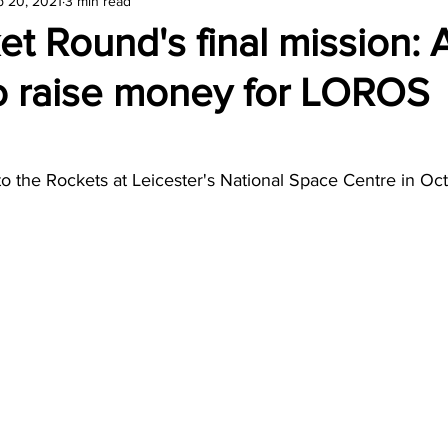
p 20, 2021
3 min read
amond
Travel Agencies
t Round's final mission: 
to raise money for LOROS
 to the Rockets at Leicester's National Space Centre in Oc