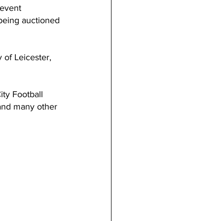
 event 
 being auctioned 
 of Leicester, 
ity Football 
 and many other 