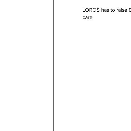
LOROS has to raise £8
care.