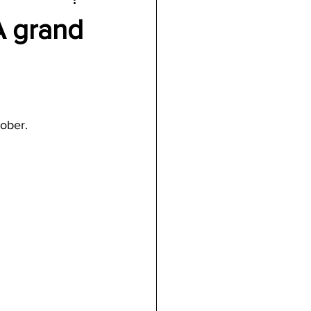
A grand
tober.