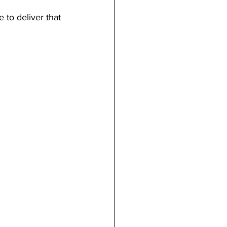
 to deliver that 