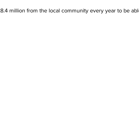
.4 million from the local community every year to be able