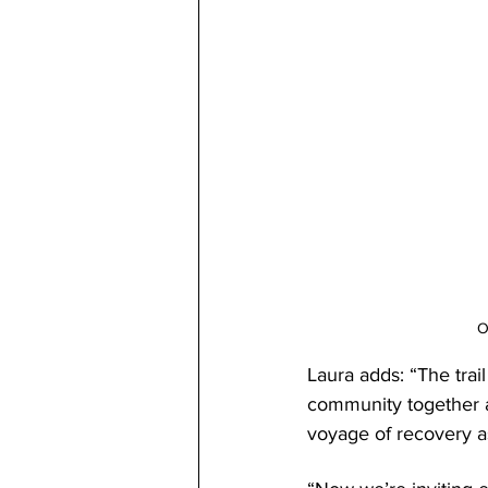
O
Laura adds: “The trai
community together a
voyage of recovery as