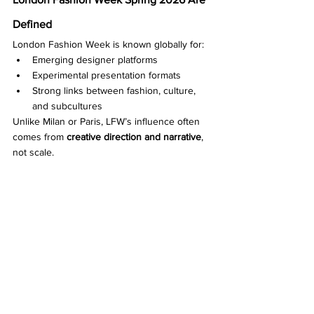
Defined
London Fashion Week is known globally for:
Emerging designer platforms
Experimental presentation formats
Strong links between fashion, culture, 
and subcultures
Unlike Milan or Paris, LFW’s influence often 
comes from 
creative direction and narrative
, 
not scale.