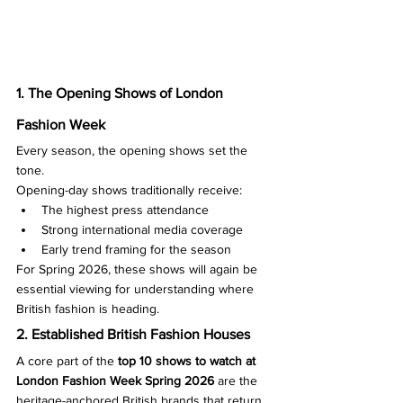
1. The Opening Shows of London 
Fashion Week
Every season, the opening shows set the 
tone.
Opening-day shows traditionally receive:
The highest press attendance
Strong international media coverage
Early trend framing for the season
For Spring 2026, these shows will again be 
essential viewing for understanding where 
British fashion is heading.
2. Established British Fashion Houses
A core part of the 
top 10 shows to watch at 
London Fashion Week Spring 2026
 are the 
heritage-anchored British brands that return 