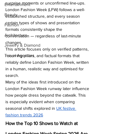
surprise moments or unconfirmed line-ups. 
Entertainment
London Fashion Week (LFW) follows a well-
Beauty
established structure, and every season 
certain types of shows and presentation 
Fashion
formats consistently shape the 
Architecture
conversation — regardless of last-minute 
changes.
Jewelry & Diamond
This article focuses only on verified patterns, 
Travel Agencies
recurring pillars, and factual formats that 
reliably define London Fashion Week, written 
in a human, realistic way and optimised for 
search.
Many of the ideas first introduced on the 
London Fashion Week runway later influence 
how people dress beyond the catwalk. This 
is especially evident when comparing 
seasonal shifts explored in 
UK festive 
fashion trends 2026
How the Top 10 Shows to Watch at 
London Fashion Week Spring 2026 Are 