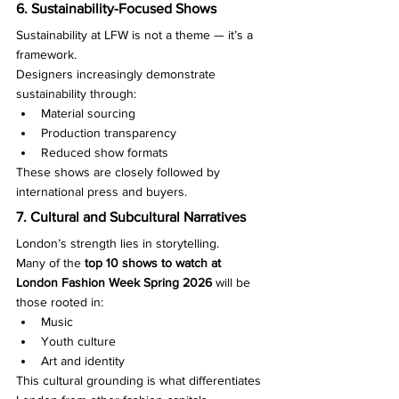
6. Sustainability-Focused Shows
Sustainability at LFW is not a theme — it’s a 
framework.
Designers increasingly demonstrate 
sustainability through:
Material sourcing
Production transparency
Reduced show formats
These shows are closely followed by 
international press and buyers.
7. Cultural and Subcultural Narratives
London’s strength lies in storytelling.
Many of the 
top 10 shows to watch at 
London Fashion Week Spring 2026
 will be 
those rooted in:
Music
Youth culture
Art and identity
This cultural grounding is what differentiates 