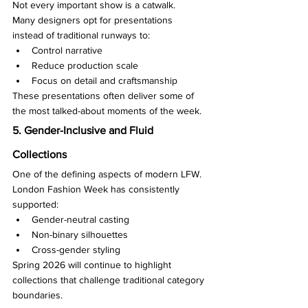
Not every important show is a catwalk.
Many designers opt for presentations 
instead of traditional runways to:
Control narrative
Reduce production scale
Focus on detail and craftsmanship
These presentations often deliver some of 
the most talked-about moments of the week.
5. Gender-Inclusive and Fluid 
Collections
One of the defining aspects of modern LFW.
London Fashion Week has consistently 
supported:
Gender-neutral casting
Non-binary silhouettes
Cross-gender styling
Spring 2026 will continue to highlight 
collections that challenge traditional category 
boundaries.