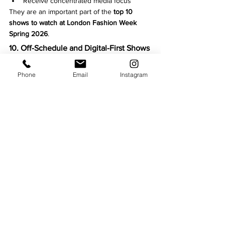
Receive concentrated media focus
They are an important part of the 
top 10 
shows to watch at London Fashion Week 
Spring 2026
.
10. Off-Schedule and Digital-First Shows
Not all influence comes from the official 
calendar.
Phone
Email
Instagram
Off-schedule and digital presentations:
Expand London Fashion Week’s reach
Attract younger global audiences
Reflect changing consumption habits
These shows increasingly shape how 
fashion weeks are experienced.
The 
top 10 shows to watch at London 
Fashion Week Spring 2026
 are defined less 
by celebrity attendance or spectacle, and 
more by 
ideas, cultural relevance, and 
creative risk
.
London remains fashion’s testing ground — 