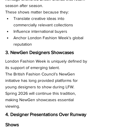
season after season.
These shows matter because they:
Translate creative ideas into 
commercially relevant collections
Influence international buyers
Anchor London Fashion Week’s global 
reputation
3. NewGen Designers Showcases
London Fashion Week is uniquely defined by 
its support of emerging talent.
The British Fashion Council’s NewGen 
initiative has long provided platforms for 
young designers to show during LFW.
Spring 2026 will continue this tradition, 
making NewGen showcases essential 
viewing.
4. Designer Presentations Over Runway 
Shows