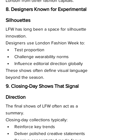
London from other fashion capitals.
8. Designers Known for Experimental 
Silhouettes
LFW has long been a space for silhouette 
innovation.
Designers use London Fashion Week to:
Test proportion
Challenge wearability norms
Influence editorial direction globally
These shows often define visual language 
beyond the season.
9. Closing-Day Shows That Signal 
Direction
The final shows of LFW often act as a 
summary.
Closing-day collections typically:
Reinforce key trends
Deliver polished creative statements