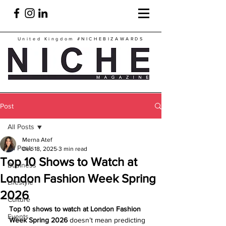
United Kingdom
#NICHEBIZAWARDS
Post
All Posts
Merna Atef
All Posts
Dec 18, 2025
3 min read
Top 10 Shows to Watch at
Business
London Fashion Week Spring
Lifestyle
2026
Culture
Top 10 shows to watch at London Fashion 
Events
Week Spring 2026
 doesn’t mean predicting 