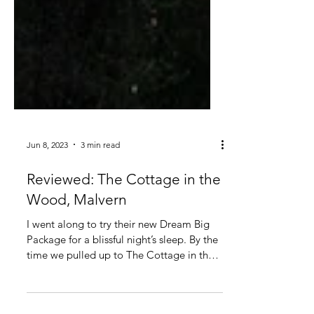
Jun 8, 2023
3 min read
Reviewed: The Cottage in the
Wood, Malvern
I went along to try their new Dream Big
Package for a blissful night’s sleep. By the
time we pulled up to The Cottage in the
Wood, in the...