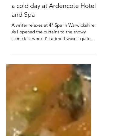
Mar 20, 2023
2 min read
Reviewed: A warm retreat on
a cold day at Ardencote Hotel
and Spa
A writer relaxes at 4* Spa in Warwickshire.
As I opened the curtains to the snowy
scene last week, I’ll admit I wasn’t quite
sure if my...