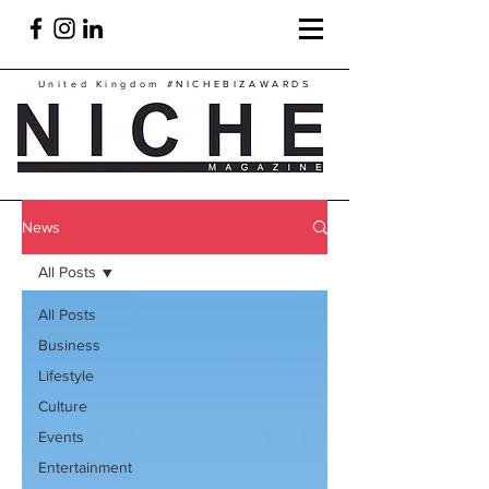
United Kingdom
#NICHEBIZAWARDS
News
All Posts
All Posts
Business
Lifestyle
Culture
Events
Entertainment