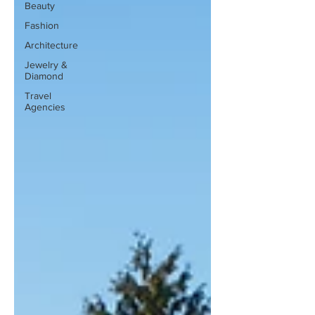
Beauty
Fashion
Architecture
Jewelry &
Diamond
Travel
Agencies