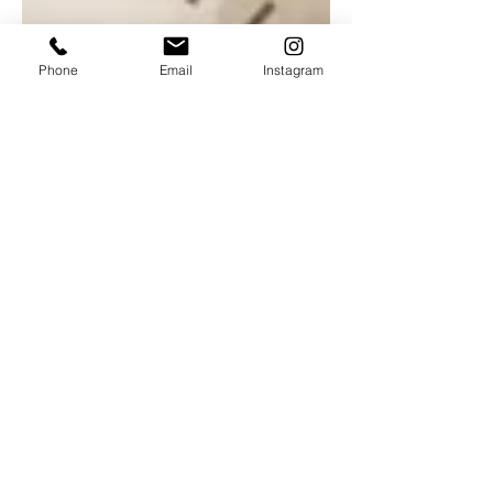
Phone
Email
Instagram
Nov 2, 2022
3 min read
Culture
Reviewed: Autumnal break at
Kegworth's hidden gem
New menu launch at Marco Pierre-White's
Yew Lodge restaurant. The day I drove up
to Kegworth to enjoy the new Taste of
Autumn menu at...