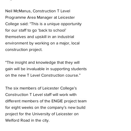
Neil McManus, Construction T Level 
Programme Area Manager at Leicester 
College said: “This is a unique opportunity 
for our staff to go ‘back to school’ 
themselves and upskill in an industrial 
environment by working on a major, local 
construction project.
"The insight and knowledge that they will 
gain will be invaluable in supporting students 
on the new T Level Construction course.”
The six members of Leicester College’s 
Construction T Level staff will work with 
different members of the ENGIE project team 
for eight weeks on the company’s new build 
project for the University of Leicester on 
Welford Road in the city.