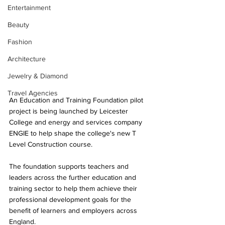
Entertainment
Beauty
Fashion
Architecture
Jewelry & Diamond
Travel Agencies
An Education and Training Foundation pilot 
project is being launched by Leicester 
College and energy and services company 
ENGIE to help shape the college's new T 
Level Construction course.
The foundation supports teachers and 
leaders across the further education and 
training sector to help them achieve their 
professional development goals for the 
benefit of learners and employers across 
England.