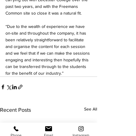
past two years, and with the Freemans 
Common site so close it was a natural fit.
“Due to the wealth of experience we have 
on-site and throughout the company, it has 
been relatively straightforward to facilitate 
and organise the content for each session 
and we feel that if we can make the sessions 
engaging and interesting then hopefully this 
can be transferred through to the students 
for the benefit of our industry.”
See All
Recent Posts
Phone
Email
Instagram