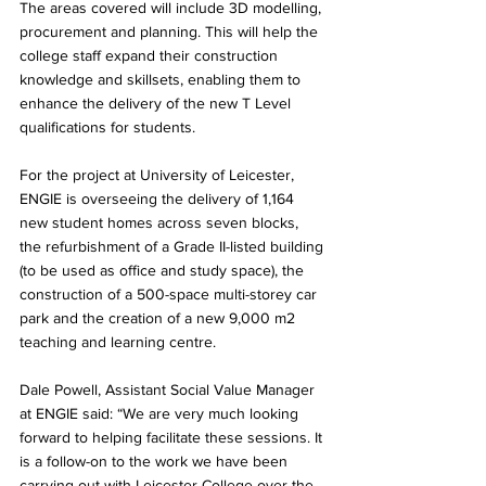
The areas covered will include 3D modelling, 
procurement and planning. This will help the 
college staff expand their construction 
knowledge and skillsets, enabling them to 
enhance the delivery of the new T Level 
qualifications for students.
For the project at University of Leicester, 
ENGIE is overseeing the delivery of 1,164 
new student homes across seven blocks, 
the refurbishment of a Grade II-listed building 
(to be used as office and study space), the 
construction of a 500-space multi-storey car 
park and the creation of a new 9,000 m2 
teaching and learning centre.
Dale Powell, Assistant Social Value Manager 
at ENGIE said: “We are very much looking 
forward to helping facilitate these sessions. It 
is a follow-on to the work we have been 
carrying out with Leicester College over the 