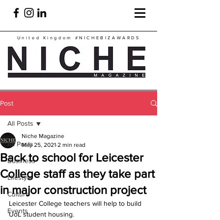
United Kingdom
#NICHEBIZAWARDS
Post
All Posts
Niche Magazine
All Posts
May 25, 2021
2 min read
Back to school for Leicester
Business
College staff as they take part
Lifestyle
in major construction project
Culture
Leicester College teachers will help to build 
Events
UoL student housing.