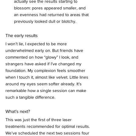
actually see the results starting to 
blossom: pores appeared smaller, and 
an evenness had returned to areas that 
previously looked dull or blotchy.
The early results
I won’t lie, I expected to be more 
underwhelmed early on. But friends have 
commented on how “glowy” I look, and 
strangers have asked if I’ve changed my 
foundation. My complexion feels smoother 
when I touch it, almost like velvet. Little lines 
around my eyes seem softer already. It’s 
remarkable how a single session can make 
such a tangible difference.
What’s next?
This was just the first of three laser 
treatments recommended for optimal results. 
We’ve scheduled the next two sessions four 