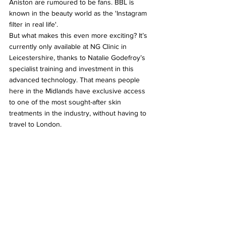
Aniston are rumoured to be fans. BBL is 
known in the beauty world as the 'Instagram 
filter in real life'.
But what makes this even more exciting? It’s 
currently only available at NG Clinic in 
Leicestershire, thanks to Natalie Godefroy’s 
specialist training and investment in this 
advanced technology. That means people 
here in the Midlands have exclusive access 
to one of the most sought-after skin 
treatments in the industry, without having to 
travel to London.