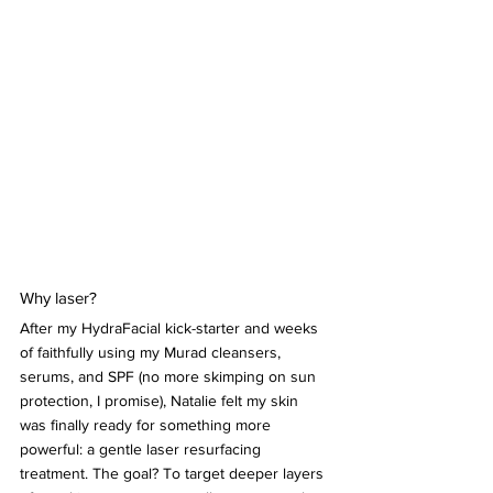
Why laser?
After my HydraFacial kick-starter and weeks 
of faithfully using my Murad cleansers, 
serums, and SPF (no more skimping on sun 
protection, I promise), Natalie felt my skin 
was finally ready for something more 
powerful: a gentle laser resurfacing 
treatment. The goal? To target deeper layers 