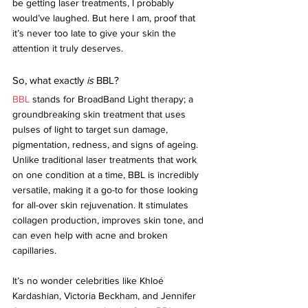
be getting laser treatments, I probably 
would’ve laughed. But here I am, proof that 
it’s never too late to give your skin the 
attention it truly deserves.
So, what exactly 
is
 BBL?
BBL
 stands for BroadBand Light therapy; a 
groundbreaking skin treatment that uses 
pulses of light to target sun damage, 
pigmentation, redness, and signs of ageing. 
Unlike traditional laser treatments that work 
on one condition at a time, BBL is incredibly 
versatile, making it a go-to for those looking 
for all-over skin rejuvenation. It stimulates 
collagen production, improves skin tone, and 
can even help with acne and broken 
capillaries.
It’s no wonder celebrities like Khloé 
Kardashian, Victoria Beckham, and Jennifer 