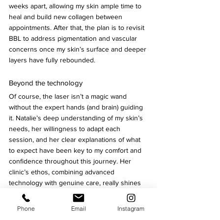
weeks apart, allowing my skin ample time to 
heal and build new collagen between 
appointments. After that, the plan is to revisit 
BBL to address pigmentation and vascular 
concerns once my skin’s surface and deeper 
layers have fully rebounded.
Beyond the technology
Of course, the laser isn’t a magic wand 
without the expert hands (and brain) guiding 
it. Natalie’s deep understanding of my skin’s 
needs, her willingness to adapt each 
session, and her clear explanations of what 
to expect have been key to my comfort and 
confidence throughout this journey. Her 
clinic’s ethos, combining advanced 
technology with genuine care, really shines 
through in moments like these.
Phone
Email
Instagram
My takeaway