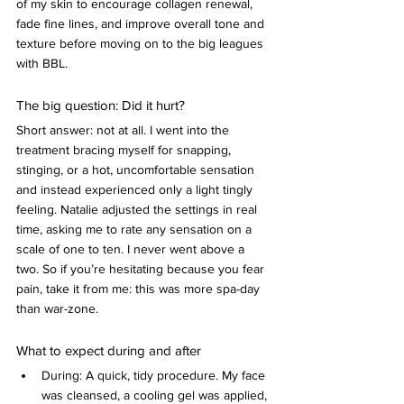
of my skin to encourage collagen renewal, 
fade fine lines, and improve overall tone and 
texture before moving on to the big leagues 
with BBL.
The big question: Did it hurt?
Short answer: not at all. I went into the 
treatment bracing myself for snapping, 
stinging, or a hot, uncomfortable sensation 
and instead experienced only a light tingly 
feeling. Natalie adjusted the settings in real 
time, asking me to rate any sensation on a 
scale of one to ten. I never went above a 
two. So if you’re hesitating because you fear 
pain, take it from me: this was more spa-day 
than war-zone.
What to expect during and after
During: A quick, tidy procedure. My face 
was cleansed, a cooling gel was applied, 