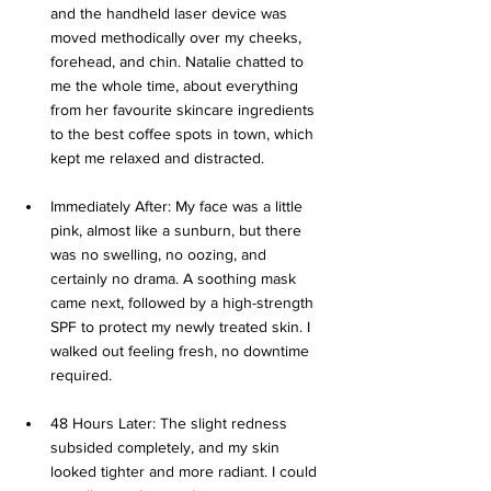
and the handheld laser device was 
moved methodically over my cheeks, 
forehead, and chin. Natalie chatted to 
me the whole time, about everything 
from her favourite skincare ingredients 
to the best coffee spots in town, which 
kept me relaxed and distracted.
Immediately After: My face was a little 
pink, almost like a sunburn, but there 
was no swelling, no oozing, and 
certainly no drama. A soothing mask 
came next, followed by a high-strength 
SPF to protect my newly treated skin. I 
walked out feeling fresh, no downtime 
required.
48 Hours Later: The slight redness 
subsided completely, and my skin 
looked tighter and more radiant. I could 