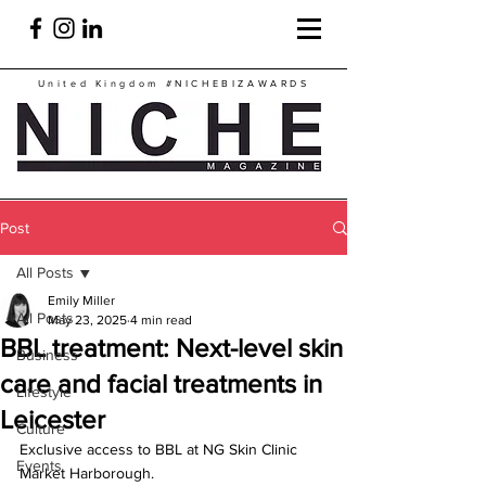
United Kingdom
#NICHEBIZAWARDS
Post
All Posts
Emily Miller
All Posts
May 23, 2025
4 min read
BBL treatment: Next-level skin
Business
care and facial treatments in
Lifestyle
Leicester
Culture
Exclusive access to BBL at NG Skin Clinic 
Events
Market Harborough.