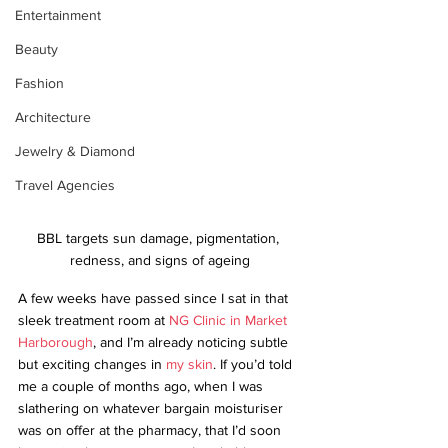
Entertainment
Beauty
Fashion
Architecture
Jewelry & Diamond
Travel Agencies
BBL targets sun damage, pigmentation, 
redness, and signs of ageing
A few weeks have passed since I sat in that 
sleek treatment room at 
NG Clinic in Market 
Harborough
, and I’m already noticing subtle 
but exciting changes in 
my skin
. If you’d told 
me a couple of months ago, when I was 
slathering on whatever bargain moisturiser 
was on offer at the pharmacy, that I’d soon 