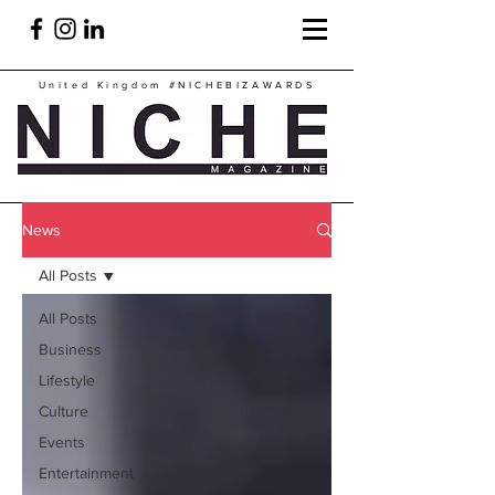
United Kingdom
#NICHEBIZAWARDS
News
All Posts
All Posts
Business
Lifestyle
Culture
Events
Entertainment