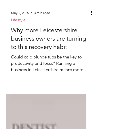
May 2, 2025
3 min read
Lifestyle
Why more Leicestershire
business owners are turning
to this recovery habit
Could cold plunge tubs be the key to
productivity and focus? Running a
business in Leicestershire means more
than making profit. It means...