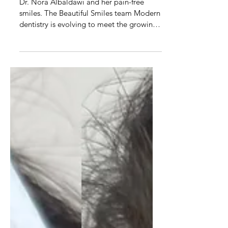
Pain-free smile makeovers:
Transform your smile without
injections
Dr. Nora Albaldawi and her pain-free
smiles. The Beautiful Smiles team Modern
dentistry is evolving to meet the growing
demand for...