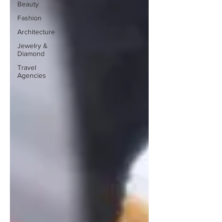
Beauty
Fashion
Architecture
Jewelry &
Diamond
Travel
Agencies