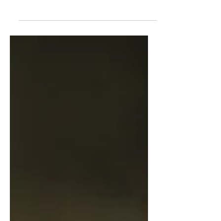
damage, pigmentation, redness, and
signs of ageing A few...