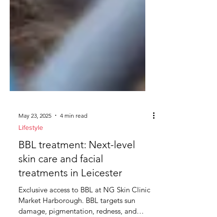
May 23, 2025
4 min read
Lifestyle
BBL treatment: Next-level
skin care and facial
treatments in Leicester
Exclusive access to BBL at NG Skin Clinic
Market Harborough. BBL targets sun