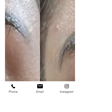
Phone
Email
Instagram