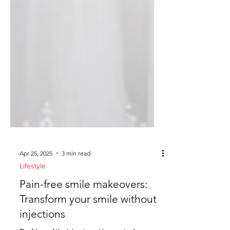
Apr 25, 2025
3 min read
Lifestyle