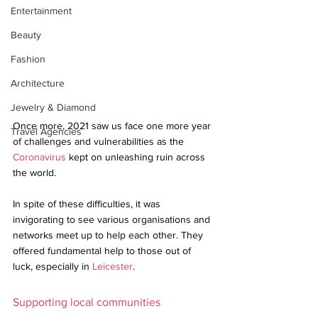
Entertainment
Beauty
Fashion
Architecture
Jewelry & Diamond
Once more, 2021 saw us face one more year 
Travel Agencies
of challenges and vulnerabilities as the 
Coronavirus
 kept on unleashing ruin across 
the world.
In spite of these difficulties, it was 
invigorating to see various organisations and 
networks meet up to help each other. They 
offered fundamental help to those out of 
luck, especially in 
Leicester
. 
Supporting local communities