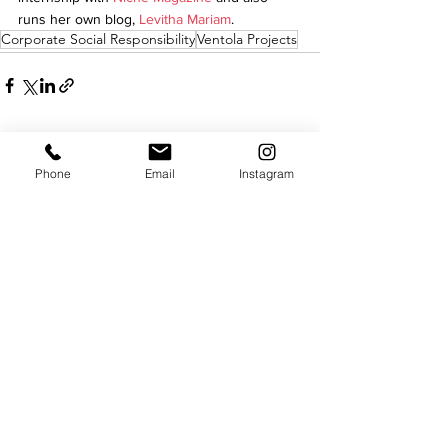
runs her own blog, 
Levitha Mariam
.
Corporate Social Responsibility
Ventola Projects
See All
Recent Posts
Phone
Email
Instagram