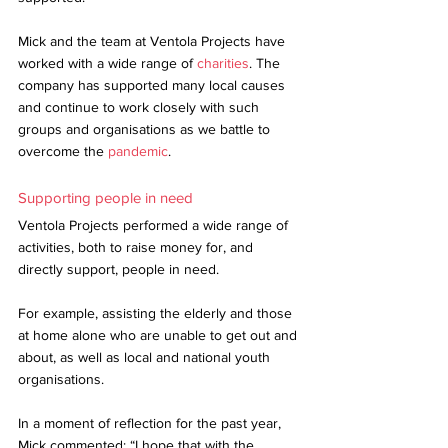
Mick and the team at Ventola Projects have 
worked with a wide range of 
charities
. The 
company has supported many local causes 
and continue to work closely with such 
groups and organisations as we battle to 
overcome the 
pandemic
. 
Supporting people in need
Ventola Projects performed a wide range of 
activities, both to raise money for, and 
directly support, people in need. 
For example, assisting the elderly and those 
at home alone who are unable to get out and 
about, as well as local and national youth 
organisations. 
In a moment of reflection for the past year, 
Mick commented: “I hope that with the 