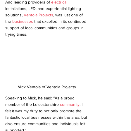
And leading providers of 
electrical
installations, LED, and experiential lighting 
solutions, 
Ventola Projects
, was just one of 
the 
businesses
 that excelled in its continued 
support of local communities and groups in 
trying times.  
Mick Ventola of Ventola Projects
Speaking to Mick, he said: “As a proud 
member of the Leicestershire 
community
, I 
felt it was my duty to not only promote the 
fantastic local businesses within the area, but 
also ensure communities and individuals felt 
supported.” 