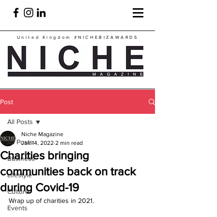
United Kingdom
#NICHEBIZAWARDS
Post
All Posts
Niche Magazine
All Posts
Jan 14, 2022
2 min read
Charities bringing
Business
communities back on track
Lifestyle
during Covid-19
Culture
Wrap up of charities in 2021.
Events