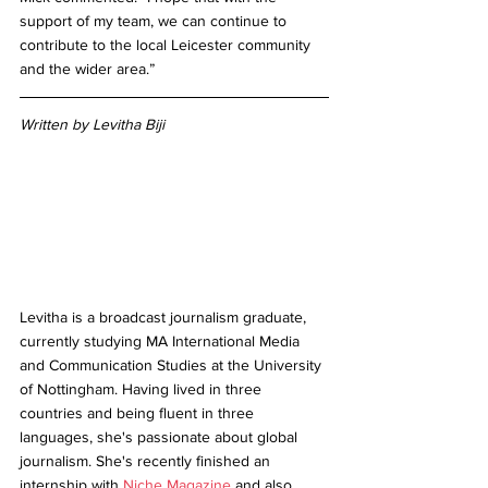
support of my team, we can continue to 
contribute to the local Leicester community 
and the wider area.”
Written by Levitha Biji
Levitha is a broadcast journalism graduate, 
currently studying MA International Media 
and Communication Studies at the University 
of Nottingham. Having lived in three 
countries and being fluent in three 
languages, she's passionate about global 
journalism. She's recently finished an 
internship with 
Niche Magazine
 and also 