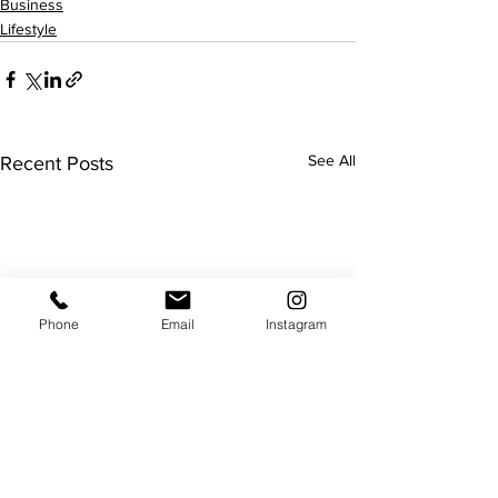
Business
Lifestyle
See All
Recent Posts
Phone
Email
Instagram
Luxury department store
Staging vs Renov