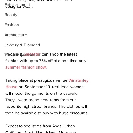
Entertainment
designer wear.
Beauty
Fashion
Architecture
Jewelry & Diamond
People in 
Leicester
 can shop the latest 
Travel Agencies
fashion with up to 75% off at a one-time-only 
summer fashion show
.
Taking place at prestigious venue 
Winstanley 
House
 on September 19, real, local women 
will model the garments on the catwalk. 
They'll wear brand new items from our 
favourite high street brands. The clothes will 
then be available to buy with huge discounts.
Expect to see items from Asos, Urban 
Outfitters, Next, River Island, Monsoon, 