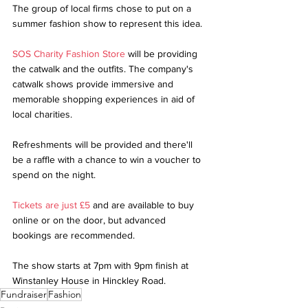
The group of local firms chose to put on a 
summer fashion show to represent this idea.
SOS Charity Fashion Store
 will be providing 
the catwalk and the outfits. The company's 
catwalk shows provide immersive and 
memorable shopping experiences in aid of 
local charities.
Refreshments will be provided and there'll 
be a raffle with a chance to win a voucher to 
spend on the night.
Tickets are just £5
 and are available to buy 
online or on the door, but advanced 
bookings are recommended.
The show starts at 7pm with 9pm finish at 
Winstanley House in Hinckley Road.
Fundraiser
Fashion