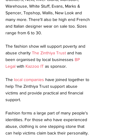
Warehouse, White Stuff, Evans, Marks & 
Spencer, Topshop, Wallis, New Look and 
many more. There'll also be high end French 
and Italian designer wear on sale too. Sizes 
range from 6 to 30.
The fashion show will support poverty and 
abuse charity 
The Zinthiya Trust
 and has 
been organised by local businesses 
BP 
Legal
 with 
Kazzoo IT
 as sponsor.
The 
local companies
 have joined together to 
help The Zinthiya Trust support abuse 
victims and provide practical and financial 
support.
Fashion forms a large part of many people's 
identities. For those who have experienced 
abuse, clothing is one stepping stone that 
can help victims claim back their personality. 