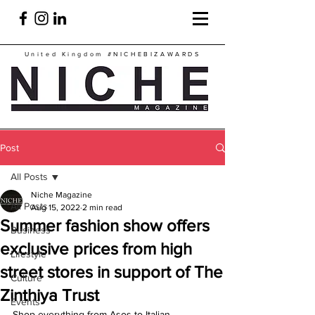
United Kingdom
#NICHEBIZAWARDS
Post
All Posts
Niche Magazine
All Posts
Aug 15, 2022
2 min read
Summer fashion show offers
Business
exclusive prices from high
Lifestyle
street stores in support of The
Culture
Zinthiya Trust
Events
Shop everything from Asos to Italian 