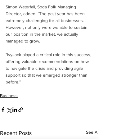
Simon Waterfall, Soda Folk Managing 
Director, added: “The past year has been 
extremely challenging for all businesses. 
However, not only were we able to sustain 
our position in the market, we actually 
managed to grow. 
"IvyJack played a critical role in this success, 
offering valuable recommendations on how 
to navigate the crisis and providing agile 
support so that we emerged stronger than 
before.” 
Business
See All
Recent Posts