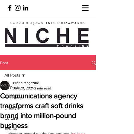
United Kingdom
#NICHEBIZAWARDS
Post
All Posts
Niche Magazine
All Posts
Jan 20, 2021
2 min read
Communications agency
Business
transforms craft soft drinks
Lifestyle
brand into million-pound
Culture
business
Events
Leicester-based marketing agency, 
IvyJack 