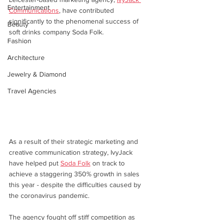
Entertainment
Communications
, have contributed 
significantly to the phenomenal success of 
Beauty
soft drinks company Soda Folk.
Fashion
Architecture
Jewelry & Diamond
Travel Agencies
As a result of their strategic marketing and 
creative communication strategy, IvyJack 
have helped put 
Soda Folk
 on track to 
achieve a staggering 350% growth in sales 
this year - despite the difficulties caused by 
the coronavirus pandemic. 
The agency fought off stiff competition as 