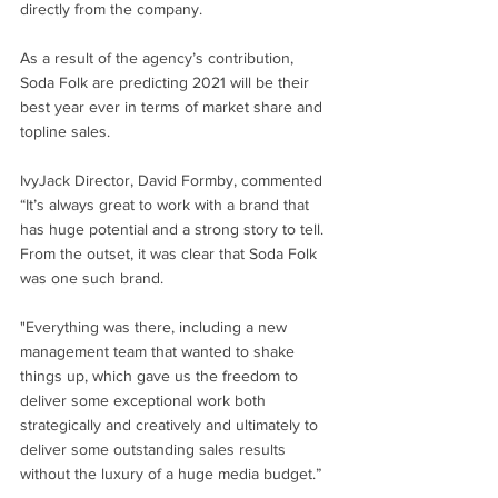
directly from the company.
As a result of the agency’s contribution, 
Soda Folk are predicting 2021 will be their 
best year ever in terms of market share and 
topline sales. 
IvyJack Director, David Formby, commented 
“It’s always great to work with a brand that 
has huge potential and a strong story to tell. 
From the outset, it was clear that Soda Folk 
was one such brand.
"Everything was there, including a new 
management team that wanted to shake 
things up, which gave us the freedom to 
deliver some exceptional work both 
strategically and creatively and ultimately to 
deliver some outstanding sales results 
without the luxury of a huge media budget.” 