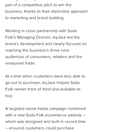
part of a competitive pitch to win the 
business, thanks to their distinctive approach 
to marketing and brand building.
Working in close partnership with Soda 
Folk’s Managing Director, IvyJack led the 
brand’s development and clearly focused on 
reaching the business’s three core 
audiences of consumers, retailers and the 
restaurant trade. 
At a time when customers were less able to 
go out to purchase, IvyJack helped Soda 
Folk remain front of mind and available to 
buy.
A targeted social media campaign combined 
with a new Soda Folk ecommerce website – 
which was designed and built in record time 
– ensured customers could purchase 