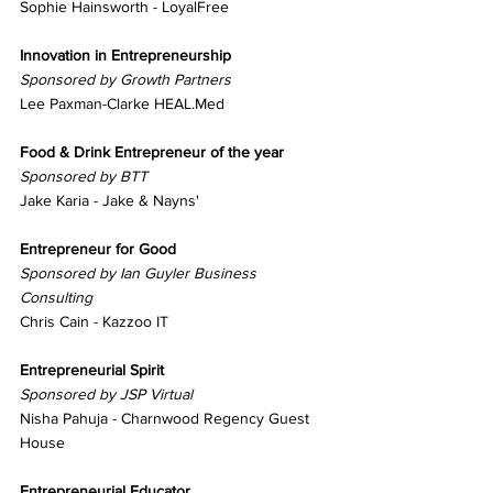
Sophie Hainsworth - LoyalFree
Innovation in Entrepreneurship
Sponsored by Growth Partners
Lee Paxman-Clarke HEAL.Med
Food & Drink Entrepreneur of the year
Sponsored by BTT
Jake Karia - Jake & Nayns'
Entrepreneur for Good
Sponsored by Ian Guyler Business 
Consulting
Chris Cain - Kazzoo IT
Entrepreneurial Spirit
Sponsored by JSP Virtual
Nisha Pahuja - Charnwood Regency Guest 
House
Entrepreneurial Educator