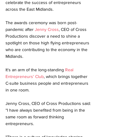
celebrate the success of entrepreneurs 
across the East Midlands. 
The awards ceremony was born post-
pandemic after 
Jenny Cross
, CEO of Cross 
Productions discover a need to shine a 
spotlight on those high flying entrepreneurs 
who are contributing to the economy in the 
Midlands.
It's an arm of the long-standing 
Real 
Entrepreneurs' Club
, which brings together 
C-suite business people and entrepreneurs 
in one room.
Jenny Cross, CEO of Cross Productions said: 
“I have always benefited from being in the 
same room as forward thinking 
entrepreneurs. 