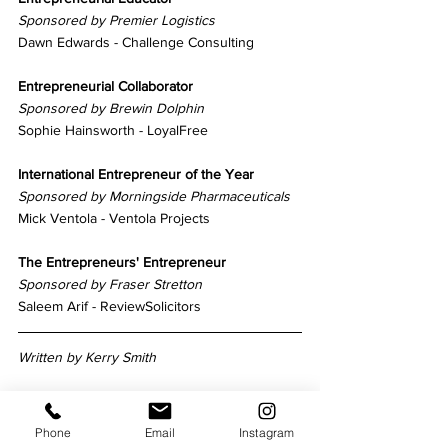
Sponsored by Premier Logistics
Dawn Edwards - Challenge Consulting
Entrepreneurial Collaborator
Sponsored by Brewin Dolphin
Sophie Hainsworth - LoyalFree
International Entrepreneur of the Year
Sponsored by Morningside Pharmaceuticals
Mick Ventola - Ventola Projects
The Entrepreneurs' Entrepreneur
Sponsored by Fraser Stretton
Saleem Arif - ReviewSolicitors
Written by Kerry Smith
Phone
Email
Instagram