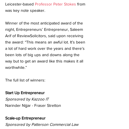
Leicester-based 
Professor Peter Stokes 
from 
was key note speaker.
Winner of the most anticipated award of the 
night, Entrepreneurs’ Entrepreneur, Saleem 
Arif of ReviewSolicitors, said upon receiving 
the award: “This means an awful lot. It’s been 
a lot of hard work over the years and there’s 
been lots of big ups and downs along the 
way but to get an award like this makes it all 
worthwhile.”
The full list of winners:
Start Up Entrepreneur
Sponsored by Kazzoo IT
Narinder Nijjar - Fraser Stretton
Scale-up Entrepreneur
Sponsored by Patterson Commercial Law