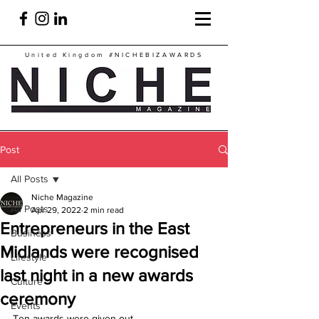
United Kingdom
#NICHEBIZAWARDS
Post
All Posts
Niche Magazine
All Posts
Apr 29, 2022
2 min read
Entrepreneurs in the East
Business
Midlands were recognised
Lifestyle
last night in a new awards
Culture
ceremony
Events
Ten awards were given out.