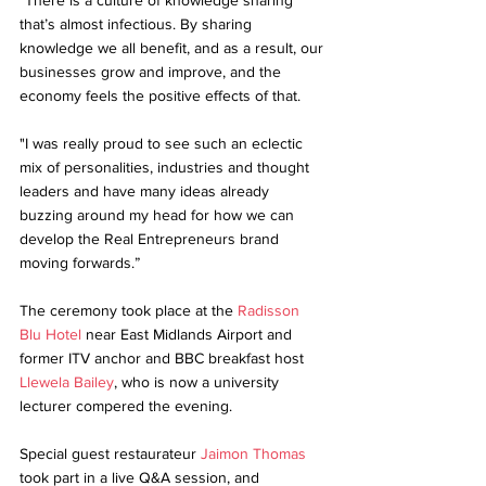
"There is a culture of knowledge sharing 
that’s almost infectious. By sharing 
knowledge we all benefit, and as a result, our 
businesses grow and improve, and the 
economy feels the positive effects of that. 
"I was really proud to see such an eclectic 
mix of personalities, industries and thought 
leaders and have many ideas already 
buzzing around my head for how we can 
develop the Real Entrepreneurs brand 
moving forwards.”
The ceremony took place at the 
Radisson 
Blu Hotel 
near East Midlands Airport and 
former ITV anchor and BBC breakfast host 
Llewela Bailey
, who is now a university 
lecturer compered the evening.
Special guest restaurateur 
Jaimon Thomas
took part in a live Q&A session, and 