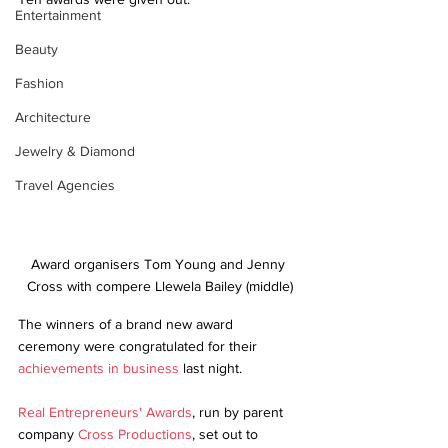
Entertainment
Beauty
Fashion
Architecture
Jewelry & Diamond
Travel Agencies
Award organisers Tom Young and Jenny 
Cross with compere Llewela Bailey (middle)
The winners of a brand new award 
ceremony were congratulated for their 
achievements in business
 last night.
Real Entrepreneurs' Awards
, run by parent 
company 
Cross Productions
, set out to 