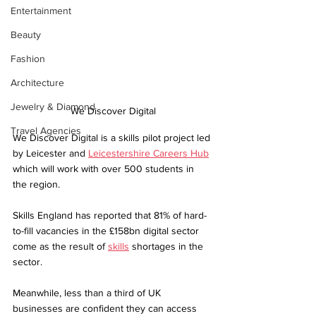
Entertainment
Beauty
Fashion
Architecture
Jewelry & Diamond
We Discover Digital
Travel Agencies
We Discover Digital is a skills pilot project led 
by Leicester and 
Leicestershire Careers Hub
which will work with over 500 students in 
the region.
Skills England has reported that 81% of hard-
to-fill vacancies in the £158bn digital sector 
come as the result of 
skills
 shortages in the 
sector. 
Meanwhile, less than a third of UK 
businesses are confident they can access 