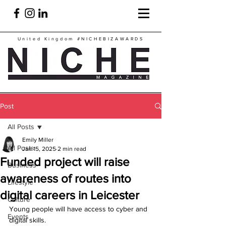
United Kingdom
#NICHEBIZAWARDS
Post
All Posts
Emily Miller
All Posts
Jan 15, 2025
2 min read
Funded project will raise
Business
awareness of routes into
Lifestyle
digital careers in Leicester
Culture
Young people will have access to cyber and 
Events
digital skills. 