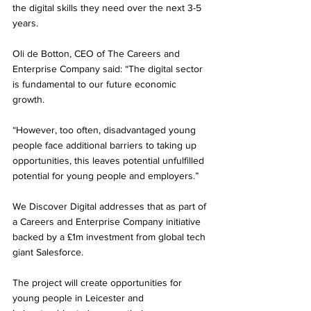
the digital skills they need over the next 3-5 
years.
Oli de Botton, CEO of The Careers and 
Enterprise Company said: “The digital sector 
is fundamental to our future economic 
growth.
“However, too often, disadvantaged young 
people face additional barriers to taking up 
opportunities, this leaves potential unfulfilled 
potential for young people and employers.”
We Discover Digital addresses that as part of 
a Careers and Enterprise Company initiative 
backed by a £1m investment from global tech 
giant Salesforce. 
The project will create opportunities for 
young people in Leicester and 