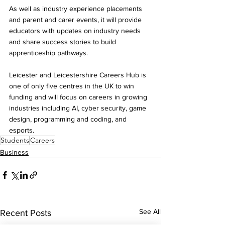
As well as industry experience placements 
and parent and carer events, it will provide 
educators with updates on industry needs 
and share success stories to build 
apprenticeship pathways.
Leicester and Leicestershire Careers Hub is 
one of only five centres in the UK to win 
funding and will focus on careers in growing 
industries including AI, cyber security, game 
design, programming and coding, and 
esports. 
Students
Careers
Business
See All
Recent Posts