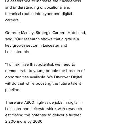
Leicestershire to increase their awareness 
and understanding of vocational and 
technical routes into cyber and digital 
careers.
Gerarde Manley, Strategic Careers Hub Lead, 
said: “Our research shows that digital is a 
key growth sector in Leicester and 
Leicestershire.
“To maximise that potential, we need to 
demonstrate to young people the breadth of 
opportunities available. We Discover Digital 
will do that while boosting the future talent 
pipeline.
There are 7,800 high-value jobs in digital in 
Leicester and Leicestershire, with research 
estimating the potential to deliver a further 
2,300 more by 2030.