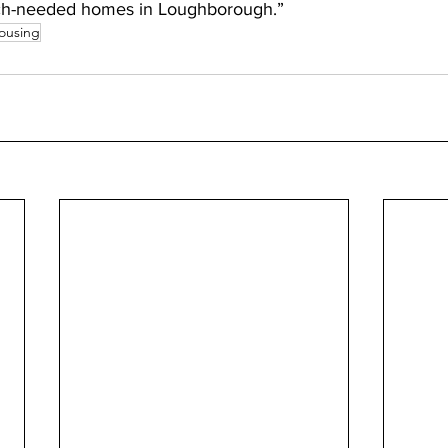
ch-needed homes in Loughborough.”
ousing