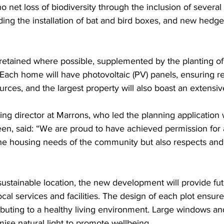
 net loss of biodiversity through the inclusion of several 
ing the installation of bat and bird boxes, and new hedge
e retained where possible, supplemented by the planting of 
. Each home will have photovoltaic (PV) panels, ensuring r
ces, and the largest property will also boast an extensiv
ning director at Marrons, who led the planning application 
een, said: “We are proud to have achieved permission for
the housing needs of the community but also respects an
 sustainable location, the new development will provide fut
ocal services and facilities. The design of each plot ensur
buting to a healthy living environment. Large windows and
ise natural light to promote wellbeing.