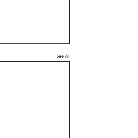
See All