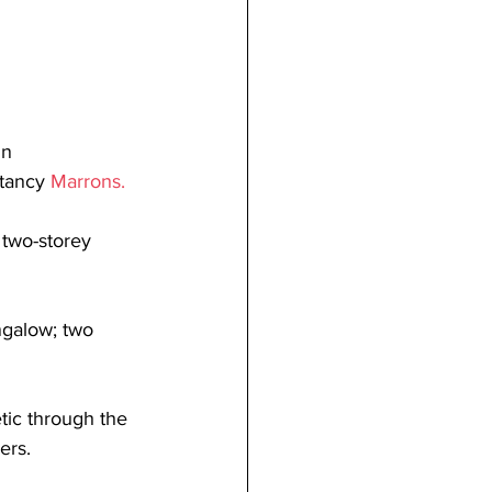
in 
tancy 
Marrons
.
 two-storey 
galow; two 
tic through the 
ers.