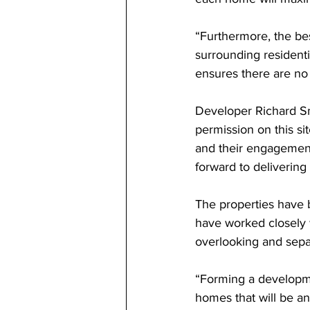
“Furthermore, the be
surrounding residenti
ensures there are no
Developer Richard Sm
permission on this si
and their engagemen
forward to deliverin
The properties have 
have worked closely wi
overlooking and sepa
“Forming a developmen
homes that will be an