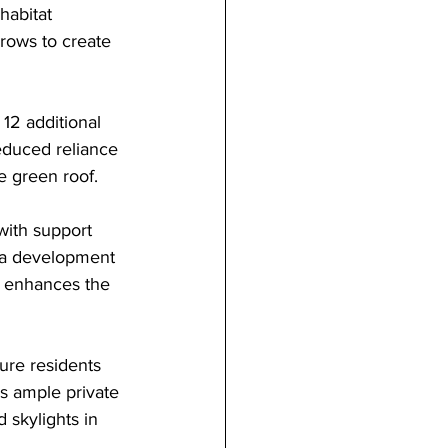
habitat 
rows to create 
12 additional 
educed reliance 
e green roof.
with support 
 a development 
d enhances the 
ure residents 
es ample private 
 skylights in 