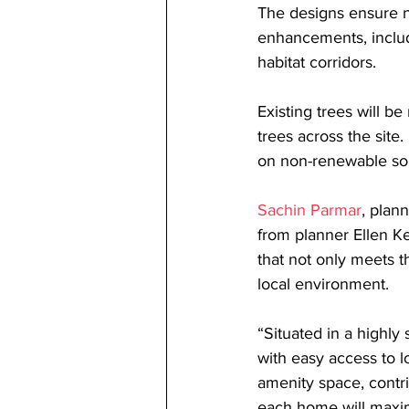
The designs ensure no
enhancements, includ
habitat corridors.
Existing trees will b
trees across the site
on non-renewable sour
Sachin Parmar
, plan
from planner Ellen K
that not only meets 
local environment.
“Situated in a highly
with easy access to l
amenity space, contri
each home will maxim