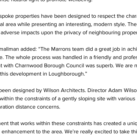
spoke properties have been designed to respect the chara
al area while presenting an interesting, modern style. The 
 adverse impacts upon the privacy of neighbouring proper
allman added: “The Marrons team did a great job in achi
te. The whole process was handled in a friendly and prof
t with Charnwood Borough Council was superb. We are n
g this development in Loughborough.”
been designed by Wilson Architects. Director Adam Wilso
thin the constraints of a gently sloping site with various 
ration distance concerns.
t that works within these constraints has created a uniq
 enhancement to the area. We’re really excited to take th