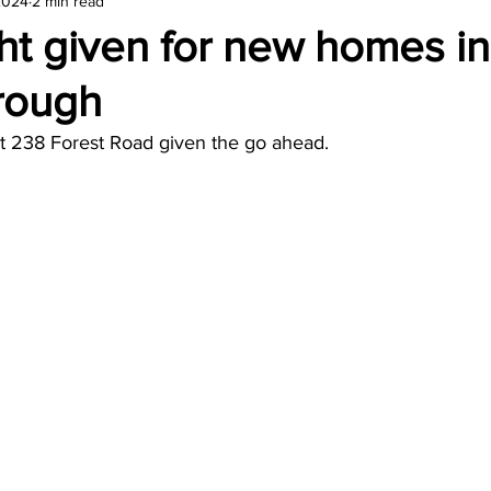
2024
2 min read
amond
Travel Agencies
ht given for new homes in
rough
t 238 Forest Road given the go ahead.