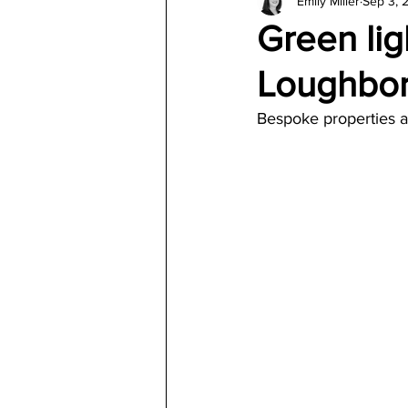
Emily Miller
Sep 3, 
Architecture
Jewelry & Di
Green lig
Loughbo
Bespoke properties a