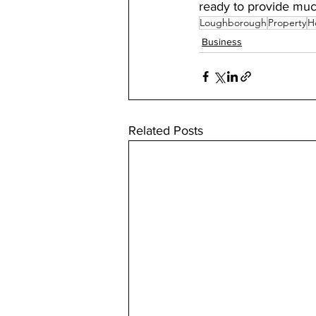
ready to provide mu
Loughborough
Property
H
Business
Related Posts