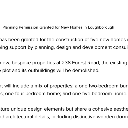
Planning Permission Granted for New Homes in Loughborough
has been granted for the construction of five new homes 
ing support by planning, design and development consul
new, bespoke properties at 238 Forest Road, the existing
 plot and its outbuildings will be demolished.
will include a mix of properties: a one two-bedroom bun
s; one four-bedroom home; and one five-bedroom home.
ature unique design elements but share a cohesive aesthe
nd architectural details, including distinctive wooden dorm