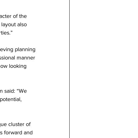
cter of the 
layout also 
ties.”
eving planning 
essional manner 
ow looking 
n said: “We 
potential, 
ue cluster of 
is forward and 