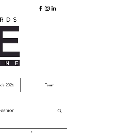
ARDS
ds 2026
Team
Fashion