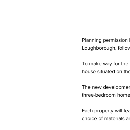
Planning permission 
Loughborough, follow
To make way for the 
house situated on the
The new development 
three-bedroom home
Each property will fe
choice of materials a