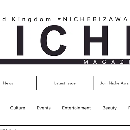
ed Kingdom
#NICHEBIZAW
News
Latest Issue
Join Niche Awar
Culture
Events
Entertainment
Beauty