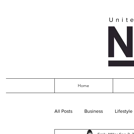
Unit
Home
All Posts
Business
Lifestyle