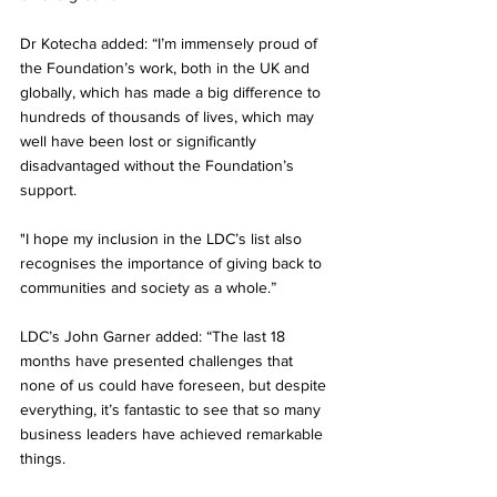
Dr Kotecha added: “I’m immensely proud of 
the Foundation’s work, both in the UK and 
globally, which has made a big difference to 
hundreds of thousands of lives, which may 
well have been lost or significantly 
disadvantaged without the Foundation’s 
support. 
"I hope my inclusion in the LDC’s list also 
recognises the importance of giving back to 
communities and society as a whole.”
LDC’s John Garner added: “The last 18 
months have presented challenges that 
none of us could have foreseen, but despite 
everything, it’s fantastic to see that so many 
business leaders have achieved remarkable 
things. 