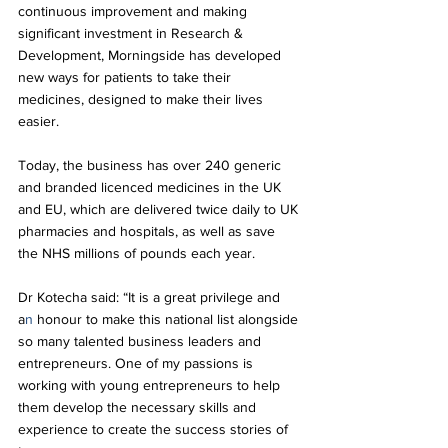
continuous improvement and making 
significant investment in Research & 
Development, Morningside has developed 
new ways for patients to take their 
medicines, designed to make their lives 
easier. 
Today, the business has over 240 generic 
and branded licenced medicines in the UK 
and EU, which are delivered twice daily to UK 
pharmacies and hospitals, as well as save 
the NHS millions of pounds each year. 
Dr Kotecha said: “It is a great privilege and 
a
n 
honour to make this national list alongside 
so many talented business leaders and 
entrepreneurs. One of my passions is 
working with young entrepreneurs to help 
them develop the necessary skills and 
experience to create the success stories of 