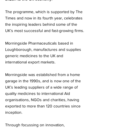
The programme, which is supported by The 
Times and now in its fourth year, celebrates 
the inspiring leaders behind some of the 
UK’s most successful and fast-growing firms. 
Morningside Pharmaceuticals based in 
Loughborough, manufactures and supplies 
generic medicines to the UK and 
international export markets. 
Morningside was established from a home 
garage in the 1990s, and is now one of the 
UK’s leading suppliers of a wide range of 
quality medicines to international Aid 
organisations, NGOs and charities, having 
exported to more than 120 countries since 
inception.
Through focussing on innovation, 