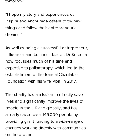
tomorrow. 
"I hope my story and experiences can 
inspire and encourage others to try new 
things and follow their entrepreneurial 
dreams.” 
As well as being a successful entrepreneur, 
influencer and business leader, Dr Kotecha 
now focusses much of his time and 
expertise to philanthropy, which led to the 
establishment of the Randal Charitable 
Foundation with his wife Moni in 2017.
The charity has a mission to directly save 
lives and significantly improve the lives of 
people in the UK and globally, and has 
already saved over 145,000 people by 
providing grant funding to a wide-range of 
charities working directly with communities 
on the ground. 