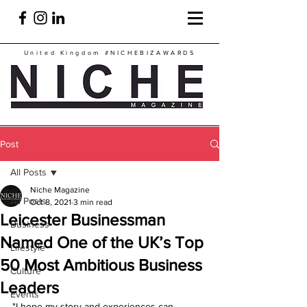
United Kingdom
#NICHEBIZAWARDS
Post
All Posts
Niche Magazine
All Posts
Oct 8, 2021
3 min read
Leicester Businessman
Business
Named One of the UK’s Top
Lifestyle
50 Most Ambitious Business
Culture
Leaders
Events
"I hope my story and experiences can 