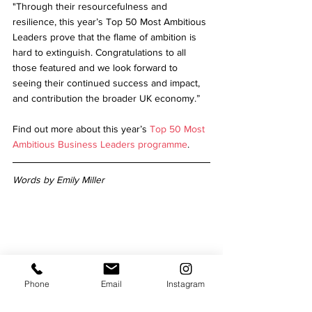
"Through their resourcefulness and 
resilience, this year’s Top 50 Most Ambitious 
Leaders prove that the flame of ambition is 
hard to extinguish. Congratulations to all 
those featured and we look forward to 
seeing their continued success and impact, 
and contribution the broader UK economy.”
Find out more about this year’s 
Top 50 Most 
Ambitious Business Leaders programme
.  
Words by Emily Miller
Emily is a Senior Journalist for
Niche 
Magazine 
with over a decade of journalism 
Phone
Email
Instagram
experience. She 
enjoys going to gigs, 
visiting galleries and walking in all weathers.