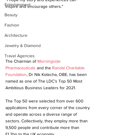
Entertainment
inspire and encourage others."
Beauty
Fashion
Architecture
Jewelry & Diamond
Travel Agencies
The Chairman of 
Morningside 
Pharmaceuticals
 and the 
Randal Charitable 
Foundation
, Dr Nik Kotecha, OBE, has been 
named as one of The LDC’s Top 50 Most 
Ambitious Business Leaders for 2021.
The Top 50 were selected from over 600 
applications from every corner of the country 
and operate across a diverse range of 
sectors. Collectively, they employ more than 
9,500 people and contribute more than 
£1.2bn to the UK economy.