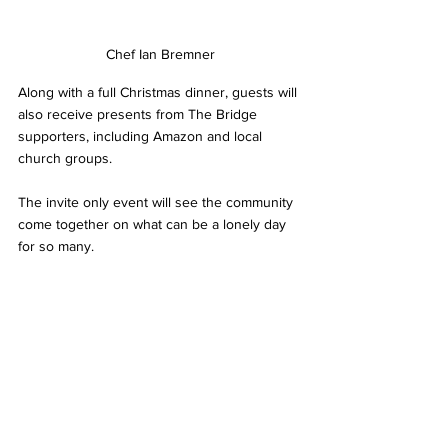
Chef Ian Bremner
Along with a full Christmas dinner, guests will 
also receive presents from The Bridge  
supporters, including Amazon and local 
church groups.
The invite only event will see the community 
come together on what can be a lonely day 
for so many.