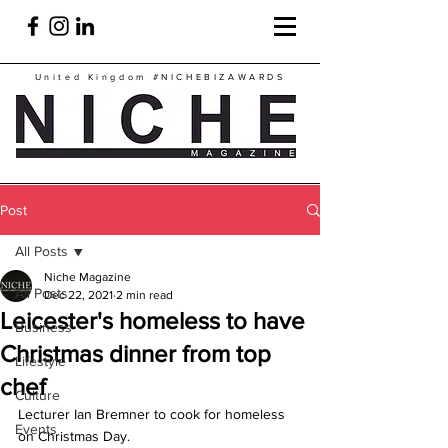
United Kingdom
#NICHEBIZAWARDS
Post
All Posts
Niche Magazine
All Posts
Dec 22, 2021
2 min read
Leicester's homeless to have
Business
Christmas dinner from top
Lifestyle
chef
Culture
Lecturer Ian Bremner to cook for homeless 
Events
on Christmas Day.