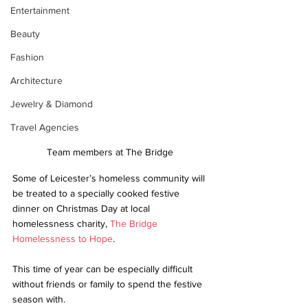
Entertainment
Beauty
Fashion
Architecture
Jewelry & Diamond
Travel Agencies
Team members at The Bridge
Some of Leicester’s homeless community will 
be treated to a specially cooked festive 
dinner on Christmas Day at local 
homelessness charity, 
The Bridge
Homelessness to Hope
.
This time of year can be especially difficult 
without friends or family to spend the festive 
season with. 