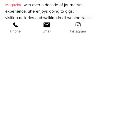
Magazine 
with over a decade of journalism 
experience. She 
enjoys going to gigs, 
visiting galleries and walking in all weathers.
Leicester communit
The Bridge
Ian Bremner
Homelessness in Leicester
Phone
Email
Instagram
Business
See All
Recent Posts