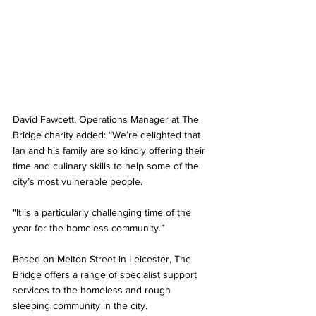
David Fawcett, Operations Manager at The 
Bridge charity added: “We’re delighted that 
Ian and his family are so kindly offering their 
time and culinary skills to help some of the 
city’s most vulnerable people.
"It is a particularly challenging time of the 
year for the homeless community.”
Based on Melton Street in Leicester, The 
Bridge offers a range of specialist support 
services to the homeless and rough 
sleeping community in the city. 