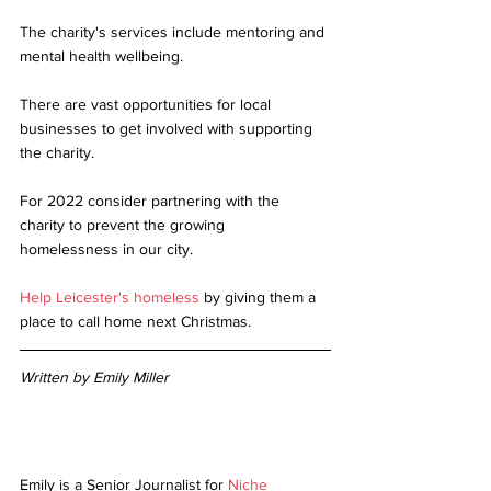
The charity's services include mentoring and 
mental health wellbeing.
There are vast opportunities for local 
businesses to get involved with supporting 
the charity. 
For 2022 consider partnering with the 
charity to prevent the growing 
homelessness in our city. 
Help Leicester's homeless
 by giving them a 
place to call home next Christmas.  
Written by Emily Miller 
Emily is a Senior Journalist for
Niche 