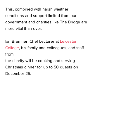
This, combined with harsh weather 
conditions and support limited from our 
government and charities like The Bridge are 
more vital than ever. 
Ian Bremner, Chef Lecturer at 
Leicester 
College
, his family and colleagues, and staff 
from 
the charity will be cooking and serving 
Christmas dinner for up to 50 guests on 
December 25.