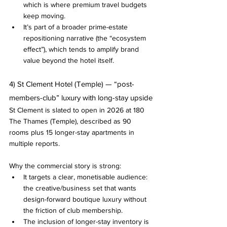
which is where premium travel budgets 
keep moving.
It’s part of a broader prime-estate 
repositioning narrative (the “ecosystem 
effect”), which tends to amplify brand 
value beyond the hotel itself.
4) St Clement Hotel (Temple) — “post-
members-club” luxury with long-stay upside
St Clement is slated to open in 2026 at 180 
The Thames (Temple), described as 90 
rooms plus 15 longer-stay apartments in 
multiple reports.
Why the commercial story is strong:
It targets a clear, monetisable audience: 
the creative/business set that wants 
design-forward boutique luxury without 
the friction of club membership.
The inclusion of longer-stay inventory is 