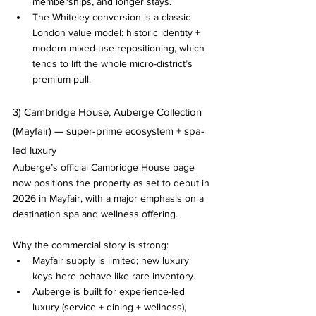
memberships, and longer stays.
The Whiteley conversion is a classic 
London value model: historic identity + 
modern mixed-use repositioning, which 
tends to lift the whole micro-district’s 
premium pull.
3) Cambridge House, Auberge Collection 
(Mayfair) — super-prime ecosystem + spa-
led luxury
Auberge’s official Cambridge House page 
now positions the property as set to debut in 
2026 in Mayfair, with a major emphasis on a 
destination spa and wellness offering.
Why the commercial story is strong:
Mayfair supply is limited; new luxury 
keys here behave like rare inventory.
Auberge is built for experience-led 
luxury (service + dining + wellness), 