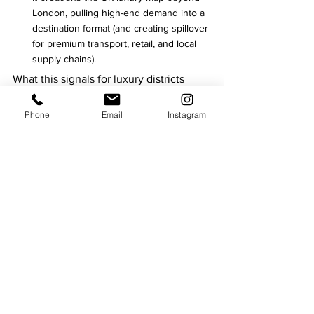
London, pulling high-end demand into a 
destination format (and creating spillover 
for premium transport, retail, and local 
supply chains).
What this signals for luxury districts
Across these openings, London’s luxury 
Phone
Email
Instagram
hotel market is doubling down on four 
commercial levers:
Heritage conversions as scarcity assets 
(Admiralty Arch, Cambridge House).
Wellness-as-economy (Six Senses; also 
echoed in other 2026 pipelines).
Culinary IP as a profit centre and global 
PR engine (Waldorf’s chef partnerships).
Lifestyle districts that monetise culture, 
design, and long-stay behaviour (St 
Clement/Temple).