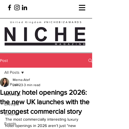
United Kingdom
#NICHEBIZAWARDS
Post
All Posts
Merna Atef
All Posts
Jan 23
3 min read
Luxury hotel openings 2026:
Business
the new UK launches with the
Lifestyle
strongest commercial story
Culture
The most commercially interesting luxury 
Events
hotel openings in 2026 aren’t just “new 