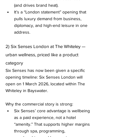
(and drives brand heat).
It’s a “London statement” opening that 
pulls luxury demand from business, 
diplomacy, and high-end leisure in one 
address.
2) Six Senses London at The Whiteley — 
urban wellness, priced like a product 
category
Six Senses has now been given a specific 
opening timeline: Six Senses London will 
open on 1 March 2026, located within The 
Whiteley in Bayswater.
Why the commercial story is strong:
Six Senses’ core advantage is wellbeing 
as a paid experience, not a hotel 
“amenity.” That supports higher margins 
through spa, programming, 