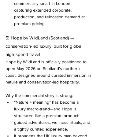
commercially smart in London—
capturing extended corporate, 
production, and relocation demand at 
premium pricing.
5) Hope by WildLand (Scotland) — 
conservation-led luxury, built for global 
high-spend travel
Hope by WildLand is officially positioned to 
open May 2026 on Scotland’s northern 
coast, designed around curated immersion in 
nature and conservation-led hospitality.
Why the commercial story is strong:
“Nature + meaning” has become a 
luxury macro-trend—and Hope is 
structured like a premium product: 
guided adventures, wellness rituals, and 
a tightly curated experience.
It broadens the UK luxury map beyond 