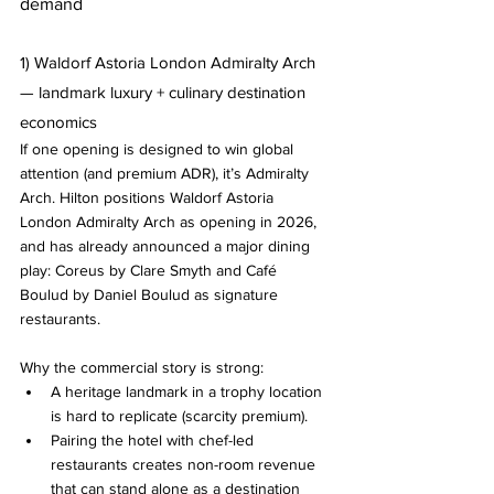
demand
1) Waldorf Astoria London Admiralty Arch 
— landmark luxury + culinary destination 
economics
If one opening is designed to win global 
attention (and premium ADR), it’s Admiralty 
Arch. Hilton positions Waldorf Astoria 
London Admiralty Arch as opening in 2026, 
and has already announced a major dining 
play: Coreus by Clare Smyth and Café 
Boulud by Daniel Boulud as signature 
restaurants.
Why the commercial story is strong:
A heritage landmark in a trophy location 
is hard to replicate (scarcity premium).
Pairing the hotel with chef-led 
restaurants creates non-room revenue 
that can stand alone as a destination 