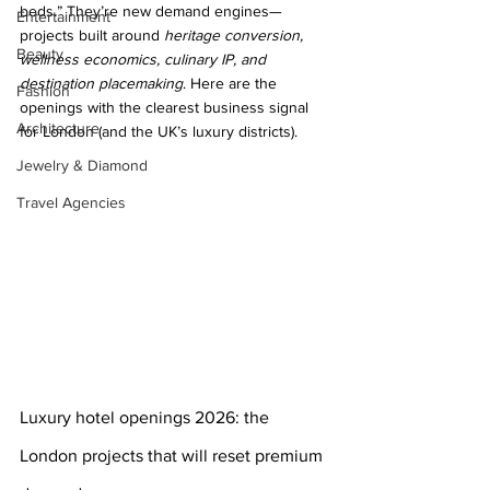
beds.” They’re new demand engines—
Entertainment
projects built around 
heritage conversion, 
Beauty
wellness economics, culinary IP, and 
destination placemaking
. Here are the 
Fashion
openings with the clearest business signal 
Architecture
for London (and the UK’s luxury districts).
Jewelry & Diamond
Travel Agencies
Luxury hotel openings 2026: the 
London projects that will reset premium 