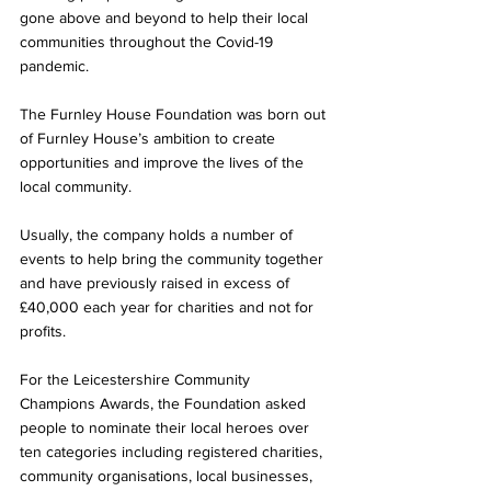
gone above and beyond to help their local 
communities throughout the Covid-19 
pandemic. 
The Furnley House Foundation was born out 
of Furnley House’s ambition to create 
opportunities and improve the lives of the 
local community.
Usually, the company holds a number of 
events to help bring the community together 
and have previously raised in excess of 
£40,000 each year for charities and not for 
profits.
For the Leicestershire Community 
Champions Awards, the Foundation asked 
people to nominate their local heroes over 
ten categories including registered charities, 
community organisations, local businesses, 