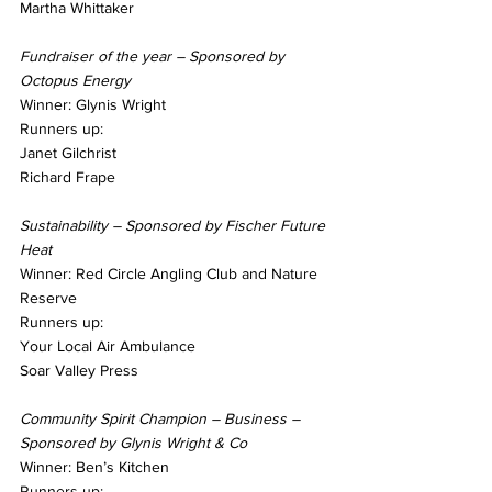
Martha Whittaker
Fundraiser of the year – Sponsored by 
Octopus Energy
Winner: Glynis Wright
Runners up:
Janet Gilchrist
Richard Frape
Sustainability – Sponsored by Fischer Future 
Heat
Winner: Red Circle Angling Club and Nature 
Reserve
Runners up:
Your Local Air Ambulance
Soar Valley Press
Community Spirit Champion – Business – 
Sponsored by Glynis Wright & Co
Winner: Ben’s Kitchen
Runners up: