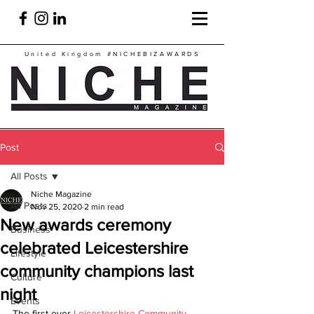
United Kingdom
#NICHEBIZAWARDS
Post
All Posts
Niche Magazine
All Posts
Nov 25, 2020
2 min read
New awards ceremony
Business
celebrated Leicestershire
Lifestyle
community champions last
Culture
night
Events
The first ever 
Leicestershire Community 