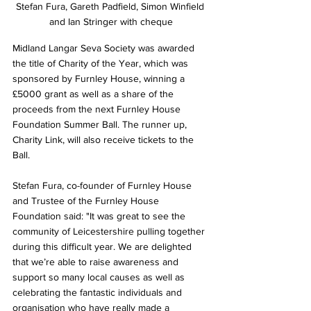
Stefan Fura, Gareth Padfield, Simon Winfield 
and Ian Stringer with cheque
Midland Langar Seva Society was awarded 
the title of Charity of the Year, which was 
sponsored by Furnley House, winning a 
£5000 grant as well as a share of the 
proceeds from the next Furnley House 
Foundation Summer Ball. The runner up, 
Charity Link, will also receive tickets to the 
Ball. 
Stefan Fura, co-founder of Furnley House 
and Trustee of the Furnley House 
Foundation said: 
"It was great to see the 
community of Leicestershire pulling together 
during this difficult year. We are delighted 
that we’re able to raise awareness and 
support so many local causes as well as 
celebrating the fantastic individuals and 
organisation who have really made a 