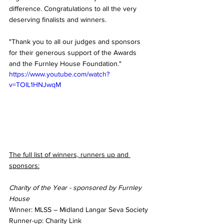
difference. Congratulations to all the very 
deserving finalists and winners.
"Thank you to all our judges and sponsors 
for their generous support of the Awards 
and the Furnley House Foundation."
https://www.youtube.com/watch?
v=TOIL1HNJwqM
The full list of winners, runners up and 
sponsors:
Charity of the Year - sponsored by Furnley 
House
Winner: MLSS – Midland Langar Seva Society
Runner-up: Charity Link