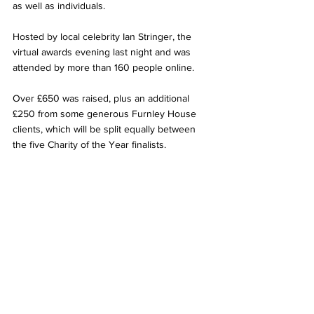
as well as individuals.
Hosted by local celebrity Ian Stringer, the 
virtual awards evening last night and was 
attended by more than 160 people online.
Over £650 was raised, plus an additional 
£250 from some generous Furnley House 
clients, which will be split equally between 
the five Charity of the Year finalists. 