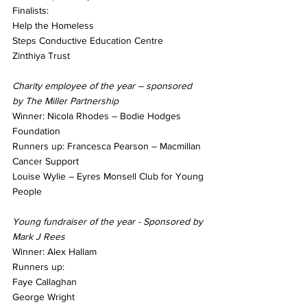
Finalists: 
Help the Homeless
Steps Conductive Education Centre
Zinthiya Trust
Charity employee of the year – sponsored 
by The Miller Partnership
Winner: Nicola Rhodes – Bodie Hodges 
Foundation
Runners up: Francesca Pearson – Macmillan 
Cancer Support
Louise Wylie – Eyres Monsell Club for Young 
People
Young fundraiser of the year - Sponsored by 
Mark J Rees
Winner: Alex Hallam
Runners up:
Faye Callaghan
George Wright