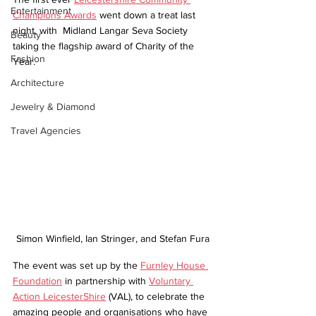
Entertainment
Champions Awards
 went down a treat last 
night, with  Midland Langar Seva Society 
Beauty
taking the flagship award of Charity of the 
Fashion
Year. 
Architecture
Jewelry & Diamond
Travel Agencies
Simon Winfield, Ian Stringer, and Stefan Fura
The event was set up by the 
Furnley House 
Foundation
 in partnership with 
Voluntary 
Action LeicesterShire
 (VAL), to celebrate the 
amazing people and organisations who have 