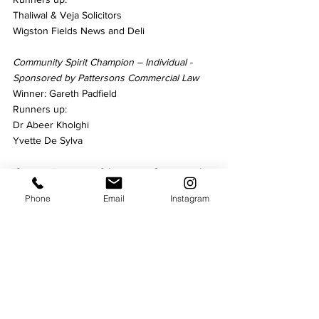
Thaliwal & Veja Solicitors
Wigston Fields News and Deli
Community Spirit Champion – Individual - 
Sponsored by Pattersons Commercial Law
Winner: Gareth Padfield
Runners up:
Dr Abeer Kholghi
Yvette De Sylva
Community event of the year – Sponsored 
by Paradigm Wills & Legal Services
Phone
Email
Instagram
Winner: Suits & Vinyl
Runners up:
Inderjit Bajaj – Worlds Biggest Coffee 
Morning
Pie Cycle
Community Organisations – Sponsored by 
Soar Valley Press