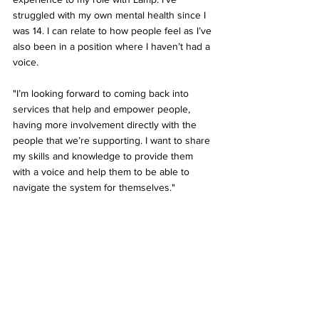
struggled with my own mental health since I 
was 14. I can relate to how people feel as I’ve 
also been in a position where I haven’t had a 
voice.
"I’m looking forward to coming back into 
services that help and empower people, 
having more involvement directly with the 
people that we’re supporting. I want to share 
my skills and knowledge to provide them 
with a voice and help them to be able to 
navigate the system for themselves."