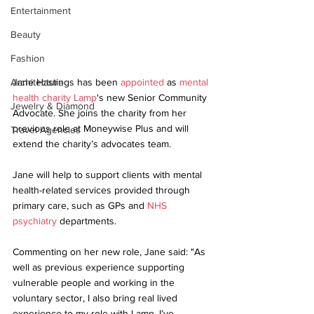
Entertainment
Beauty
Fashion
Jane Hastings has been 
appointed
 as 
mental 
Architecture
health charity Lamp
's new Senior Community 
Jewelry & Diamond
Advocate. She joins the charity from her 
previous role at Moneywise Plus and will 
Travel Agencies
extend the charity’s advocates team. 
Jane will help to support clients with mental 
health-related services provided through 
primary care, such as GPs and 
NHS 
psychiatry
 departments.
Commenting on her new role, Jane said: "As 
well as previous experience supporting 
vulnerable people and working in the 
voluntary sector, I also bring real lived 
experience to my role with Lamp. I’ve 