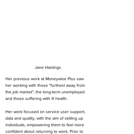
Jane Hastings
Her previous work at Moneywise Plus saw 
her working with those "furthest away from 
the job market"; the long-term unemployed 
and those suffering with ill health.
Her work focused on service user support, 
data and quality, with the aim of skilling up 
individuals, empowering them to feel more 
confident about returning to work. Prior to 