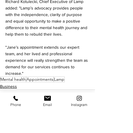
Richard Kotulecki, Chief Executive of Lamp 
added: "Lamp’s advocacy provides people 
with the independence, clarity of purpose 
and equal opportunity to make a positive 
difference to their mental health journey and 
help them to rebuild their lives.
"Jane’s appointment extends our expert 
team, and her lived and professional 
experience will really strengthen the team as 
demand for our services continues to 
increase."
Mental health
Appointments
Lamp
Business
Phone
Email
Instagram
See All
Recent Posts