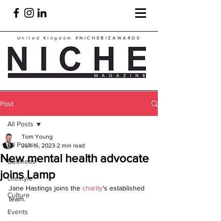
United Kingdom
#NICHEBIZAWARDS
Post
All Posts
Tom Young
All Posts
Jun 16, 2023
2 min read
New mental health advocate
Business
joins Lamp
Lifestyle
Jane Hastings joins the 
charity
's established 
Culture
team.
Events