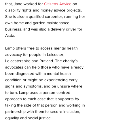
that, Jane worked for 
Citizens Advice
 on 
disability rights and money advice projects. 
She is also a qualified carpenter, running her 
own home and garden maintenance 
business, and was also a delivery driver for 
Asda.
Lamp offers free to access mental health 
advocacy for people in Leicester, 
Leicestershire and Rutland. The charity’s 
advocates can help those who have already 
been diagnosed with a mental health 
condition or might be experiencing early 
signs and symptoms, and be unsure where 
to turn. Lamp uses a person-centred 
approach to each case that it supports by 
taking the side of that person and working in 
partnership with them to secure inclusion, 
equality and social justice.