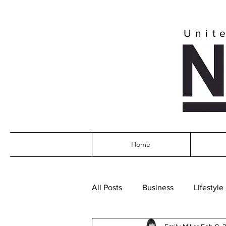
Unit
Home
All Posts
Business
Lifestyle