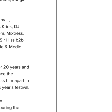
ny L, 
 Kriek, DJ 
m, Mixtress, 
Sir Hiss b2b 
ie & Medic 
er 20 years and 
nce the 
ts him apart in 
year's festival. 
n 
ouring the 