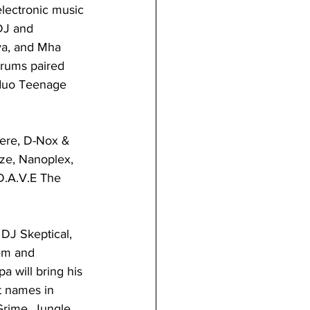
electronic music 
DJ and 
ya, and Mha 
drums paired 
 duo Teenage 
ere, D-Nox & 
ze, Nanoplex, 
D.A.V.E The 
DJ Skeptical, 
em and 
 will bring his 
t names in 
rime, Jungle, 