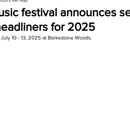
2025
3 min read
amond
Travel Agencies
usic festival announces 
eadliners for 2025
e July 10 - 13, 2025 at Barkestone Woods.