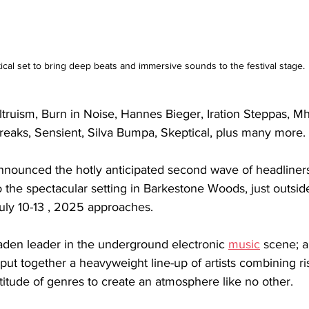
ical set to bring deep beats and immersive sounds to the festival stage.
Altruism, Burn in Noise, Hannes Bieger, Iration Steppas, Mha
reaks, Sensient, Silva Bumpa, Skeptical, plus many more.
nnounced the hotly anticipated second wave of headliners
 to the spectacular setting in Barkestone Woods, just outsi
July 10-13 , 2025 approaches.
-laden leader in the underground electronic 
music
scene; a
 put together a heavyweight line-up of artists combining ri
itude of genres to create an atmosphere like no other.