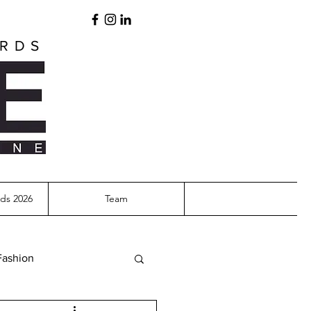
ARDS
ds 2026
Team
Fashion