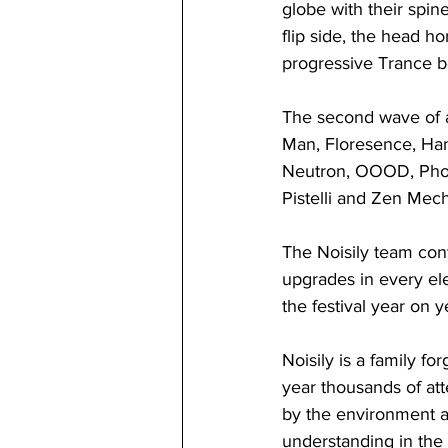
globe with their spine
flip side, the head h
progressive Trance bea
The second wave of ar
Man, Floresence, Ham
Neutron, OOOD, Phob
Pistelli and Zen Mec
The Noisily team conti
upgrades in every el
the festival year on y
Noisily is a family f
year thousands of at
by the environment an
understanding in the 