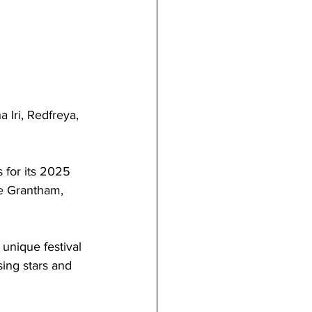
 Iri, Redfreya, 
 for its 2025 
de Grantham, 
 unique festival 
sing stars and 