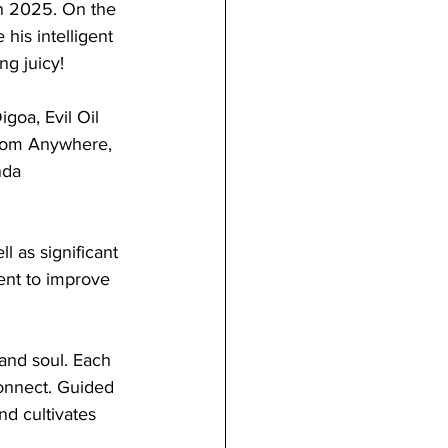
 in 2025. On the 
his intelligent 
ng juicy!
goa, Evil Oil 
From Anywhere, 
nda 
l as significant 
nt to improve 
 and soul. Each 
onnect. Guided 
d cultivates 