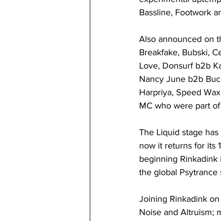
Bassline, Footwork a
Also announced on th
Breakfake, Bubski, C
Love, Donsurf b2b Ka
Nancy June b2b Buckl
Harpriya, Speed Wax
MC who were part of
The Liquid stage has 
now it returns for its
beginning Rinkadink i
the global Psytrance s
Joining Rinkadink on 
Noise and Altruism; 