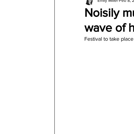
Emily Miller
Feb 8, 
Architecture
Jewelry & Di
Noisily m
wave of h
Festival to take plac