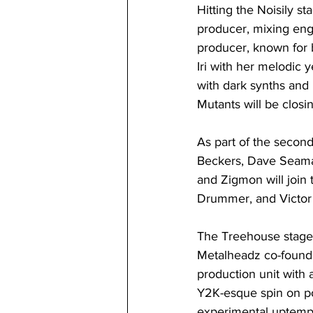
Hitting the Noisily s
producer, mixing eng
producer, known for
Iri with her melodic 
with dark synths and
Mutants will be closin
As part of the seco
Beckers, Dave Seaman
and Zigmon will join 
Drummer, and Victor 
The Treehouse stage 
Metalheadz co-founde
production unit with 
Y2K-esque spin on po
experimental uptempo