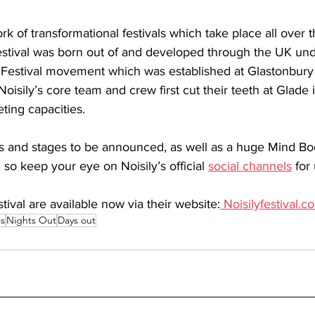
ork of transformational festivals which take place all over 
estival was born out of and developed through the UK un
Festival movement which was established at Glastonbury
isily’s core team and crew first cut their teeth at Glade 
ting capacities.
ts and stages to be announced, as well as a huge Mind Bo
o keep your eye on Noisily’s official 
social channels
 for
stival are available now via their website:
Noisilyfestival.c
ls
Nights Out
Days out