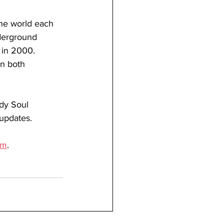
the world each 
derground 
 in 2000. 
in both 
dy Soul 
 updates.
om
.