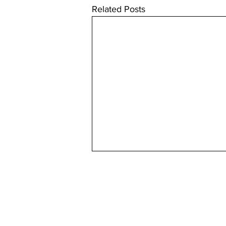
Related Posts
Useful
About us
Back issues