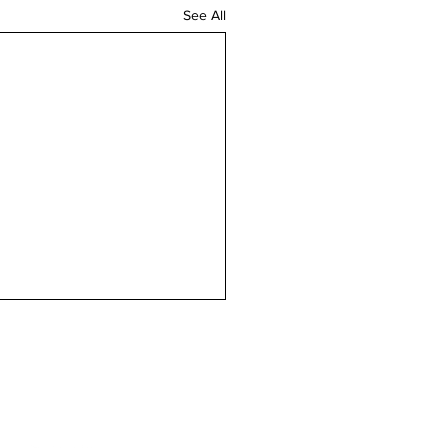
See All
n touch
Contact us
magazine.co.uk