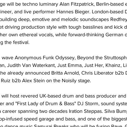
tage will be techno luminary Alan Fitzpatrick, Berlin-based 
ineer, and live performer Hannes Bieger. London-based 
 building deep, emotive and melodic soundscapes Redfre
yet driving production style with tough basslines and kick 
 her own ethereal vocals, while forward-thinking German
g the festival.
nd wave Anonymous Funk Odyssey, Beyond the Struttosph
, Judith Van Waterkant, Just Emma, Just Her, Khainz, Li
the already announced Britta Arnold, Chris Liberator b2b 
Ruiz b2b Alex Stein on the Noisily stage.
will host revered UK-based drum and bass producer and 
r and "First Lady of Drum & Bass" DJ Storm, sound syst
a career spanning two decades Iration Steppas. Silva Bumpa
p-infused speed garage and bass, and one of the bigges
 dance music Samurai Breaks who will be fusing Rave, G