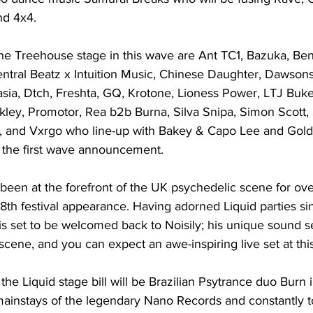
nd 4x4.
e Treehouse stage in this wave are Ant TC1, Bazuka, Ben
entral Beatz x Intuition Music, Chinese Daughter, Dawsons
sia, Dtch, Freshta, GQ, Krotone, Lioness Power, LTJ Buke
ey, Promotor, Rea b2b Burna, Silva Snipa, Simon Scott, 
, and Vxrgo who line-up with Bakey & Capo Lee and Gold
 the first wave announcement.
been at the forefront of the UK psychedelic scene for ov
 18th festival appearance. Having adorned Liquid parties si
s set to be welcomed back to Noisily; his unique sound se
cene, and you can expect an awe-inspiring live set at this 
the Liquid stage bill will be Brazilian Psytrance duo Burn i
mainstays of the legendary Nano Records and constantly t