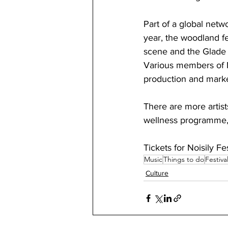
Part of a global netw
year, the woodland f
scene and the Glade 
Various members of No
production and marke
There are more artis
wellness programme, s
Tickets for Noisily Fe
Music
Things to do
Festiva
Culture