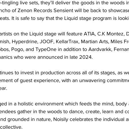
-tingling live sets, they’ll deliver the goods in the woods
oncho of Zenon Records Sensient will be back to showcase 
ts. It is safe to say that the Liquid stage program is looki
tists on the Liquid stage will feature ATIA, C.K Montez, Di
ish, Hyperdrine, JOOF, KellarTrax, Martian Arts, Miles 
os, Pogo, and TypeOne in addition to Aardvarkk, Ferna
hanics who were announced in late 2024.
nues to invest in production across all of its stages, as wel
ement of guest experience, with an unwavering commitme
ear.
orged in a holistic environment which feeds the mind, body
tendees gather in the woods to dance, create, learn and c
d grounded in nature, Noisily celebrates the individual an
collective.