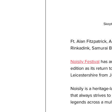
Skept
Ft. Alan Fitzpatrick, 
Rinkadink, Samurai B
Noisily Festival
has a
edition as its return
Leicestershire from 
Noisily is a heritage
that always strives to
legends across a mult