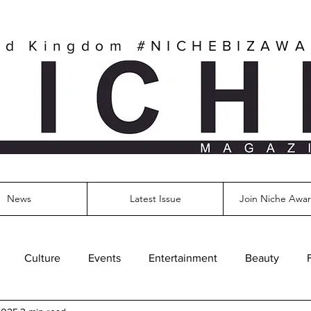
ed Kingdom
#NICHEBIZAW
News
Latest Issue
Join Niche Awar
Culture
Events
Entertainment
Beauty