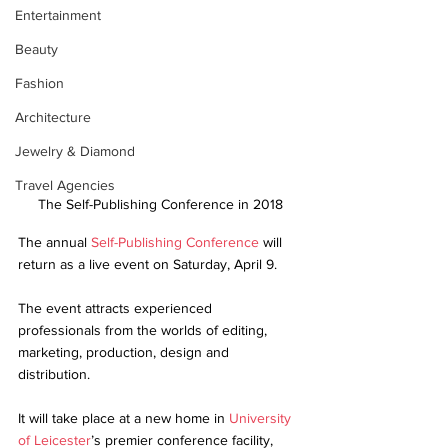
Entertainment
Beauty
Fashion
Architecture
Jewelry & Diamond
Travel Agencies
The Self-Publishing Conference in 2018
The annual 
Self-Publishing Conference
 will 
return as a live event on Saturday, April 9.
The event attracts experienced 
professionals from the worlds of editing, 
marketing, production, design and 
distribution.
It will take place at a new home in 
University 
of Leicester
’s premier conference facility, 