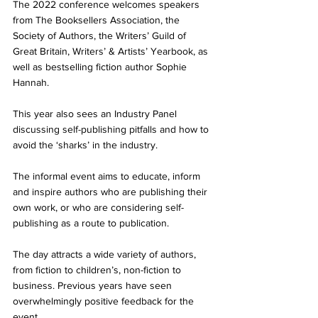
The 2022 conference welcomes speakers 
from The Booksellers Association, the 
Society of Authors, the Writers’ Guild of 
Great Britain, Writers’ & Artists’ Yearbook, as 
well as bestselling fiction author Sophie 
Hannah. 
This year also sees an Industry Panel 
discussing self-publishing pitfalls and how to 
avoid the ‘sharks’ in the industry. 
The informal event aims to educate, inform 
and inspire authors who are publishing their 
own work, or who are considering self-
publishing as a route to publication. 
The day attracts a wide variety of authors, 
from fiction to children’s, non-fiction to 
business. Previous years have seen 
overwhelmingly positive feedback for the 
event.