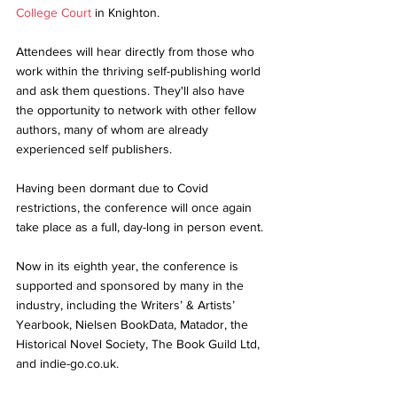
College Court
 in Knighton. 
Attendees will hear directly from those who 
work within the thriving self-publishing world 
and ask them questions. They'll also have 
the opportunity to network with other fellow 
authors, many of whom are already 
experienced self publishers. 
Having been dormant due to Covid 
restrictions, the conference will once again 
take place as a full, day-long in person event. 
Now in its eighth year, the conference is 
supported and sponsored by many in the 
industry, including the Writers’ & Artists’ 
Yearbook, Nielsen BookData, Matador, the 
Historical Novel Society, The Book Guild Ltd, 
and indie-go.co.uk. 