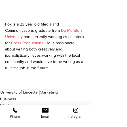
Fox is a 23 year old Media and 
Communications graduate from 
De Montfort 
University
 and currently working as an intern 
for 
Cross Productions
. He is passionate 
about writing both creatively and 
journalistically, loves working with the local 
community and would love to be writing as a 
full time job in the future.
University of Leicester
Marketing
Business
Lifestyle
Phone
Email
Instagram