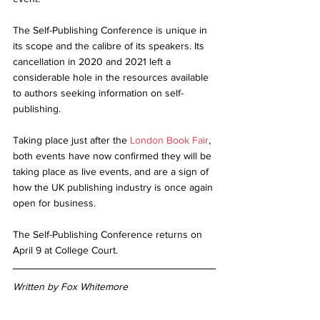
The Self-Publishing Conference is unique in 
its scope and the calibre of its speakers. Its 
cancellation in 2020 and 2021 left a 
considerable hole in the resources available 
to authors seeking information on self-
publishing. 
Taking place just after the 
London Book Fair
, 
both events have now confirmed they will be 
taking place as live events, and are a sign of 
how the UK publishing industry is once again 
open for business. 
The Self-Publishing Conference returns on 
April 9 at College Court. 
Written by Fox Whitemore