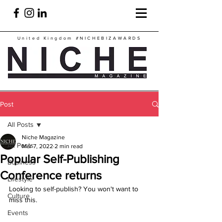
United Kingdom
#NICHEBIZAWARDS
Post
All Posts
Niche Magazine
All Posts
Mar 7, 2022
2 min read
Popular Self-Publishing
Business
Conference returns
Lifestyle
Looking to self-publish? You won't want to 
Culture
miss this. 
Events