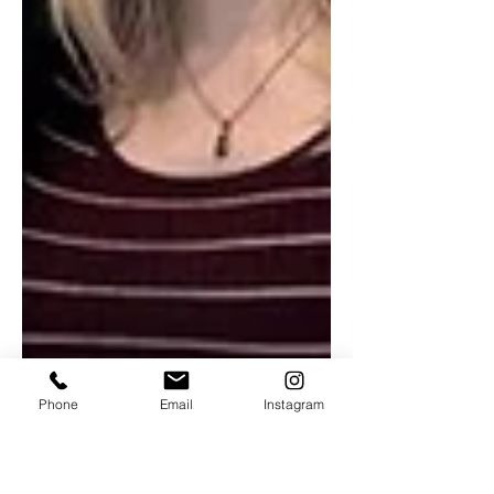
Phone
Email
Instagram