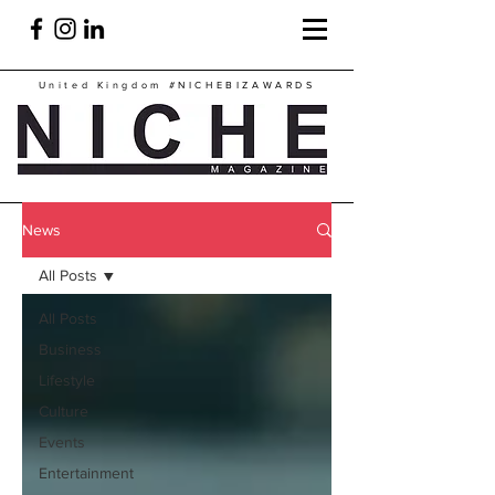
United Kingdom
#NICHEBIZAWARDS
News
All Posts
All Posts
Business
Lifestyle
Culture
Events
Entertainment