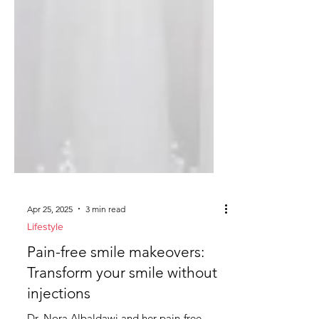
Apr 25, 2025
3 min read
Lifestyle
Pain-free smile makeovers: