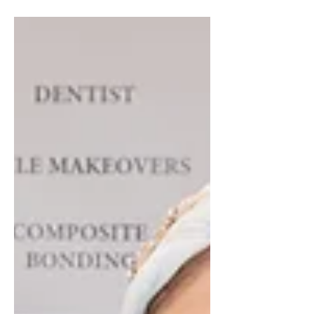
than making profit. It means...