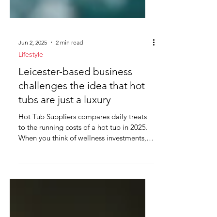
Jun 2, 2025
2 min read
Lifestyle
Leicester-based business
challenges the idea that hot
tubs are just a luxury
Hot Tub Suppliers compares daily treats
to the running costs of a hot tub in 2025.
When you think of wellness investments,
hot tubs might...