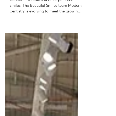
Transform your smile without
injections
Dr. Nora Albaldawi and her pain-free
smiles. The Beautiful Smiles team Modern
dentistry is evolving to meet the growing
demand for...