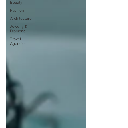
Beauty
Fashion
Architecture
Jewelry &
Diamond
Travel
Agencies