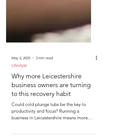
May 2, 2025
3 min read
Lifestyle
Why more Leicestershire
business owners are turning
to this recovery habit
Could cold plunge tubs be the key to
productivity and focus? Running a
business in Leicestershire means more