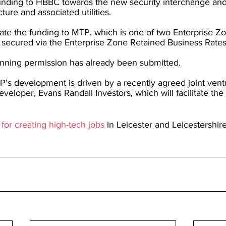
unding to HBBC towards the new security interchange an
cture and associated utilities.
cate the funding to MTP, which is one of two Enterprise Z
 secured via the Enterprise Zone Retained Business Rates
lanning permission has already been submitted.
’s development is driven by a recently agreed joint ventu
veloper, Evans Randall Investors, which will facilitate the
 for creating high-tech jobs
 in Leicester and Leicestershire