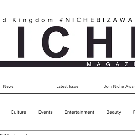
ed Kingdom
#NICHEBIZAW
News
Latest Issue
Join Niche Awar
Culture
Events
Entertainment
Beauty