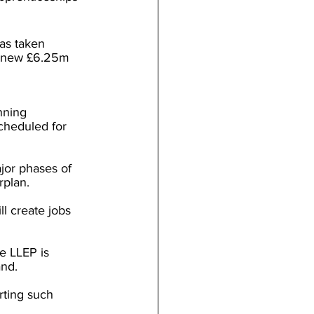
as taken 
a new £6.25m 
nning 
cheduled for 
jor phases of 
plan.
l create jobs 
e LLEP is 
and.
rting such 