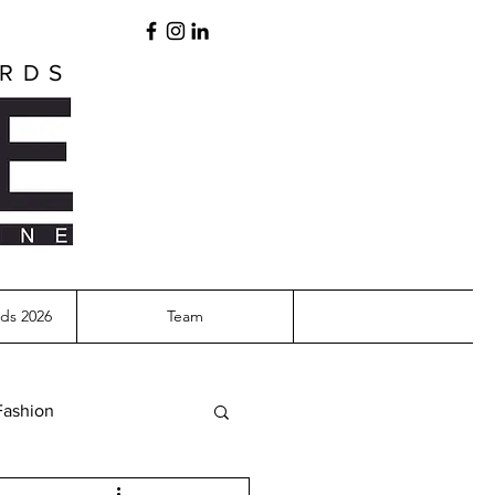
ARDS
ds 2026
Team
Fashion