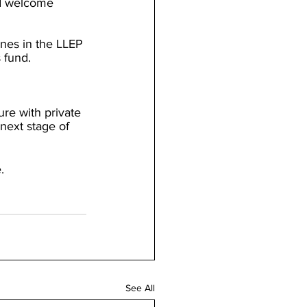
d welcome 
ones in the LLEP 
 fund.
re with private 
 next stage of 
.
See All