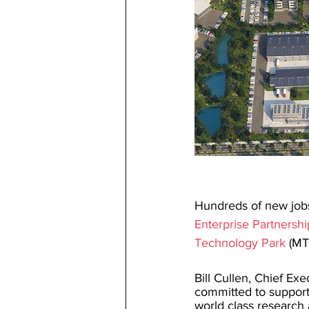
Hundreds of new jobs
Enterprise Partnershi
Technology Park
 (MT
Bill Cullen, Chief Exe
committed to support
world class research 