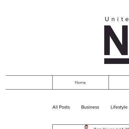
Unit
Home
All Posts
Business
Lifestyle