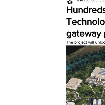
Tom Young
Jul 1, 
Architecture
Jewelry & Di
Hundreds
Technolo
gateway 
The project will unlo