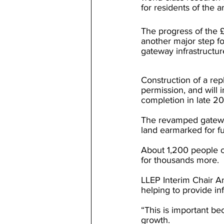
for residents of the a
The progress of the
another major step f
gateway infrastructur
Construction of a rep
permission, and will
completion in late 2
The revamped gateway 
land earmarked for 
About 1,200 people c
for thousands more.
LLEP Interim Chair A
helping to provide in
“This is important be
growth.