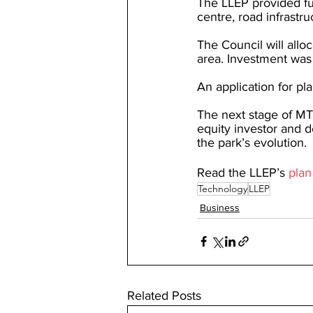
The LLEP provided f
centre, road infrastru
The Council will allo
area. Investment was
An application for p
The next stage of MTP
equity investor and de
the park’s evolution.
Read the LLEP’s 
plan
Technology
LLEP
Business
Related Posts