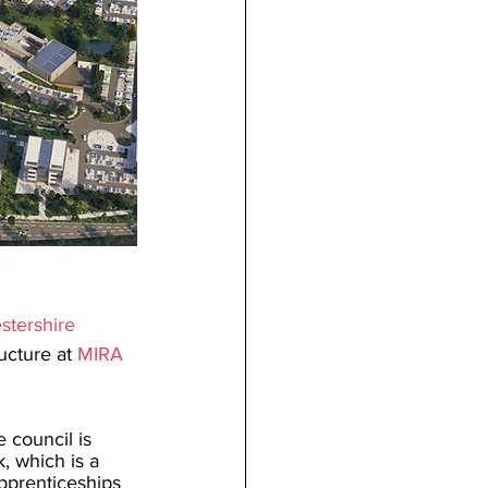
stershire 
ucture at 
MIRA 
e council is 
 which is a 
pprenticeships 