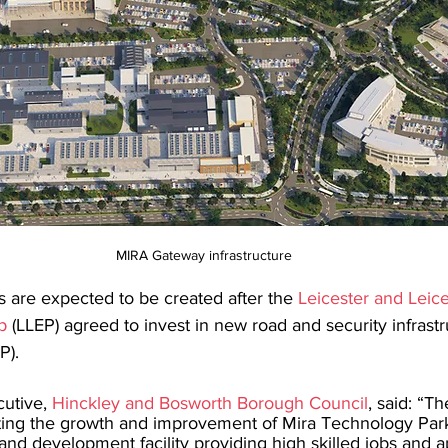
MIRA Gateway infrastructure
 are expected to be created after the 
Leicester and Leice
p
 (LLEP) agreed to invest in new road and security infrastr
P).
cutive, 
Hinckley and Bosworth Borough Council
, said: “Th
ing the growth and improvement of Mira Technology Park,
and development facility providing high skilled jobs and a