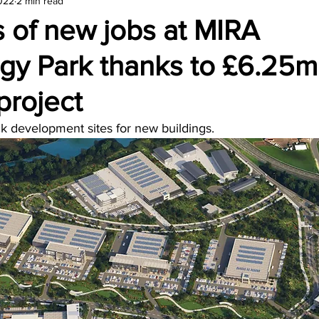
2022
2 min read
amond
Travel Agencies
 of new jobs at MIRA
gy Park thanks to £6.25m
project
ck development sites for new buildings.