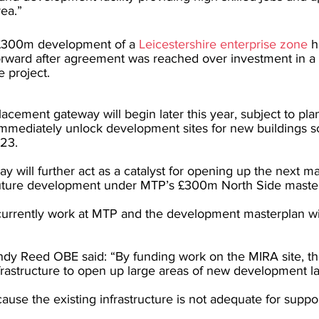
rea.”
 £300m development of a 
Leicestershire enterprise zone
 h
orward after agreement was reached over investment in 
e project.
lacement gateway will begin later this year, subject to pla
 immediately unlock development sites for new buildings s
023.
will further act as a catalyst for opening up the next ma
future development under MTP’s £300m North Side master
urrently work at MTP and the development masterplan wil
ndy Reed OBE said: “By funding work on the MIRA site, th
frastructure to open up large areas of new development l
cause the existing infrastructure is not adequate for suppo