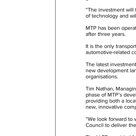
“The investment will 
of technology and wil
MTP has been operati
after three years.
It is the only transp
automotive-related c
The latest investment
new development land
organisations.
Tim Nathan, Managing
phase of MTP’s devel
providing both a loc
new, innovative compa
“We look forward to 
Council to deliver th