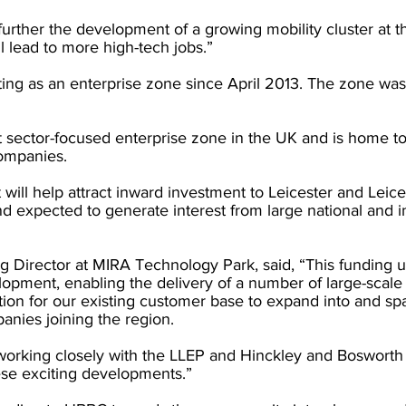
further the development of a growing mobility cluster at t
l lead to more high-tech jobs.”
ng as an enterprise zone since April 2013. The zone wa
ort sector-focused enterprise zone in the UK and is home 
ompanies.
 will help attract inward investment to Leicester and Leices
 expected to generate interest from large national and in
 Director at MIRA Technology Park, said, “This funding u
opment, enabling the delivery of a number of large-scale
ation for our existing customer base to expand into and s
nies joining the region. 
working closely with the LLEP and Hinckley and Boswort
ese exciting developments.” 