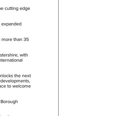
he cutting edge 
s expanded 
to more than 35 
tershire, with 
ternational 
nlocks the next 
 developments, 
pace to welcome 
h Borough 