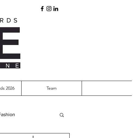
ARDS
ds 2026
Team
Fashion