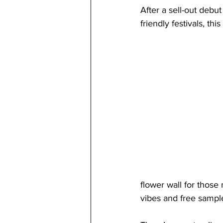
After a sell-out debu
friendly festivals, t
flower wall for those
vibes and free sampl