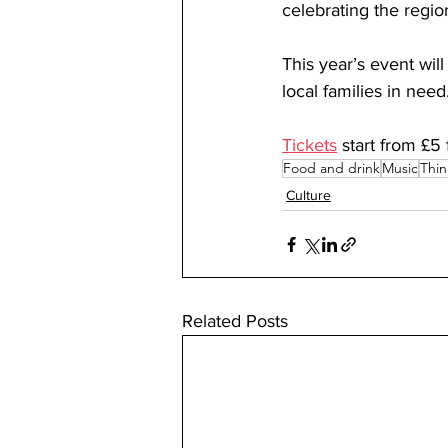
celebrating the regio
This year’s event wi
local families in need.
Tickets
 start from £5
Food and drink
Music
Thin
Culture
Related Posts