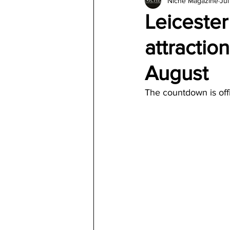
Niche Magazine
Jul
Architecture
Jewelry & Di
Leicester
attractio
August
The countdown is offi