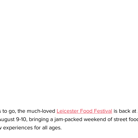
s to go, the much-loved 
Leicester Food Festival
 is back a
ugust 9-10, bringing a jam-packed weekend of street food,
experiences for all ages.