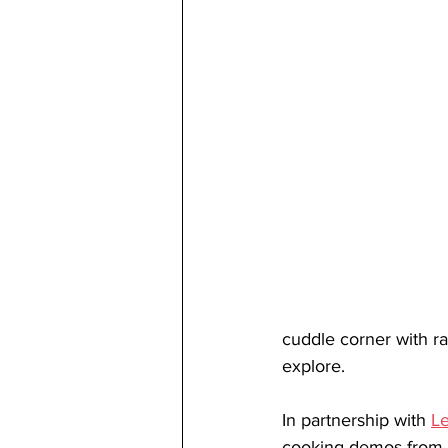
cuddle corner with rab
explore. 
In partnership with 
Le
cooking demos from s