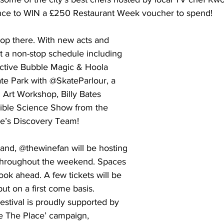
ance to WIN a £250 Restaurant Week voucher to spend! 
top there. With new acts and 
t a non-stop schedule including 
active Bubble Magic & Hoola 
e Park with @SkateParlour, a 
i Art Workshop, Billy Bates 
dible Science Show from the 
e’s Discovery Team! 
nd, @thewinefan will be hosting 
 throughout the weekend. Spaces 
ook ahead. A few tickets will be 
ut on a first come basis. 
stival is proudly supported by 
ste The Place’ campaign, 