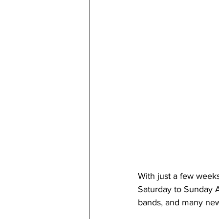
With just a few week
Saturday to Sunday A
bands, and many new 