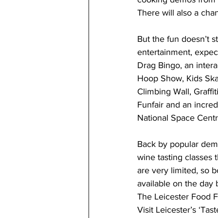
There will also a ch
But the fun doesn’t s
entertainment, expec
Drag Bingo, an inter
Hoop Show, Kids Skat
Climbing Wall, Graffit
Funfair and an incre
National Space Centr
Back by popular dema
wine tasting classes
are very limited, so b
available on the day b
The Leicester Food Fe
Visit Leicester’s ‘Ta