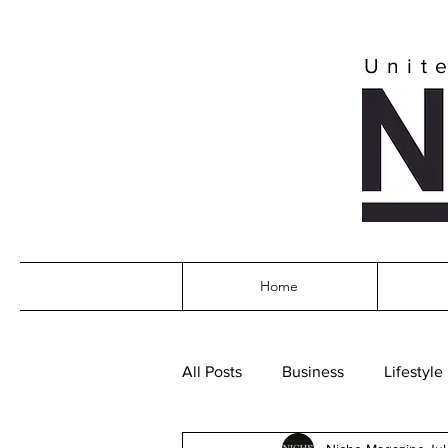
Unit
Home
All Posts
Business
Lifestyle