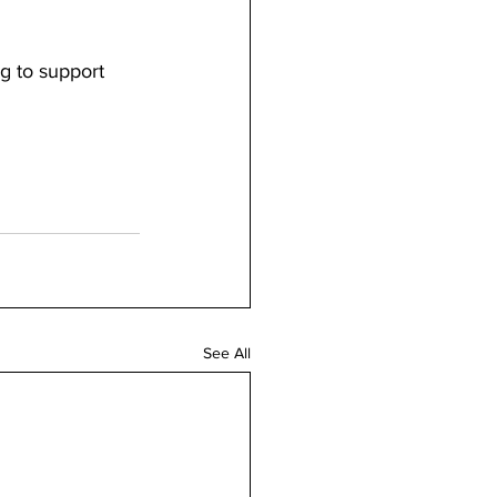
g to support 
See All