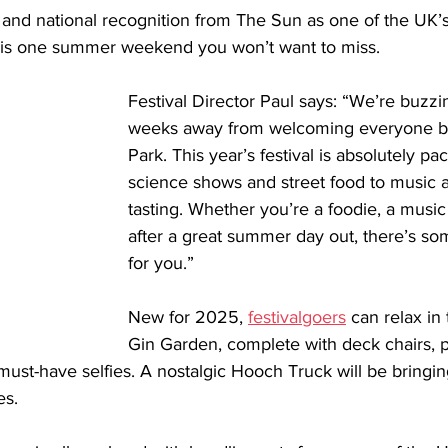
t and national recognition from The Sun as one of the UK’
his is one summer weekend you won’t want to miss.
Festival Director Paul says: “We’re buzzin
weeks away from welcoming everyone b
Park. This year’s festival is absolutely p
science shows and street food to music 
tasting. Whether you’re a foodie, a music f
after a great summer day out, there’s so
for you.” 
New for 2025, 
festivalgoers
 can relax in
Gin Garden, complete with deck chairs, p
 must-have selfies. A nostalgic Hooch Truck will be bringin
es.