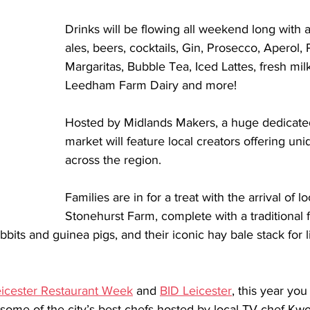
Drinks will be flowing all weekend long with a
ales, beers, cocktails, Gin, Prosecco, Aperol,
Margaritas, Bubble Tea, Iced Lattes, fresh mi
Leedham Farm Dairy and more! 
Hosted by Midlands Makers, a huge dedicate
market will feature local creators offering un
across the region. 
Families are in for a treat with the arrival of lo
Stonehurst Farm, complete with a traditional 
bits and guinea pigs, and their iconic hay bale stack for li
icester Restaurant Week
 and 
BID Leicester
, this year you
ome of the city’s best chefs hosted by local TV chef Kw