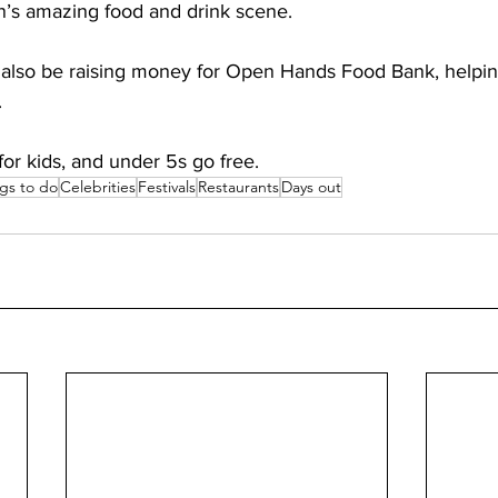
n’s amazing food and drink scene. 
ll also be raising money for Open Hands Food Bank, helpin
 
 for kids, and under 5s go free.
gs to do
Celebrities
Festivals
Restaurants
Days out