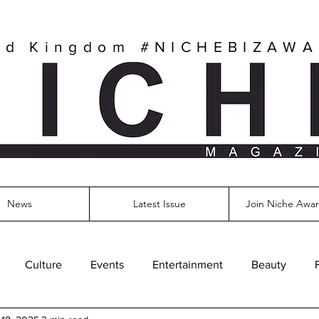
ed Kingdom
#NICHEBIZAW
News
Latest Issue
Join Niche Awar
Culture
Events
Entertainment
Beauty