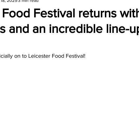
 18, 2025
3 min read
amond
Travel Agencies
 Food Festival returns wi
ns and an incredible line-u
cially on to Leicester Food Festival! 