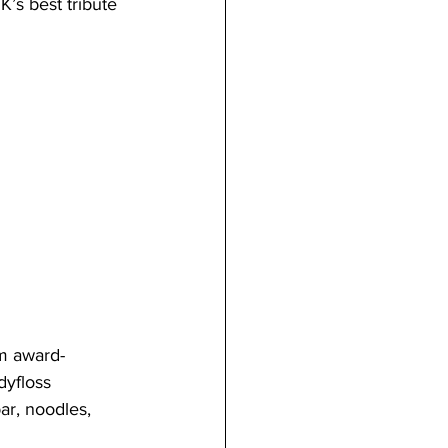
’s best tribute 
om award-
yfloss 
ar, noodles, 