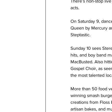
There’s non-stop live
acts. 
On Saturday 9, dance 
Queen by Mercury and
Steptastic. 
Sunday 10 sees Stere
hits, and boy band 
MacBusted. Also hitt
Gospel Choir, as seen
the most talented loc
More than 50 food ve
winning smash burger
creations from Floss 
artisan bakes, and m