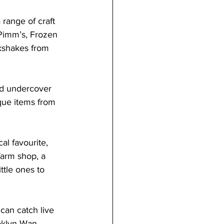
 range of craft 
 Pimm’s, Frozen 
lkshakes from 
d undercover 
ique items from 
cal favourite, 
farm shop, a 
ttle ones to 
 can catch live 
oklyn Wan. 