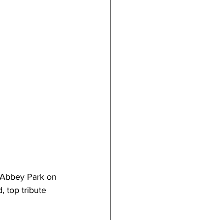
t Abbey Park on 
 top tribute 