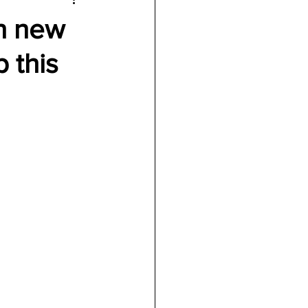
th new
p this