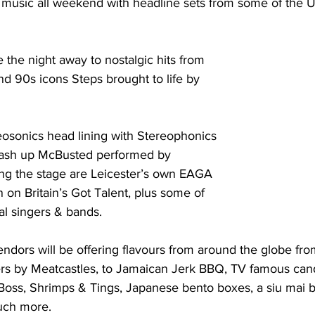
 music all weekend with headline sets from some of the UK
the night away to nostalgic hits from 
 90s icons Steps brought to life by 
osonics head lining with Stereophonics 
mash up McBusted performed by 
ing the stage are Leicester’s own EAGA 
 on Britain’s Got Talent, plus some of 
al singers & bands. 
ndors will be offering flavours from around the globe fr
s by Meatcastles, to Jamaican Jerk BBQ, TV famous cand
Boss, Shrimps & Tings, Japanese bento boxes, a siu mai b
uch more. 