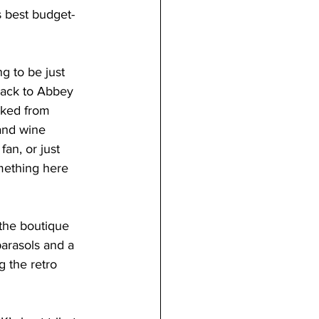
s best budget-
g to be just 
ack to Abbey 
acked from 
and wine 
an, or just 
mething here 
 the boutique 
arasols and a 
g the retro 