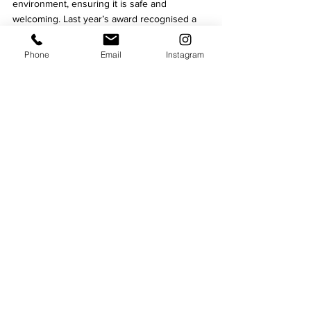
environment, ensuring it is safe and 
welcoming. Last year’s award recognised a 
significant 
drop in crime in the evening and 
night time economy. 
Phone
Email
Instagram
The introduction of the Safe Space service 
means that anyone enjoying a night out in 
Leicester can have peace of mind knowing 
there is a dedicated area they can visit if 
they need assistance. Whether it's to charge 
their phone, grab a drink, ask questions, or 
simply take a moment to rest, the new space 
is there to ensure everyone has a safe and 
enjoyable night in Leicester.
For more information about the 'Safe Space' 
service and other initiatives aimed at making 
Leicester safter, please visit 
bidleicester.co.uk/safer-leicester
.
Nights Out
Lifestyle