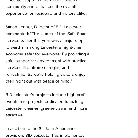
community and enhances the overall 
experience for residents and visitors alike.
Simon Jenner, Director of BID Leicester, 
commented: “The launch of the 'Safe Space' 
service earlier this year was a major step 
forward in making Leicester’s night-time 
economy safer for everyone. By providing a 
safe, supportive environment with practical 
services like phone charging and 
refreshments, we’re helping visitors enjoy 
their night out with peace of mind.”
BID Leicester's projects include high-profile 
events and projects dedicated to making 
Leicester cleaner, greener, safer and more 
attractive. 
In addition to the St. John Ambulance 
provision, BID Leicester has implemented 