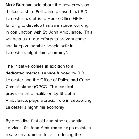
Mark Brennan said about the new provision:
“Leicestershire Police are pleased that BID 
Leicester has utilised Home Office GRIP 
funding to develop this safe space working 
in conjunction with St. John Ambulance.  This 
will help us in our efforts to prevent crime 
and keep vulnerable people safe in 
Leicester’s night-time economy”.
The initiative comes in addition to a 
dedicated medical service funded by BID 
Leicester and the Office of Police and Crime 
Commissioner (OPCC). The medical 
provision, also facilitated by St. John 
Ambulance, plays a crucial role in supporting 
Leicester's nighttime economy.
By providing first aid and other essential 
services, St. John Ambulance helps maintain 
a safe environment for all, reducing the 