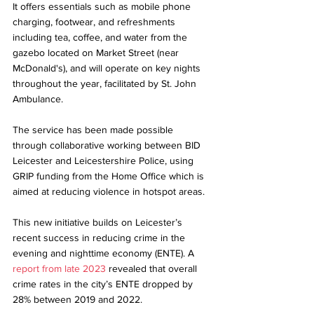
It offers essentials such as mobile phone 
charging, footwear, and refreshments 
including tea, coffee, and water from the 
gazebo located on Market Street (near 
McDonald's), and will operate on key nights 
throughout the year, facilitated by St. John 
Ambulance.
The service has been made possible 
through collaborative working between BID 
Leicester and Leicestershire Police, using 
GRIP funding from the Home Office which is 
aimed at reducing violence in hotspot areas.
This new initiative builds on Leicester’s 
recent success in reducing crime in the 
evening and nighttime economy (ENTE). A 
report from late 2023
 revealed that overall 
crime rates in the city’s ENTE dropped by 
28% between 2019 and 2022. 