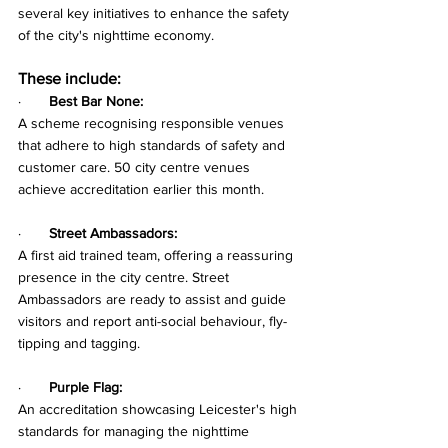
several key initiatives to enhance the safety 
of the city's nighttime economy. 
These include:
·       
Best Bar None:
A scheme recognising responsible venues 
that adhere to high standards of safety and 
customer care. 50 city centre venues 
achieve accreditation earlier this month.
·       
Street Ambassadors:
A first aid trained team, offering a reassuring 
presence in the city centre. Street 
Ambassadors are ready to assist and guide 
visitors and report anti-social behaviour, fly-
tipping and tagging.
·       
Purple Flag:
An accreditation showcasing Leicester's high 
standards for managing the nighttime 