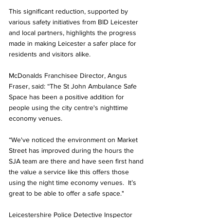
This significant reduction, supported by 
various safety initiatives from BID Leicester 
and local partners, highlights the progress 
made in making Leicester a safer place for 
residents and visitors alike.
McDonalds Franchisee Director, Angus 
Fraser, said: “The St John Ambulance Safe 
Space has been a positive addition for 
people using the city centre's nighttime 
economy venues.
“We've noticed the environment on Market 
Street has improved during the hours the 
SJA team are there and have seen first hand 
the value a service like this offers those 
using the night time economy venues.  It’s 
great to be able to offer a safe space."
Leicestershire Police Detective Inspector 