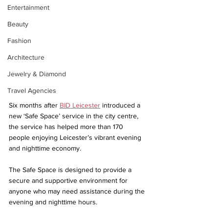
Entertainment
Beauty
Fashion
Architecture
Jewelry & Diamond
Travel Agencies
Six months after 
BID Leicester
 introduced a 
new ‘Safe Space’ service in the city centre, 
the service has helped more than 170 
people enjoying Leicester’s vibrant evening 
and nighttime economy. 
The Safe Space is designed to provide a 
secure and supportive environment for 
anyone who may need assistance during the 
evening and nighttime hours. 