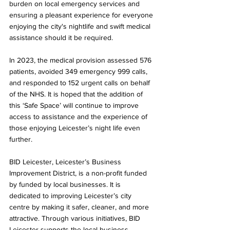
burden on local emergency services and 
ensuring a pleasant experience for everyone 
enjoying the city's nightlife and swift medical 
assistance should it be required. 
In 2023, the medical provision assessed 576 
patients, avoided 349 emergency 999 calls, 
and responded to 152 urgent calls on behalf 
of the NHS. It is hoped that the addition of 
this ‘Safe Space’ will continue to improve 
access to assistance and the experience of 
those enjoying Leicester’s night life even 
further.
BID Leicester, Leicester’s Business 
Improvement District, is a non-profit funded 
by funded by local businesses. It is 
dedicated to improving Leicester’s city 
centre by making it safer, cleaner, and more 
attractive. Through various initiatives, BID 
Leicester supports the local business 