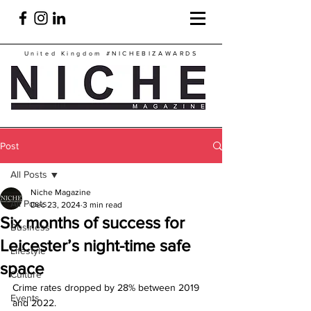
United Kingdom
#NICHEBIZAWARDS
Post
All Posts
Niche Magazine
All Posts
Dec 23, 2024
3 min read
Six months of success for
Business
Leicester’s night-time safe
Lifestyle
space
Culture
Crime rates dropped by 28% between 2019 
Events
and 2022. 