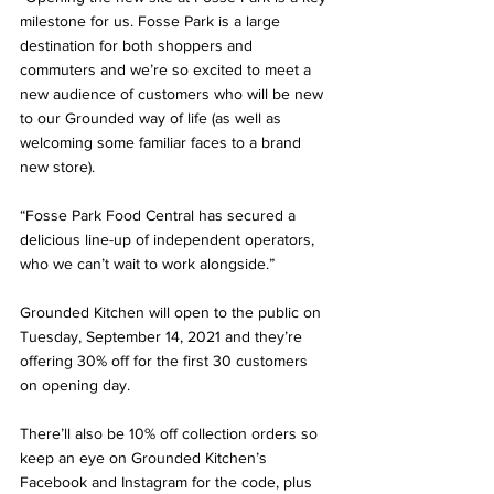
milestone for us. Fosse Park is a large 
destination for both shoppers and 
commuters and we’re so excited to meet a 
new audience of customers who will be new 
to our Grounded way of life (as well as 
welcoming some familiar faces to a brand 
new store).
“Fosse Park Food Central has secured a 
delicious line-up of independent operators, 
who we can’t wait to work alongside.”
Grounded Kitchen will open to the public on 
Tuesday, September 14, 2021 and they’re 
offering 30% off for the first 30 customers 
on opening day. 
There’ll also be 10% off collection orders so 
keep an eye on Grounded Kitchen’s 
Facebook and Instagram for the code, plus 