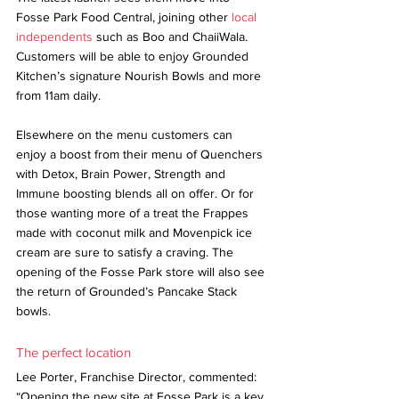
Fosse Park Food Central, joining other 
local 
independents
 such as Boo and ChaiiWala. 
Customers will be able to enjoy Grounded 
Kitchen’s signature Nourish Bowls and more 
from 11am daily.
Elsewhere on the menu customers can 
enjoy a boost from their menu of Quenchers 
with Detox, Brain Power, Strength and 
Immune boosting blends all on offer. Or for 
those wanting more of a treat the Frappes 
made with coconut milk and Movenpick ice 
cream are sure to satisfy a craving. The 
opening of the Fosse Park store will also see 
the return of Grounded’s Pancake Stack 
bowls.
The perfect location
Lee Porter, Franchise Director, commented: 
“Opening the new site at Fosse Park is a key 