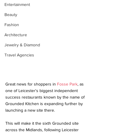
Entertainment
Beauty
Fashion
Architecture
Jewelry & Diamond
Travel Agencies
Great news for shoppers in 
Fosse Park
, as 
one of Leicester's biggest independent 
success restaurants known by the name of 
Grounded Kitchen is expanding further by 
launching a new site there. 
This will make it the sixth Grounded site 
across the Midlands, following Leicester 