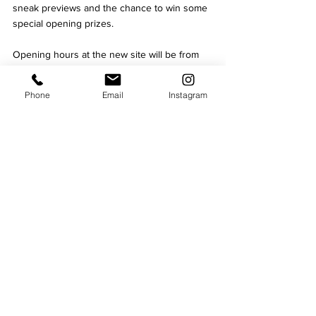
sneak previews and the chance to win some 
special opening prizes.
Opening hours at the new site will be from 
11am - 9pm seven days a week.
fitness
Phone
Email
Instagram
Business
Culture
See All
Recent Posts