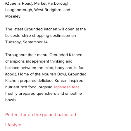
(Queens Road), Market Harborough, 
Loughborough, West Bridgford, and 
Moseley. 
The latest Grounded Kitchen will open at the 
Leicestershire shopping destination on 
Tuesday, September 14.
Throughout their menu, Grounded Kitchen 
champions independent thinking and 
balance between the mind, body and its fuel 
(food!). Home of the Nourish Bowl, Grounded 
Kitchen prepares delicious Korean inspired, 
nutrient rich food, organic 
Japanese teas,
freshly prepared quenchers and smoothie 
bowls.
Perfect for on the go and balanced 
lifestyle