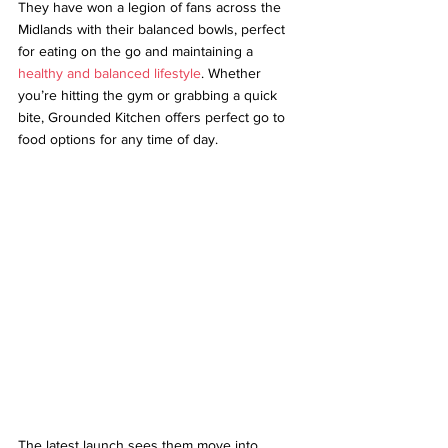
They have won a legion of fans across the 
Midlands with their balanced bowls, perfect 
for eating on the go and maintaining a 
healthy and balanced lifestyle
. Whether 
you’re hitting the gym or grabbing a quick 
bite, Grounded Kitchen offers perfect go to 
food options for any time of day.
The latest launch sees them move into 