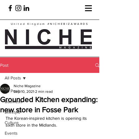
United Kingdom
#NICHEBIZAWARDS
Post
All Posts
Niche Magazine
All Posts
Sep 10, 2021
2 min read
Grounded Kitchen expanding:
Business
new store in Fosse Park
Lifestyle
The Korean-inspired kitchen is opening its 
Culture
sixth store in the Midlands.
Events